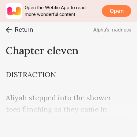
Open the Webfic App to read
Open
more wonderful content
Return
Alpha‘s madness
Chapter eleven
DISTRACTION

Aliyah stepped into the shower 
toes flinching as they came in 
contact with the ceramic floor.
