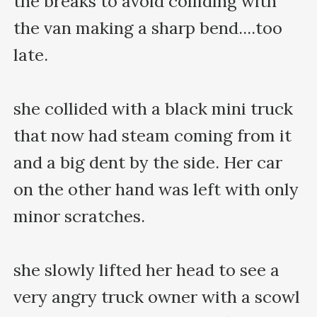
the breaks to avoid colliding with 
the van making a sharp bend....too 
late.

she collided with a black mini truck 
that now had steam coming from it 
and a big dent by the side. Her car 
on the other hand was left with only 
minor scratches.

she slowly lifted her head to see a 
very angry truck owner with a scowl 