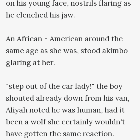
on his young face, nostrils flaring as 
he clenched his jaw.

An African - American around the 
same age as she was, stood akimbo 
glaring at her.

"step out of the car lady!" the boy 
shouted already down from his van, 
Aliyah noted he was human, had it 
been a wolf she certainly wouldn't 
have gotten the same reaction. 