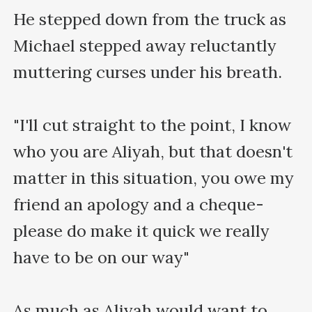
He stepped down from the truck as 
Michael stepped away reluctantly 
muttering curses under his breath.

"I'll cut straight to the point, I know 
who you are Aliyah, but that doesn't 
matter in this situation, you owe my 
friend an apology and a cheque- 
please do make it quick we really 
have to be on our way"

As much as Aliyah would want to 