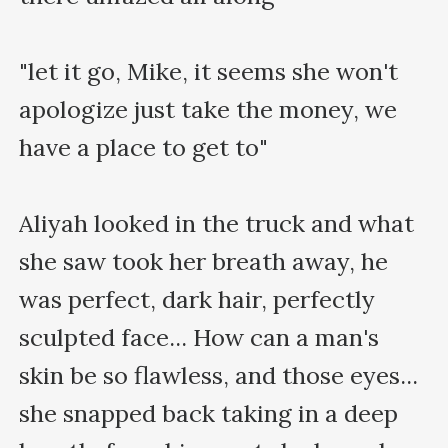
"let it go, Mike, it seems she won't 
apologize just take the money, we 
have a place to get to"

Aliyah looked in the truck and what 
she saw took her breath away, he 
was perfect, dark hair, perfectly 
sculpted face... How can a man's 
skin be so flawless, and those eyes... 
she snapped back taking in a deep 