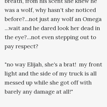
breath, from his scent she knew he 
was a wolf, why hasn't she noticed 
before?...not just any wolf an Omega 
...wait and he dared look her dead in 
the eye?...not even stepping out to 
pay respect?

"no way Elijah, she's a brat!  my front 
light and the side of my truck is all 
messed up while she got off with 
barely any damage at all!"
