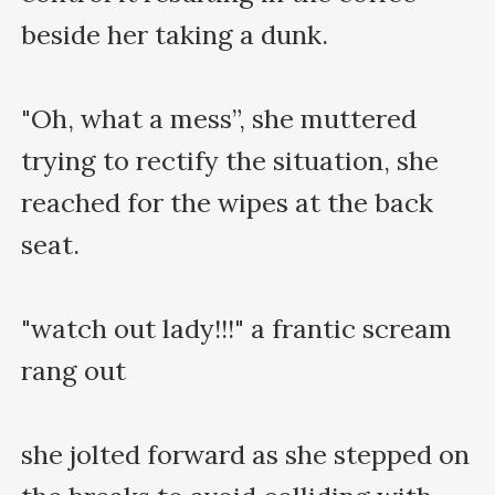
beside her taking a dunk.

"Oh, what a mess”, she muttered 
trying to rectify the situation, she 
reached for the wipes at the back 
seat.

"watch out lady!!!" a frantic scream 
rang out

she jolted forward as she stepped on 