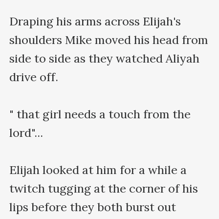
Draping his arms across Elijah's 
shoulders Mike moved his head from 
side to side as they watched Aliyah 
drive off.

" that girl needs a touch from the 
lord"...

Elijah looked at him for a while a 
twitch tugging at the corner of his 
lips before they both burst out 