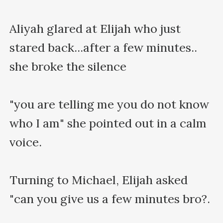
Aliyah glared at Elijah who just 
stared back...after a few minutes.. 
she broke the silence

"you are telling me you do not know 
who I am" she pointed out in a calm 
voice.

Turning to Michael, Elijah asked 
"can you give us a few minutes bro?.
