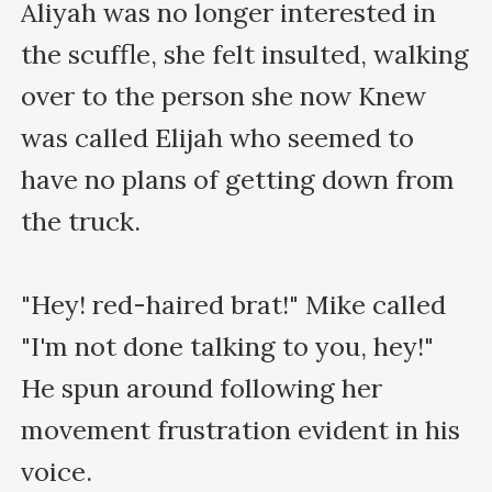
Aliyah was no longer interested in 
the scuffle, she felt insulted, walking 
over to the person she now Knew 
was called Elijah who seemed to 
have no plans of getting down from 
the truck.

"Hey! red-haired brat!" Mike called 
"I'm not done talking to you, hey!" 
He spun around following her 
movement frustration evident in his 
voice.
