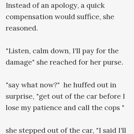
Instead of an apology, a quick 
compensation would suffice, she 
reasoned.

"Listen, calm down, I'll pay for the 
damage" she reached for her purse.

"say what now?"  he huffed out in 
surprise, "get out of the car before I 
lose my patience and call the cops "

she stepped out of the car, "I said I'll 