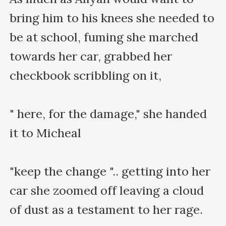
bring him to his knees she needed to 
be at school, fuming she marched 
towards her car, grabbed her 
checkbook scribbling on it,

" here, for the damage," she handed 
it to Micheal

"keep the change ".. getting into her 
car she zoomed off leaving a cloud 
of dust as a testament to her rage.
