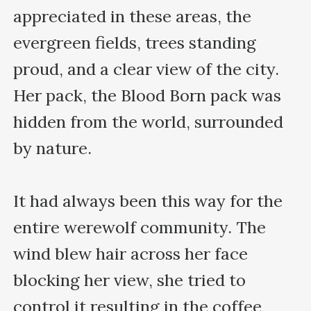
appreciated in these areas, the 
evergreen fields, trees standing 
proud, and a clear view of the city. 
Her pack, the Blood Born pack was 
hidden from the world, surrounded 
by nature.

It had always been this way for the 
entire werewolf community. The 
wind blew hair across her face 
blocking her view, she tried to 
control it resulting in the coffee 