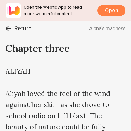
Open the Webfic App to read
Open
more wonderful content
Return
Alpha‘s madness
Chapter three
ALIYAH

Aliyah loved the feel of the wind 
against her skin, as she drove to 
school radio on full blast. The 
beauty of nature could be fully 