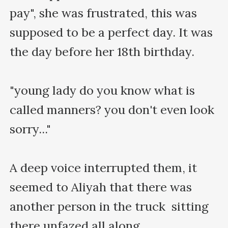
pay", she was frustrated, this was 
supposed to be a perfect day. It was 
the day before her 18th birthday.

"young lady do you know what is 
called manners? you don't even look 
sorry..."

A deep voice interrupted them, it 
seemed to Aliyah that there was 
another person in the truck  sitting 
there unfazed all along
