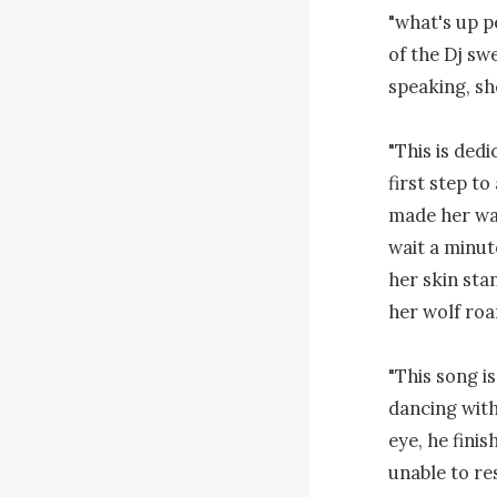
"what's up p
of the Dj sw
speaking, she
"This is dedi
first step t
made her way
wait a minut
her skin sta
her wolf roar
"This song i
dancing with
eye, he finis
unable to res