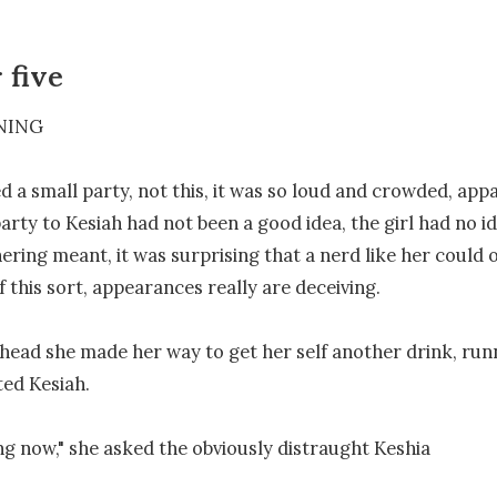
 five
ING

d a small party, not this, it was so loud and crowded, appa
party to Kesiah had not been a good idea, the girl had no id
ering meant, it was surprising that a nerd like her could o
 this sort, appearances really are deceiving.

head she made her way to get her self another drink, runni
ed Kesiah.

g now," she asked the obviously distraught Keshia
