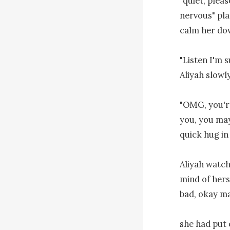
"quiet, plea
nervous" pla
calm her do
"Listen I'm s
Aliyah slowly
"OMG, you're
you, you may
quick hug in
Aliyah watch
mind of hers,
bad, okay ma
she had put o