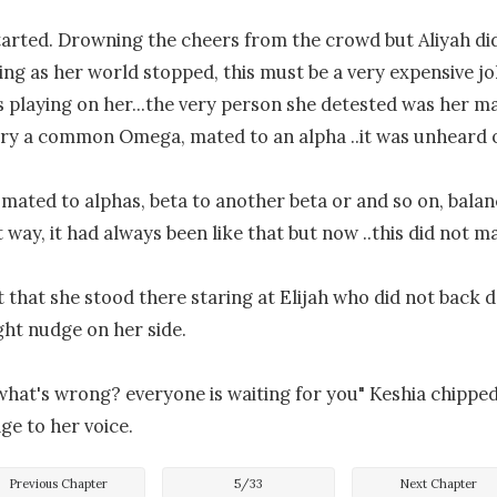
arted. Drowning the cheers from the crowd but Aliyah did
ing as her world stopped, this must be a very expensive j
playing on her...the very person she detested was her mat
jury a common Omega, mated to an alpha ..it was unheard of
mated to alphas, beta to another beta or and so on, balan
 way, it had always been like that but now ..this did not ma
t that she stood there staring at Elijah who did not back d
ight nudge on her side.

 what's wrong? everyone is waiting for you" Keshia chipped i
Previous Chapter
5
/
33
Next Chapter