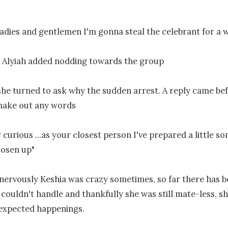
adies and gentlemen I'm gonna steal the celebrant for a wh
 Alyiah added nodding towards the group

 she turned to ask why the sudden arrest. A reply came bef
make out any words

curious ...as your closest person I've prepared a little so
oosen up"

 nervously Keshia was crazy sometimes, so far there has b
 couldn't handle and thankfully she was still mate-less, she
expected happenings.
