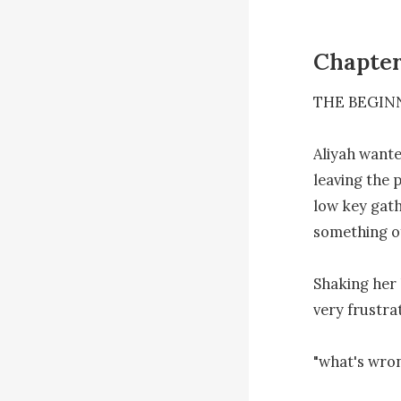
Chapter
THE BEGINN
Aliyah wante
leaving the 
low key gath
something of
Shaking her 
very frustrat
"what's wron