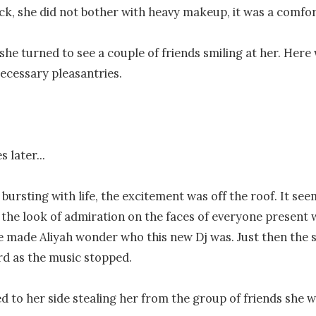
k, she did not bother with heavy makeup, it was a comfort
 she turned to see a couple of friends smiling at her. Here 
ecessary pleasantries.

 later...

 bursting with life, the excitement was off the roof. It se
 the look of admiration on the faces of everyone present 
 made Aliyah wonder who this new Dj was. Just then the s
d as the music stopped.

d to her side stealing her from the group of friends she w