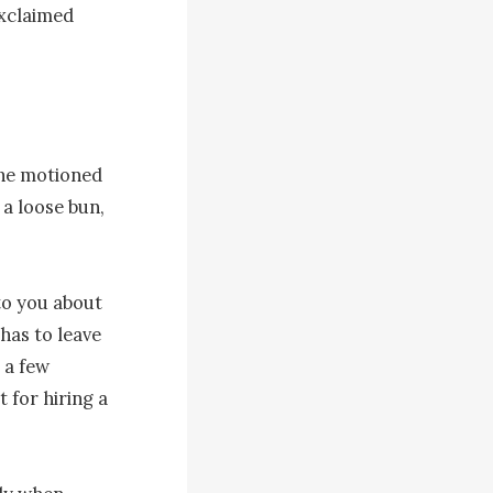
exclaimed 
she motioned 
a loose bun, 
to you about 
has to leave 
a few 
 for hiring a 