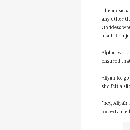
The music st
any other th
Goddess was 
insult to in
Alphas were 
ensured that
Aliyah forgo
she felt a sl
"hey, Aliyah