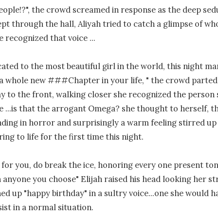
eople!?", the crowd screamed in response as the deep sedu
ept through the hall, Aliyah tried to catch a glimpse of wh
 recognized that voice ...

cated to the most beautiful girl in the world, this night ma
o a whole new ###Chapter in your life, " the crowd parted 
 to the front, walking closer she recognized the person 
e ...is that the arrogant Omega? she thought to herself, th
nding in horror and surprisingly a warm feeling stirred up w
ing to life for the first time this night.

s for you, do break the ice, honoring every one present ton
 anyone you choose" Elijah raised his head looking her stra
hed up "happy birthday" in a sultry voice...one she would h
ist in a normal situation.
