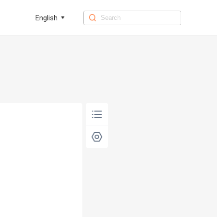
English