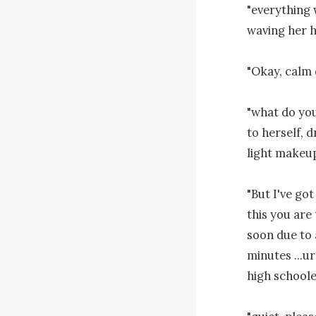
"everything w
waving her h
"Okay, calm 
"what do you 
to herself, d
light makeup
"But I've go
this you are 
soon due to 
minutes ...ur
high schooler.