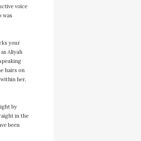
ctive voice 
o was 
rks your 
as Aliyah 
speaking 
e hairs on 
ithin her, 
ight by 
ight in the 
ave been 