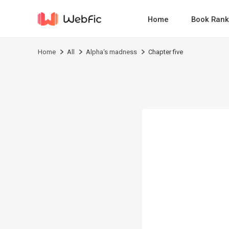
Home
Book Rank
Home
All
Alpha‘s madness
Chapter five