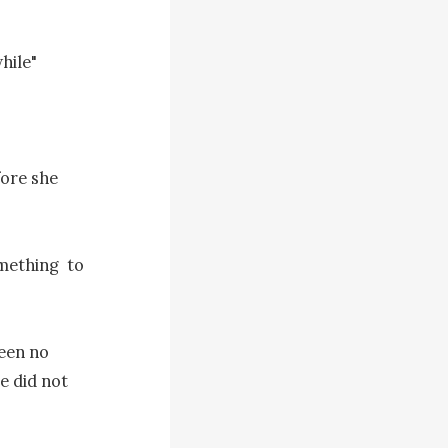
ile"

ore she 
mething  to 
een no 
 did not 