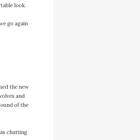
able look.

we go again 
emed the new 
wolves and 
ound of the 
as chatting 