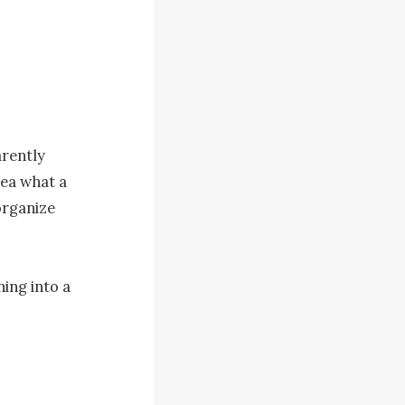
rently 
ea what a 
rganize 
ng into a 