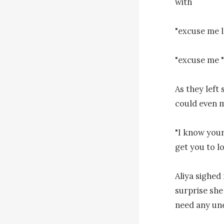
with

"excuse me l
"excuse me "
As they left
could even 
"I know your 
get you to l
Aliya sighed
surprise she
need any un