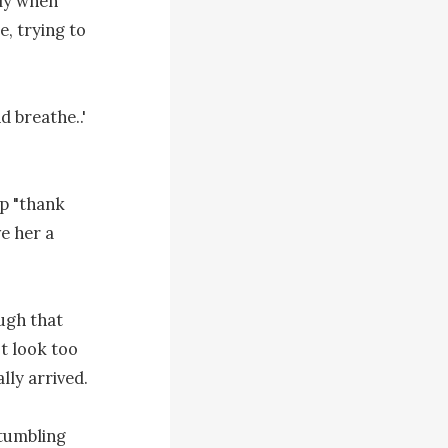
ly when 
, trying to 
 breathe..' 
p "thank 
e her a 
gh that 
t look too 
ly arrived.

tumbling 