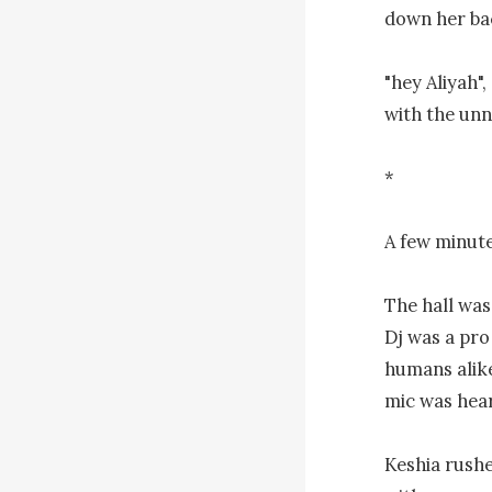
down her bac
"hey Aliyah",
with the unn
*

A few minutes
The hall was
Dj was a pro
humans alike
mic was hear
Keshia rushe