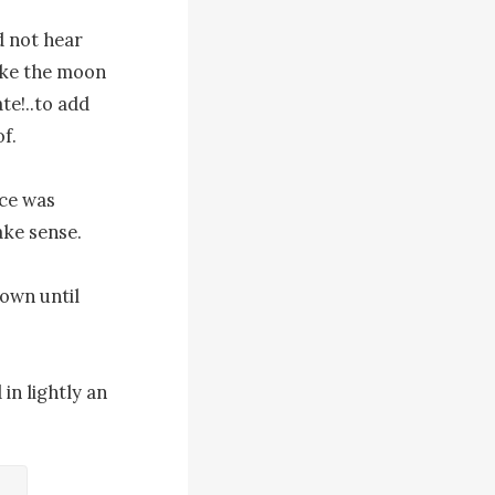
 not hear 
oke the moon 
e!..to add 
.

ce was 
ke sense.

own until 
n lightly an 