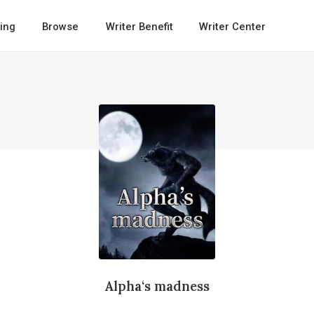
ing
Browse
Writer Benefit
Writer Center
Alpha‘s madness