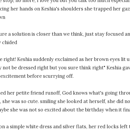
se stop, no more, I love you but you talk too much especial
cing her hands on Keshia's shoulders she trapped her gaze
wn

ure a solution is closer than we think, just stay focused and
 chided

 right! Keshia suddenly exclaimed as her brown eyes lit u
 not be dressed right but you sure think right" Keshia gav
 excitement before scurrying off.

ed her petite friend runoff, God knows what's going throu
 she was so cute. smiling she looked at herself, she did no
ybe she was not so excited about the birthday when it final
n a simple white dress and silver flats, her red locks left 