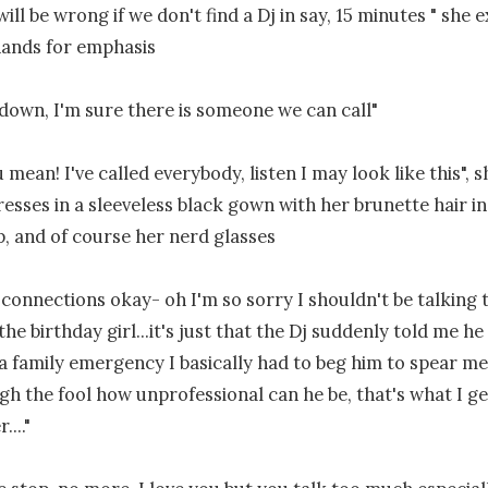
ill be wrong if we don't find a Dj in say, 15 minutes " she 
ands for emphasis

down, I'm sure there is someone we can call"

mean! I've called everybody, listen I may look like this", 
resses in a sleeveless black gown with her brunette hair in 
, and of course her nerd glasses

t connections okay- oh I'm so sorry I shouldn't be talking 
the birthday girl...it's just that the Dj suddenly told me he 
a family emergency I basically had to beg him to spear me 
gh the fool how unprofessional can he be, that's what I get
..."
