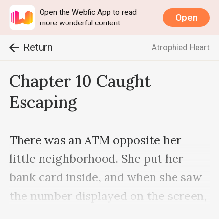
Open the Webfic App to read
Open
more wonderful content
Return
Atrophied Heart
Chapter 10 Caught
Escaping
There was an ATM opposite her 
little neighborhood. She put her 
bank card inside, and when she saw 
the number displayed on the screen, 
Jane clenched her teeth and 