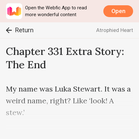
Open the Webfic App to read
Open
more wonderful content
Return
Atrophied Heart
Chapter 331 Extra Story:
The End
My name was Luka Stewart. It was a 
weird name, right? Like ‘look! A 
stew.’

My grandfather gave me my name. 