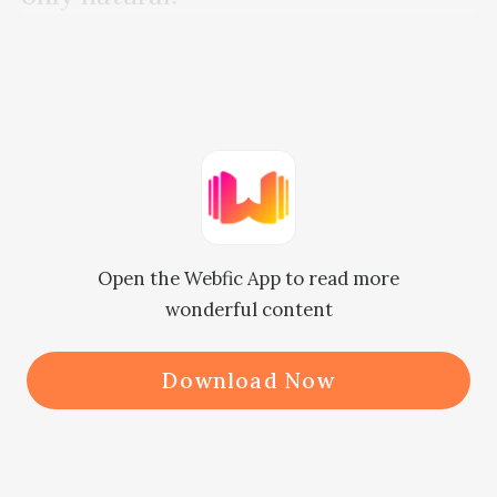
Callen's eyes were filled with jest.

He could not help it. This was his 
guilty pleasure and bad taste.

His life was just too boring, so he 
Open the Webfic App to read more
needed to spice it up. 

wonderful content
For the three months he was going 
Download Now
to stay here in S City, Jane Dunn was 
going to act as the spice in his dull 