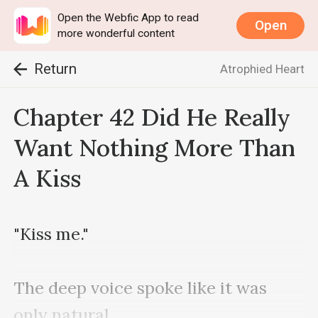
Open the Webfic App to read
Open
more wonderful content
Return
Atrophied Heart
Chapter 42 Did He Really
Want Nothing More Than
A Kiss
"Kiss me."

The deep voice spoke like it was 
only natural. 
