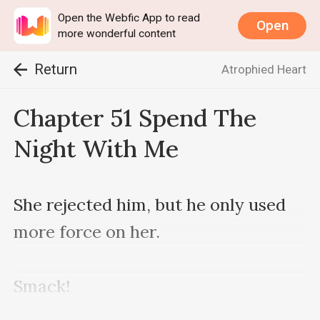
Open the Webfic App to read
Open
more wonderful content
Return
Atrophied Heart
Chapter 51 Spend The
Night With Me
She rejected him, but he only used 
more force on her.

Smack!
