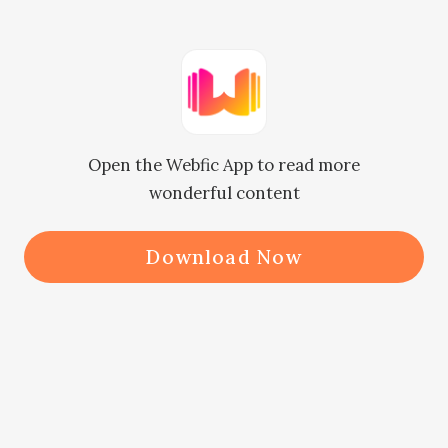
"What's wrong?" Rose asked, her 
brow furrowing.

"You seem upset."

"It's nothing," Eric said, avoiding eye 
Open the Webfic App to read more
contact.

wonderful content
"Just a tough day at work."

"I'm here for you if you want to talk," 
Download Now
Rose said, reaching out to take his 
hand.

But he pulled away, his body stiff.

"I said it's nothing," he said, his tone 
sharp.
