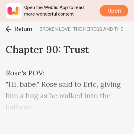
Open the Webfic App to read
Open
more wonderful content
Return
BROKEN LOVE: THE HEIRESS AND THE BILLIONAIRE
Chapter 90: Trust
Rose's POV:

"Hi, babe," Rose said to Eric, giving 
him a hug as he walked into the 
hallway.

"Hey," he said coldly.

Looking visibly unhappy.
