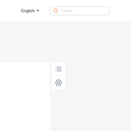
English