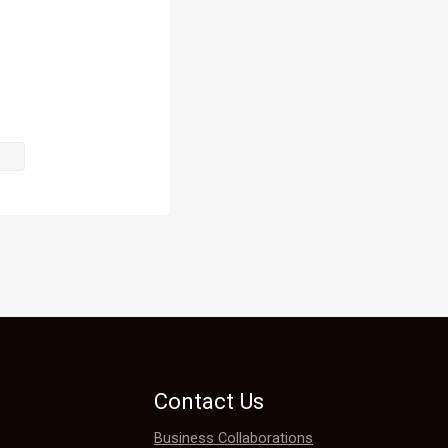
Contact Us
Business Collaborations