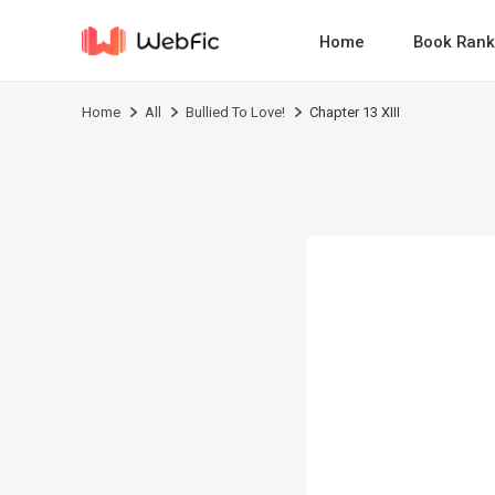
Home
Book Rank
Home
All
Bullied To Love!
Chapter 13 XIII