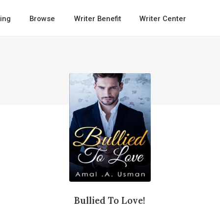
ing
Browse
Writer Benefit
Writer Center
Bullied To Love!