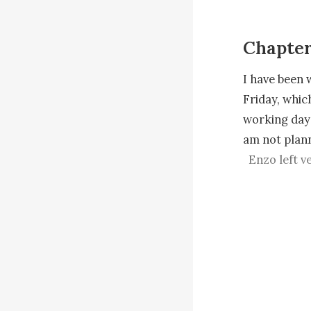
Chapter
I have been 
Friday, whic
working days
am not plann
  Enzo left very early this morning. He did not even let me prepare breakfast for 
him. Since I 
because the 
people. I st
  I am in my office replying to some of Enzo s emails when my phone vibrates 
beside me. I
one of his i
the investor 