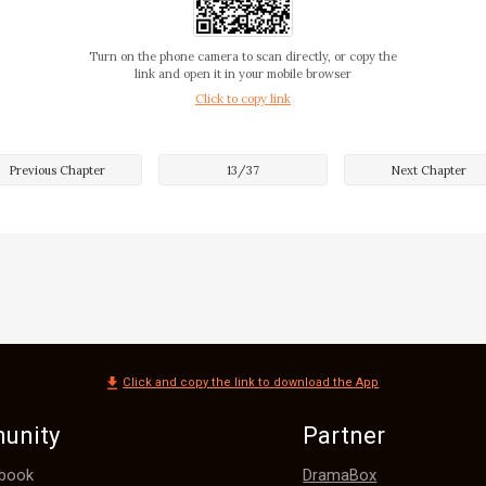
'I should be ready before 1. 

m. I pick up all the necessary files for the meeting
Turn on the phone camera to scan directly, or copy the
link and open it in your mobile browser
Click to copy link
Previous Chapter
13
/
37
Next Chapter
Click and copy the link to download the App
unity
Partner
DramaBox
book