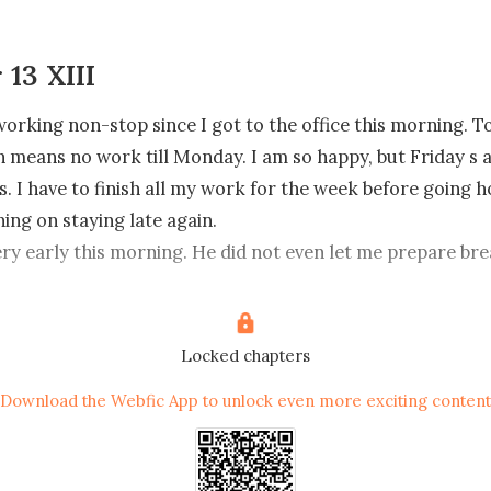
 13 XIII
working non-stop since I got to the office this morning. To
h means no work till Monday. I am so happy, but Friday s 
. I have to finish all my work for the week before going h
ing on staying late again.

came to the office, I have not seen him all day. I am gratefu
Enzo in the office and the Enzo outside of the office are tw
ill wonder why sometimes.

Locked chapters
Download the Webfic App to unlock even more exciting content
 check to see a message from Enzo saying, 'we have a meet
nvestors from London at 1:00.p.m. He also said 'we are goin
at a restaurant not at the office,  one that I can t even p