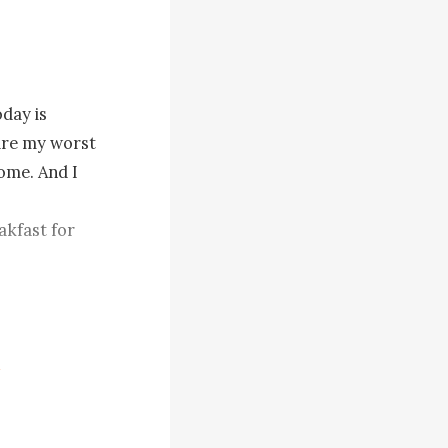
day is 
are my worst 
ome. And I 
l for that 
o different 
ing with 
g to meet 
ronounce the 