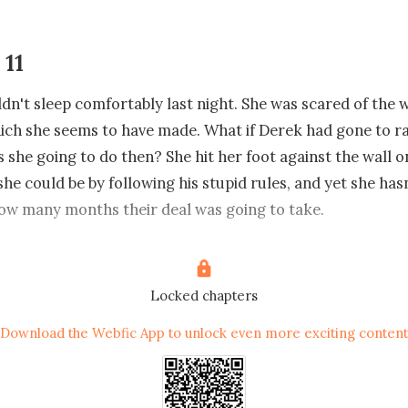
 11
dn't sleep comfortably last night. She was scared of the 
ich she seems to have made. What if Derek had gone to rap
s she going to do then? She hit her foot against the wall o
he could be by following his stupid rules, and yet she hasn
ow many months their deal was going to take.

d up from the bed looking exhausted and frustrated as sh
room in search of him. He better come out because she has
Locked chapters
ns to ask him concerning the deal they have. "Derek" she 
Download the Webfic App to unlock even more exciting content
n't hear any reply from him and all of a sudden, she saw a 
her.
