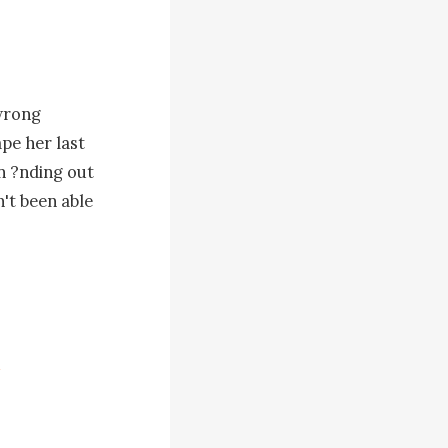
wrong 
e her last 
n ?nding out 
't been able 
e went to 
 gotten so 
shouted his 
girl 