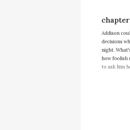
chapter
Addison coul
decisions wh
night. What'
how foolish s
to ask him h
Addison stoo
the setting 
many questio
name but did
approaching 