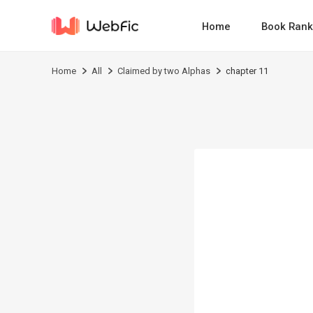
Home
Book Rank
Home
All
Claimed by two Alphas
chapter 11