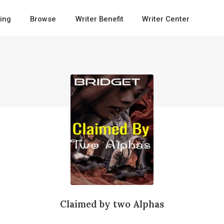
ing
Browse
Writer Benefit
Writer Center
Claimed by two Alphas