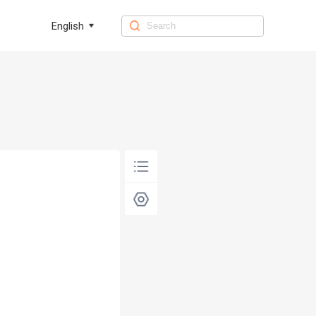
English