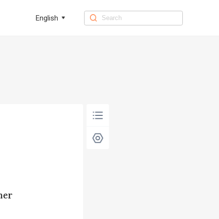
English
her