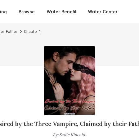
ing
Browse
Writer Benefit
Writer Center
eir Father
Chapter 1
sired by the Three Vampire, Claimed by their Fat
By
:
Sadie Kincaid.