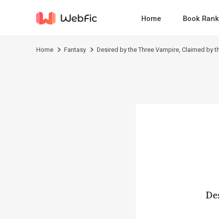
Home
Book Rank
Home
Fantasy
Desired by the Three Vampire, Claimed by th
De