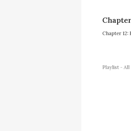
Chapter
Chapter 12: 
Playlist - All
We drove fro
to eat desser
making my bl