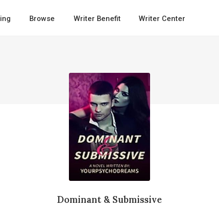
ing
Browse
Writer Benefit
Writer Center
Dominant & Submissive