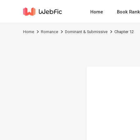
Home
Book Rank
Home
Romance
Dominant & Submissive
Chapter 12