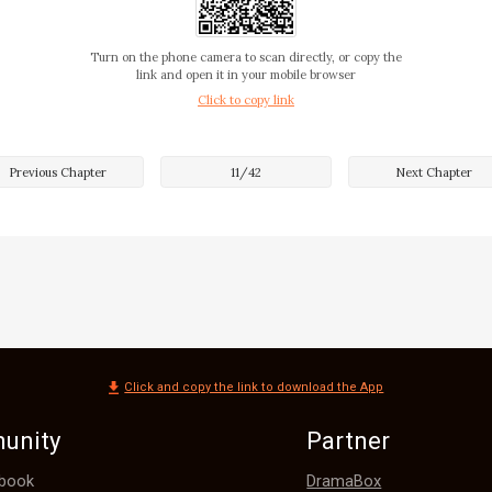
something up there!" he finally speaks.

Turn on the phone camera to scan directly, or copy the
link and open it in your mobile browser
Click to copy link
eply with me still digging on my ice-cream tube.

Previous Chapter
11
/
42
Next Chapter
he keeps on pointing at my face making groan sounds.

und to see people staring at us, and some taking pictures o
Click and copy the link to download the App
unity
Partner
ace De Leon?

DramaBox
book