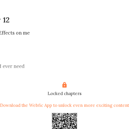
 12
Effects on me

 I ever need

Locked chapters
m De sala eatery, then rode down to Gregory ice cream cl
Download the Webfic App to unlock even more exciting content
t; it was great, but the way Jace has been staring at me is 
ood vessel change like crazy.
