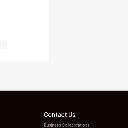
f us, things 
Contact Us
Business Collaborations