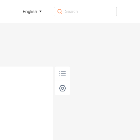
English