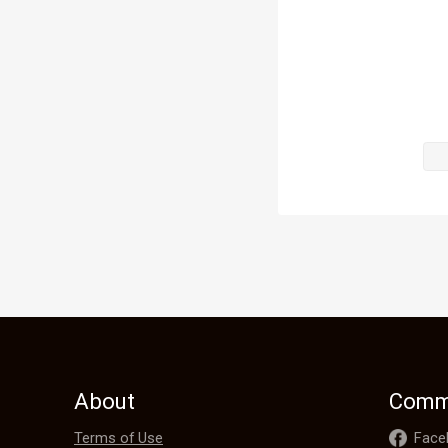
"You've got 
"What? " I r
"Up there," 
I turned aro
like.

About
Comm
Is that not J
Terms of Use
Face