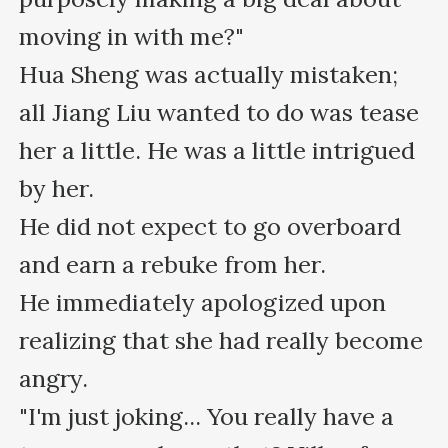
moving in with me?"

Hua Sheng was actually mistaken; 
all Jiang Liu wanted to do was tease 
her a little. He was a little intrigued 
by her.

He did not expect to go overboard 
and earn a rebuke from her.

He immediately apologized upon 
realizing that she had really become 
angry.

"I'm just joking... You really have a 