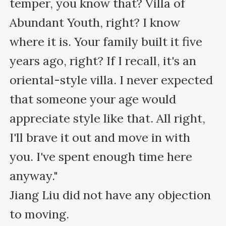
temper, you know that? Villa of 
Abundant Youth, right? I know 
where it is. Your family built it five 
years ago, right? If I recall, it's an 
oriental-style villa. I never expected 
that someone your age would 
appreciate style like that. All right, 
I'll brave it out and move in with 
you. I've spent enough time here 
anyway."

Jiang Liu did not have any objection 
to moving.
