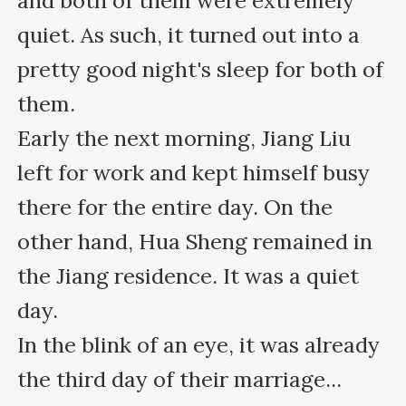
and both of them were extremely 
quiet. As such, it turned out into a 
pretty good night's sleep for both of 
them.

Early the next morning, Jiang Liu 
left for work and kept himself busy 
there for the entire day. On the 
other hand, Hua Sheng remained in 
the Jiang residence. It was a quiet 
day.

In the blink of an eye, it was already 
the third day of their marriage...
