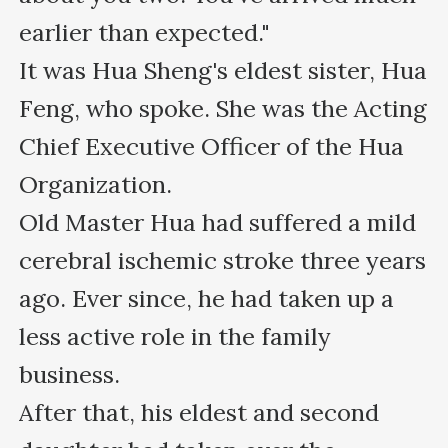
earlier than expected."

It was Hua Sheng's eldest sister, Hua 
Feng, who spoke. She was the Acting 
Chief Executive Officer of the Hua 
Organization.

Old Master Hua had suffered a mild 
cerebral ischemic stroke three years 
ago. Ever since, he had taken up a 
less active role in the family 
business.

After that, his eldest and second 