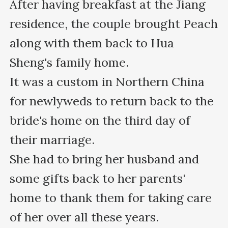
After having breakfast at the Jiang 
residence, the couple brought Peach 
along with them back to Hua 
Sheng's family home.

It was a custom in Northern China 
for newlyweds to return back to the 
bride's home on the third day of 
their marriage.

She had to bring her husband and 
some gifts back to her parents' 
home to thank them for taking care 
of her over all these years.
