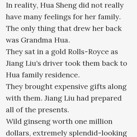
In reality, Hua Sheng did not really 
have many feelings for her family. 
The only thing that drew her back 
was Grandma Hua.

They sat in a gold Rolls-Royce as 
Jiang Liu's driver took them back to 
Hua family residence.

They brought expensive gifts along 
with them. Jiang Liu had prepared 
all of the presents.

Wild ginseng worth one million 
dollars, extremely splendid-looking 