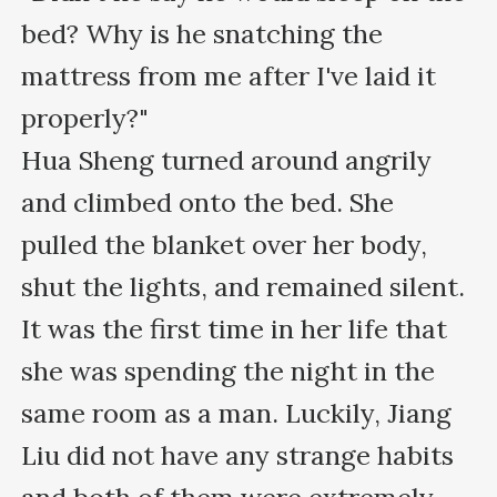
bed? Why is he snatching the 
mattress from me after I've laid it 
properly?"

Hua Sheng turned around angrily 
and climbed onto the bed. She 
pulled the blanket over her body, 
shut the lights, and remained silent.

It was the first time in her life that 
she was spending the night in the 
same room as a man. Luckily, Jiang 
Liu did not have any strange habits 