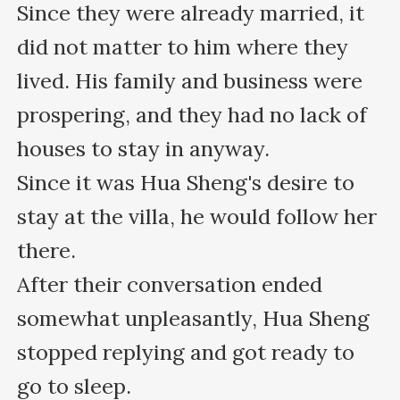
Since they were already married, it 
did not matter to him where they 
lived. His family and business were 
prospering, and they had no lack of 
houses to stay in anyway.

Since it was Hua Sheng's desire to 
stay at the villa, he would follow her 
there.

After their conversation ended 
somewhat unpleasantly, Hua Sheng 
stopped replying and got ready to 
go to sleep.
