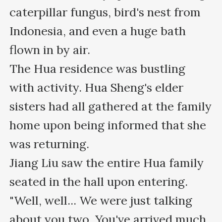
caterpillar fungus, bird's nest from 
Indonesia, and even a huge bath 
flown in by air.

The Hua residence was bustling 
with activity. Hua Sheng's elder 
sisters had all gathered at the family 
home upon being informed that she 
was returning.

Jiang Liu saw the entire Hua family 
seated in the hall upon entering.

"Well, well... We were just talking 
about you two. You've arrived much 