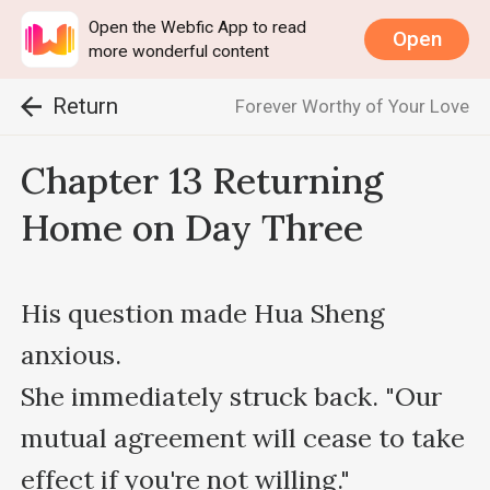
Open the Webfic App to read
Open
more wonderful content
Return
Forever Worthy of Your Love
Chapter 13 Returning
Home on Day Three
His question made Hua Sheng 
anxious.

She immediately struck back. "Our 
mutual agreement will cease to take 
effect if you're not willing."
