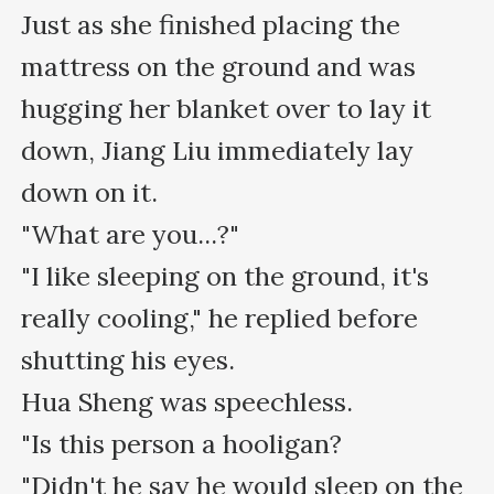
Just as she finished placing the 
mattress on the ground and was 
hugging her blanket over to lay it 
down, Jiang Liu immediately lay 
down on it.

"What are you...?"

"I like sleeping on the ground, it's 
really cooling," he replied before 
shutting his eyes.

Hua Sheng was speechless.

"Is this person a hooligan?

"Didn't he say he would sleep on the 