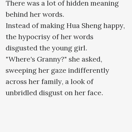
There was a lot of hidden meaning 
behind her words.

Instead of making Hua Sheng happy, 
the hypocrisy of her words 
disgusted the young girl.

"Where's Granny?" she asked, 
sweeping her gaze indifferently 
across her family, a look of 
unbridled disgust on her face.