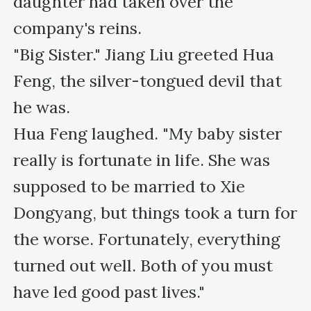
daughter had taken over the 
company's reins.

"Big Sister." Jiang Liu greeted Hua 
Feng, the silver-tongued devil that 
he was.

Hua Feng laughed. "My baby sister 
really is fortunate in life. She was 
supposed to be married to Xie 
Dongyang, but things took a turn for 
the worse. Fortunately, everything 
turned out well. Both of you must 
have led good past lives."
