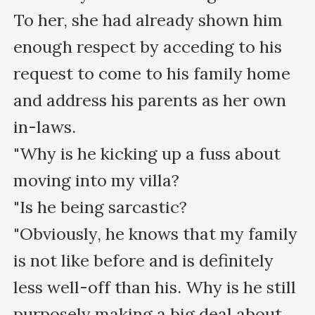
To her, she had already shown him 
enough respect by acceding to his 
request to come to his family home 
and address his parents as her own 
in-laws.

"Why is he kicking up a fuss about 
moving into my villa?

"Is he being sarcastic?

"Obviously, he knows that my family 
is not like before and is definitely 
less well-off than his. Why is he still 
purposely making a big deal about 