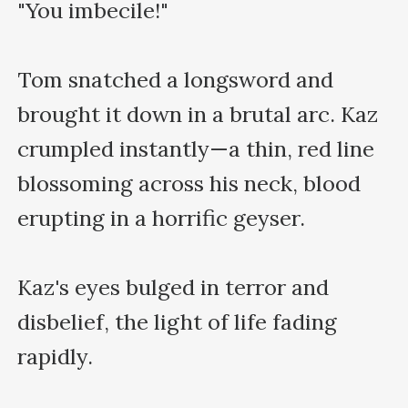
"You imbecile!"

Tom snatched a longsword and 
brought it down in a brutal arc. Kaz 
crumpled instantly—a thin, red line 
blossoming across his neck, blood 
erupting in a horrific geyser.  

Kaz's eyes bulged in terror and 
disbelief, the light of life fading 
rapidly. 
