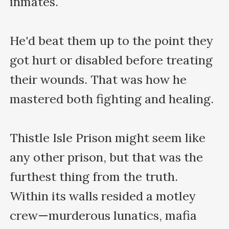
inmates.

He'd beat them up to the point they 
got hurt or disabled before treating 
their wounds. That was how he 
mastered both fighting and healing.

Thistle Isle Prison might seem like 
any other prison, but that was the 
furthest thing from the truth. 
Within its walls resided a motley 
crew—murderous lunatics, mafia 