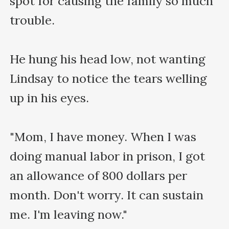
spot for causing the family so much 
trouble.

He hung his head low, not wanting 
Lindsay to notice the tears welling 
up in his eyes.

"Mom, I have money. When I was 
doing manual labor in prison, I got 
an allowance of 800 dollars per 
month. Don't worry. It can sustain 
me. I'm leaving now."
