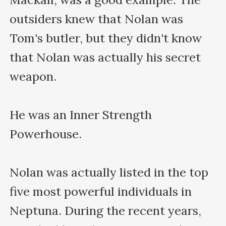
outsiders knew that Nolan was 
Tom's butler, but they didn't know 
that Nolan was actually his secret 
weapon.

He was an Inner Strength 
Powerhouse.

Nolan was actually listed in the top 
five most powerful individuals in 
Neptuna. During the recent years, 