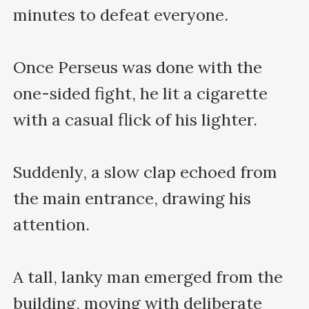
minutes to defeat everyone.

Once Perseus was done with the 
one-sided fight, he lit a cigarette 
with a casual flick of his lighter. 

Suddenly, a slow clap echoed from 
the main entrance, drawing his 
attention. 

A tall, lanky man emerged from the 
building, moving with deliberate 