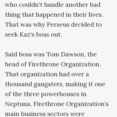
who couldn't handle another bad 
thing that happened in their lives. 
That was why Perseus decided to 
seek Kaz's boss out.

Said boss was Tom Dawson, the 
head of Firethrone Organization. 
That organization had over a 
thousand gangsters, making it one 
of the three powerhouses in 
Neptuna. Firethrone Organization's 
main business sectors were 