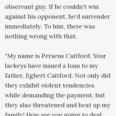
observant guy. If he couldn't win 
against his opponent, he'd surrender 
immediately. To him, there was 
nothing wrong with that.

"My name is Perseus Caitford. Your 
lackeys have issued a loan to my 
father, Egbert Caitford. Not only did 
they exhibit violent tendencies 
while demanding the payment, but 
they also threatened and beat up my 
family! How are you going to deal 