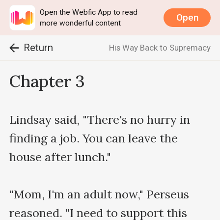
Open the Webfic App to read
Open
more wonderful content
Return
His Way Back to Supremacy
Chapter 3
Lindsay said, "There's no hurry in 
finding a job. You can leave the 
house after lunch."

"Mom, I'm an adult now," Perseus 
reasoned. "I need to support this 