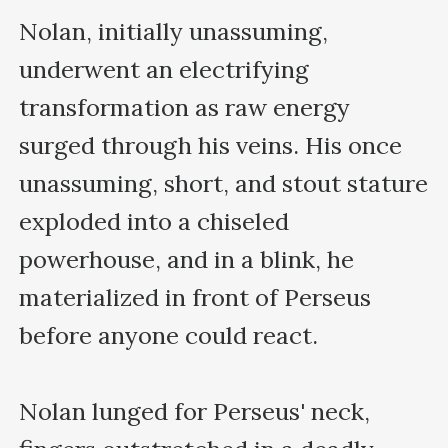
Nolan, initially unassuming, 
underwent an electrifying 
transformation as raw energy 
surged through his veins. His once 
unassuming, short, and stout stature 
exploded into a chiseled 
powerhouse, and in a blink, he 
materialized in front of Perseus 
before anyone could react. 

Nolan lunged for Perseus' neck, 