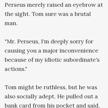
Perseus merely raised an eyebrow at 
the sight. Tom sure was a brutal 
man.

"Mr. Perseus, I'm deeply sorry for 
causing you a major inconvenience 
because of my idiotic subordinate's 
actions."

Tom might be ruthless, but he was 
also socially adept. He pulled out a 
bank card from his pocket and said, 