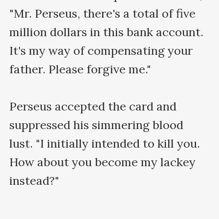
"Mr. Perseus, there's a total of five 
million dollars in this bank account. 
It's my way of compensating your 
father. Please forgive me."

Perseus accepted the card and 
suppressed his simmering blood 
lust. "I initially intended to kill you. 
How about you become my lackey 
instead?"
