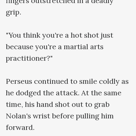
fingers outstretched in a deadly 
grip.

"You think you're a hot shot just 
because you're a martial arts 
practitioner?"

Perseus continued to smile coldly as 
he dodged the attack. At the same 
time, his hand shot out to grab 
Nolan's wrist before pulling him 
forward.
