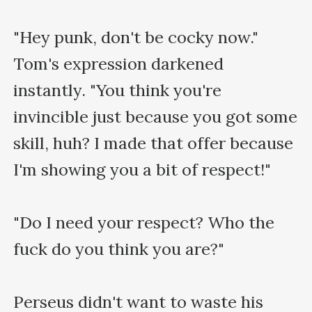
"Hey punk, don't be cocky now." 
Tom's expression darkened 
instantly. "You think you're 
invincible just because you got some 
skill, huh? I made that offer because 
I'm showing you a bit of respect!"

"Do I need your respect? Who the 
fuck do you think you are?"

Perseus didn't want to waste his 