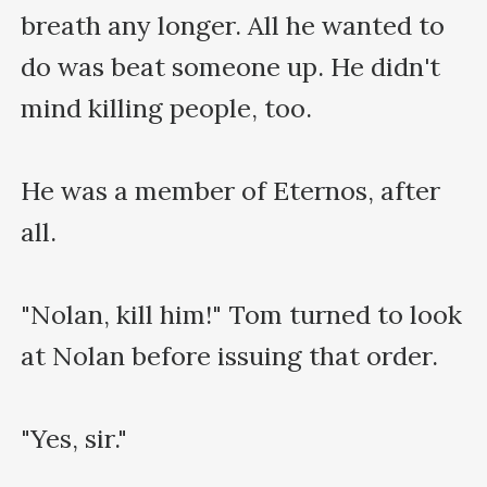
breath any longer. All he wanted to 
do was beat someone up. He didn't 
mind killing people, too.

He was a member of Eternos, after 
all.

"Nolan, kill him!" Tom turned to look 
at Nolan before issuing that order.

"Yes, sir."
