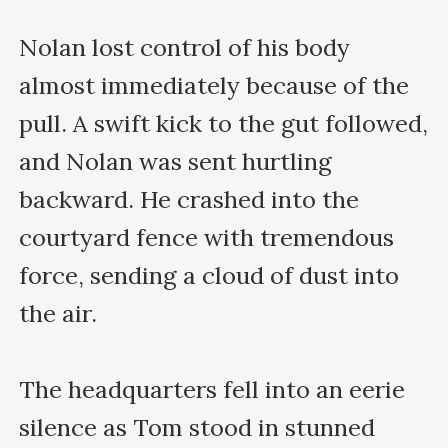
Nolan lost control of his body 
almost immediately because of the 
pull. A swift kick to the gut followed, 
and Nolan was sent hurtling 
backward. He crashed into the 
courtyard fence with tremendous 
force, sending a cloud of dust into 
the air.

The headquarters fell into an eerie 
silence as Tom stood in stunned 