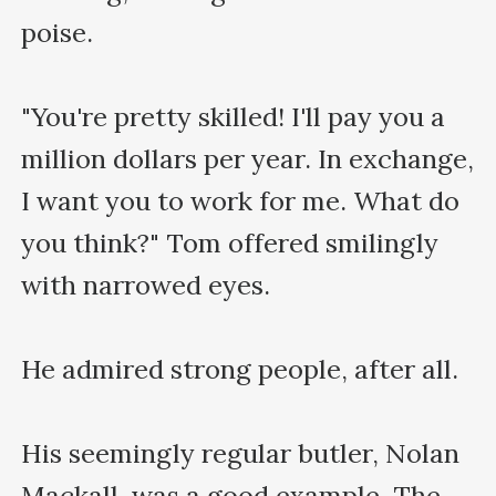
poise.

"You're pretty skilled! I'll pay you a 
million dollars per year. In exchange, 
I want you to work for me. What do 
you think?" Tom offered smilingly 
with narrowed eyes. 

He admired strong people, after all.

His seemingly regular butler, Nolan 
Mackall, was a good example. The 