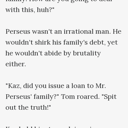
with this, huh?"

Perseus wasn't an irrational man. He 
wouldn't shirk his family's debt, yet 
he wouldn't abide by brutality 
either. 

"Kaz, did you issue a loan to Mr. 
Perseus' family?" Tom roared. "Spit 
out the truth!"
