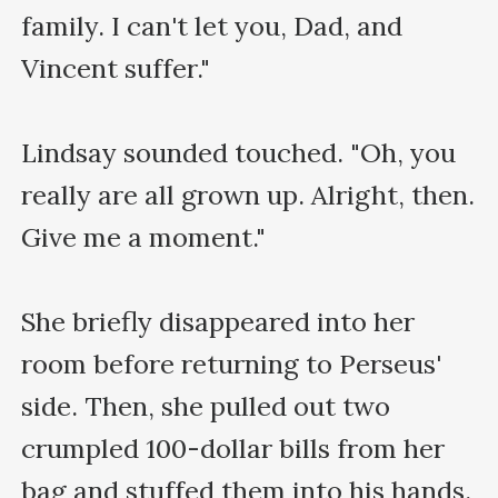
family. I can't let you, Dad, and 
Vincent suffer."

Lindsay sounded touched. "Oh, you 
really are all grown up. Alright, then. 
Give me a moment."

She briefly disappeared into her 
room before returning to Perseus' 
side. Then, she pulled out two 
crumpled 100-dollar bills from her 
bag and stuffed them into his hands.
