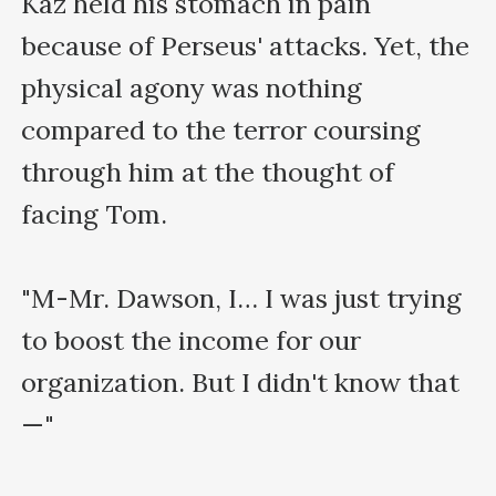
Kaz held his stomach in pain 
because of Perseus' attacks. Yet, the 
physical agony was nothing 
compared to the terror coursing 
through him at the thought of 
facing Tom. 

"M-Mr. Dawson, I… I was just trying 
to boost the income for our 
organization. But I didn't know that
—"
