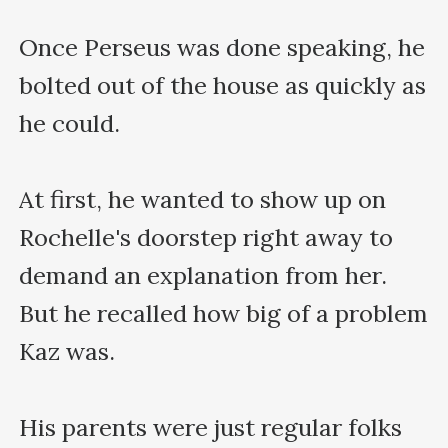
Once Perseus was done speaking, he 
bolted out of the house as quickly as 
he could.

At first, he wanted to show up on 
Rochelle's doorstep right away to 
demand an explanation from her. 
But he recalled how big of a problem 
Kaz was.

His parents were just regular folks 