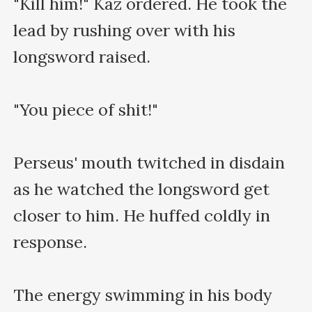
"Kill him!" Kaz ordered. He took the 
lead by rushing over with his 
longsword raised.

"You piece of shit!"

Perseus' mouth twitched in disdain 
as he watched the longsword get 
closer to him. He huffed coldly in 
response.

The energy swimming in his body 