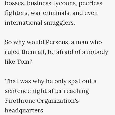
bosses, business tycoons, peerless 
fighters, war criminals, and even 
international smugglers. 

So why would Perseus, a man who 
ruled them all, be afraid of a nobody 
like Tom?

That was why he only spat out a 
sentence right after reaching 
Firethrone Organization's 
headquarters.
