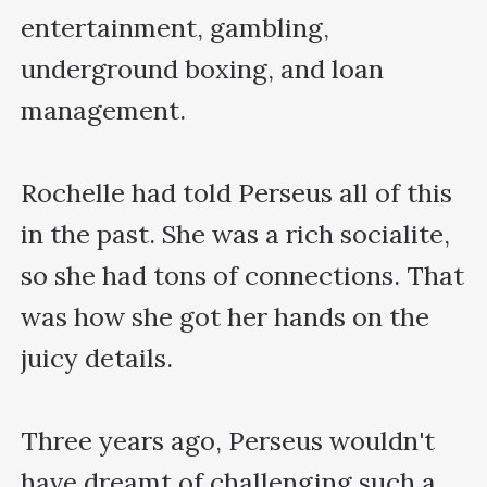
entertainment, gambling, 
underground boxing, and loan 
management.

Rochelle had told Perseus all of this 
in the past. She was a rich socialite, 
so she had tons of connections. That 
was how she got her hands on the 
juicy details.

Three years ago, Perseus wouldn't 
have dreamt of challenging such a 