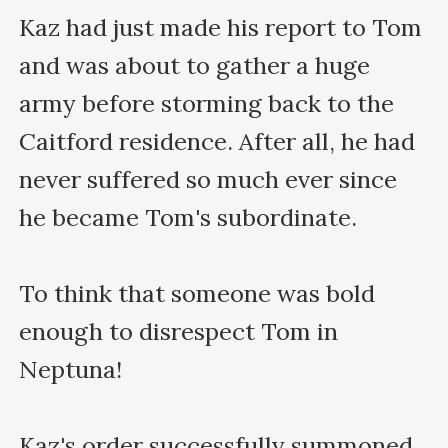
Kaz had just made his report to Tom 
and was about to gather a huge 
army before storming back to the 
Caitford residence. After all, he had 
never suffered so much ever since 
he became Tom's subordinate.

To think that someone was bold 
enough to disrespect Tom in 
Neptuna!

Kaz's order successfully summoned 