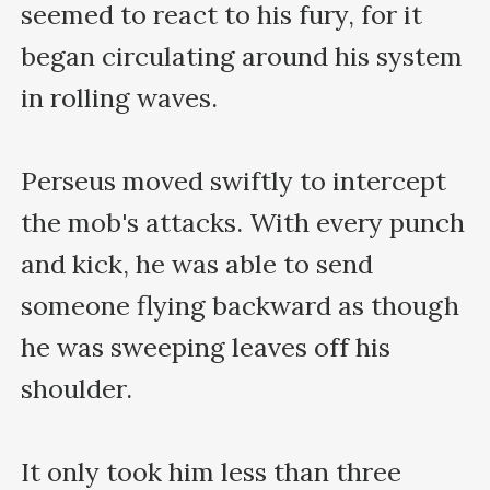
seemed to react to his fury, for it 
began circulating around his system 
in rolling waves.

Perseus moved swiftly to intercept 
the mob's attacks. With every punch 
and kick, he was able to send 
someone flying backward as though 
he was sweeping leaves off his 
shoulder.

It only took him less than three 