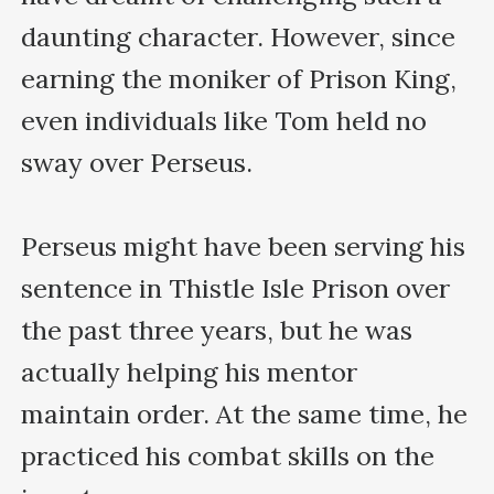
daunting character. However, since 
earning the moniker of Prison King, 
even individuals like Tom held no 
sway over Perseus. 

Perseus might have been serving his 
sentence in Thistle Isle Prison over 
the past three years, but he was 
actually helping his mentor 
maintain order. At the same time, he 
practiced his combat skills on the 