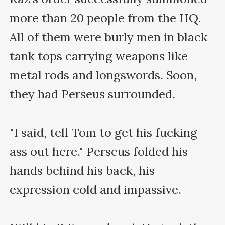
more than 20 people from the HQ. 
All of them were burly men in black 
tank tops carrying weapons like 
metal rods and longswords. Soon, 
they had Perseus surrounded.

"I said, tell Tom to get his fucking 
ass out here." Perseus folded his 
hands behind his back, his 
expression cold and impassive.
