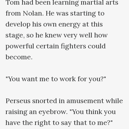
Tom had been learning martial arts 
from Nolan. He was starting to 
develop his own energy at this 
stage, so he knew very well how 
powerful certain fighters could 
become.

"You want me to work for you?"

Perseus snorted in amusement while 
raising an eyebrow. "You think you 
have the right to say that to me?"
