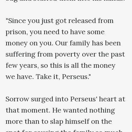
"Since you just got released from 
prison, you need to have some 
money on you. Our family has been 
suffering from poverty over the past 
few years, so this is all the money 
we have. Take it, Perseus."

Sorrow surged into Perseus' heart at 
that moment. He wanted nothing 
more than to slap himself on the 