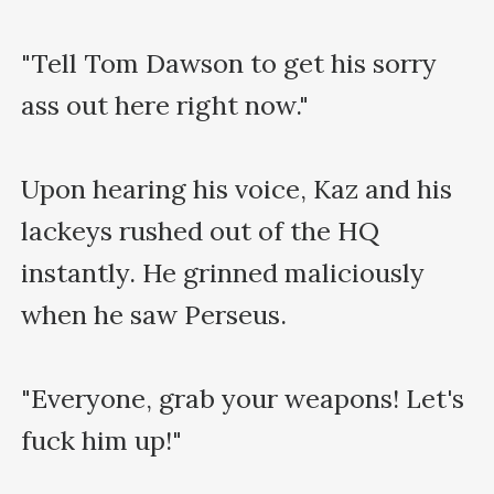
"Tell Tom Dawson to get his sorry 
ass out here right now."

Upon hearing his voice, Kaz and his 
lackeys rushed out of the HQ 
instantly. He grinned maliciously 
when he saw Perseus.

"Everyone, grab your weapons! Let's 
fuck him up!"
