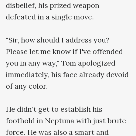
disbelief, his prized weapon 
defeated in a single move.

"Sir, how should I address you? 
Please let me know if I've offended 
you in any way," Tom apologized 
immediately, his face already devoid 
of any color.

He didn't get to establish his 
foothold in Neptuna with just brute 
force. He was also a smart and 