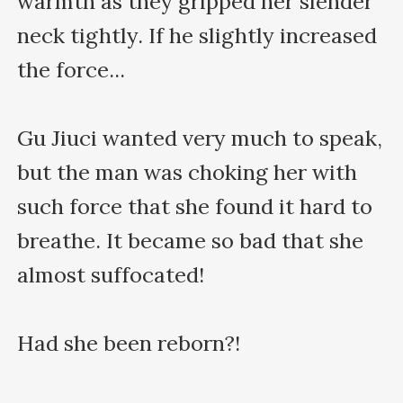
warmth as they gripped her slender 
neck tightly. If he slightly increased 
the force...

Gu Jiuci wanted very much to speak, 
but the man was choking her with 
such force that she found it hard to 
breathe. It became so bad that she 
almost suffocated!

Had she been reborn?!
