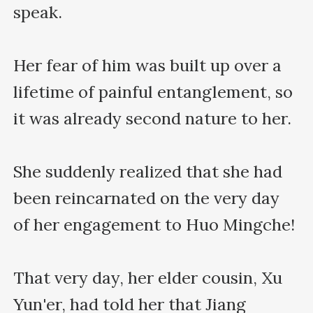
speak.

Her fear of him was built up over a 
lifetime of painful entanglement, so 
it was already second nature to her.

She suddenly realized that she had 
been reincarnated on the very day 
of her engagement to Huo Mingche!

That very day, her elder cousin, Xu 
Yun'er, had told her that Jiang 