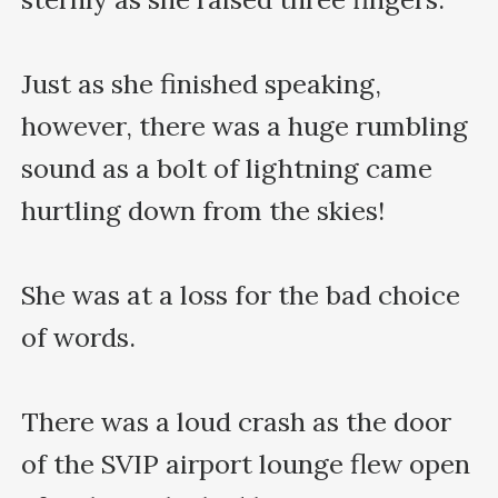
Just as she finished speaking, 
however, there was a huge rumbling 
sound as a bolt of lightning came 
hurtling down from the skies!

She was at a loss for the bad choice 
of words.

There was a loud crash as the door 
of the SVIP airport lounge flew open 