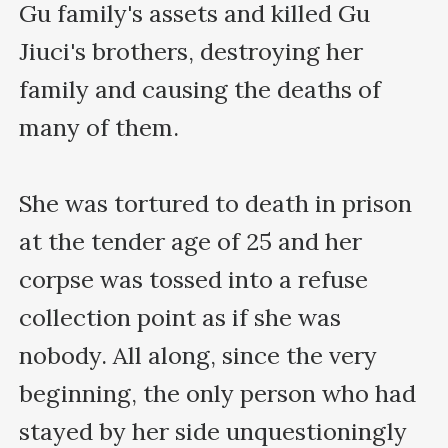
Gu family's assets and killed Gu 
Jiuci's brothers, destroying her 
family and causing the deaths of 
many of them.

She was tortured to death in prison 
at the tender age of 25 and her 
corpse was tossed into a refuse 
collection point as if she was 
nobody. All along, since the very 
beginning, the only person who had 
stayed by her side unquestioningly 