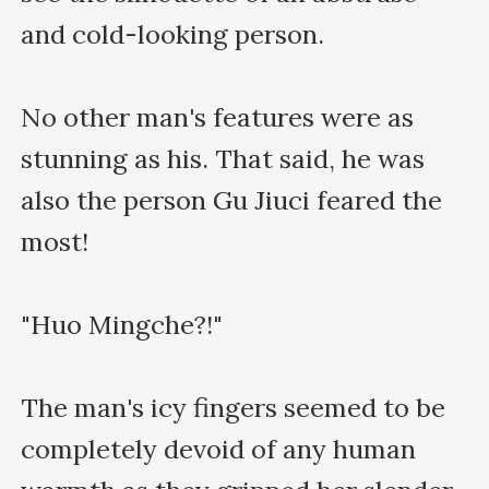
and cold-looking person.

No other man's features were as 
stunning as his. That said, he was 
also the person Gu Jiuci feared the 
most!

"Huo Mingche?!"

The man's icy fingers seemed to be 
completely devoid of any human 