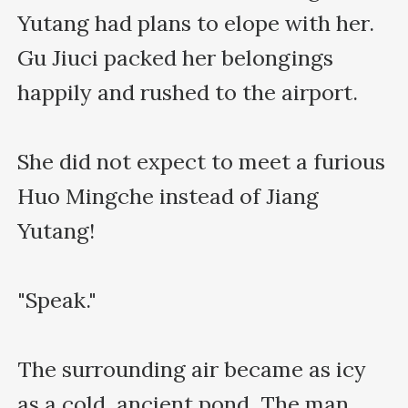
Yutang had plans to elope with her. 
Gu Jiuci packed her belongings 
happily and rushed to the airport.

She did not expect to meet a furious 
Huo Mingche instead of Jiang 
Yutang!

"Speak."

The surrounding air became as icy 
as a cold, ancient pond. The man 