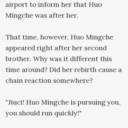
airport to inform her that Huo 
Mingche was after her.

That time, however, Huo Mingche 
appeared right after her second 
brother. Why was it different this 
time around? Did her rebirth cause a 
chain reaction somewhere?

"Jiuci! Huo Mingche is pursuing you, 
you should run quickly!"
