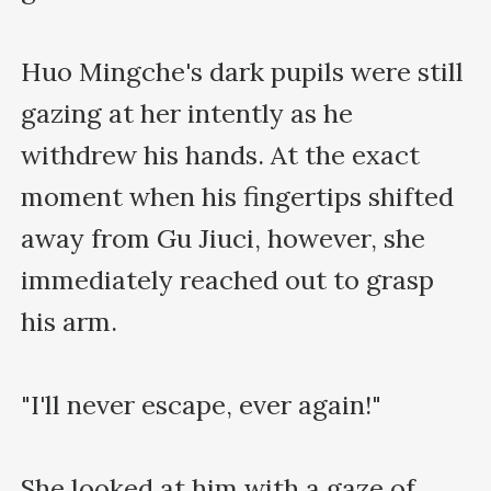
Huo Mingche's dark pupils were still 
gazing at her intently as he 
withdrew his hands. At the exact 
moment when his fingertips shifted 
away from Gu Jiuci, however, she 
immediately reached out to grasp 
his arm.

"I'll never escape, ever again!"

She looked at him with a gaze of 