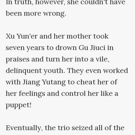
In truth, however, she couldn't have 
been more wrong.

Xu Yun'er and her mother took 
seven years to drown Gu Jiuci in 
praises and turn her into a vile, 
delinquent youth. They even worked 
with Jiang Yutang to cheat her of 
her feelings and control her like a 
puppet!

Eventually, the trio seized all of the 