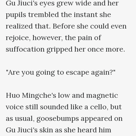
Gu Jiuci's eyes grew wide and her 
pupils trembled the instant she 
realized that. Before she could even 
rejoice, however, the pain of 
suffocation gripped her once more.

"Are you going to escape again?"

Huo Mingche's low and magnetic 
voice still sounded like a cello, but 
as usual, goosebumps appeared on 
Gu Jiuci's skin as she heard him 