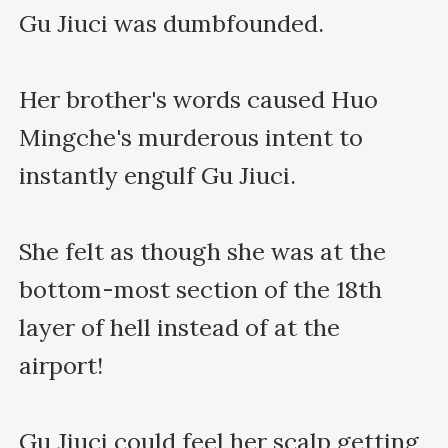
Gu Jiuci was dumbfounded.

Her brother's words caused Huo 
Mingche's murderous intent to 
instantly engulf Gu Jiuci.

She felt as though she was at the 
bottom-most section of the 18th 
layer of hell instead of at the 
airport!

Gu Jiuci could feel her scalp getting 