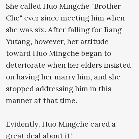
She called Huo Mingche "Brother 
Che" ever since meeting him when 
she was six. After falling for Jiang 
Yutang, however, her attitude 
toward Huo Mingche began to 
deteriorate when her elders insisted 
on having her marry him, and she 
stopped addressing him in this 
manner at that time.

Evidently, Huo Mingche cared a 
great deal about it!
