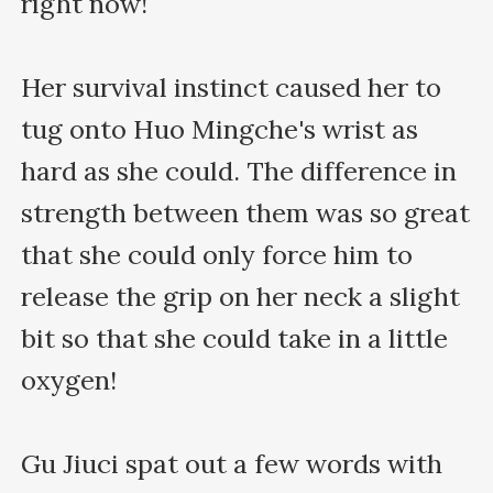
right now!

Her survival instinct caused her to 
tug onto Huo Mingche's wrist as 
hard as she could. The difference in 
strength between them was so great 
that she could only force him to 
release the grip on her neck a slight 
bit so that she could take in a little 
oxygen!

Gu Jiuci spat out a few words with 