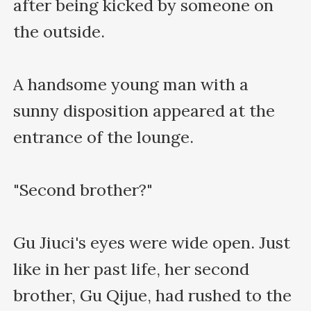
after being kicked by someone on 
the outside.

A handsome young man with a 
sunny disposition appeared at the 
entrance of the lounge.

"Second brother?"

Gu Jiuci's eyes were wide open. Just 
like in her past life, her second 
brother, Gu Qijue, had rushed to the 