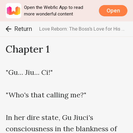
Open the Webfic App to read
Open
more wonderful content
Return
Love Reborn: The Boss's Love for His Wife Knows No Bounds
Chapter 1
"Gu... Jiu... Ci!"

"Who's that calling me?"

In her dire state, Gu Jiuci's 
consciousness in the blankness of 