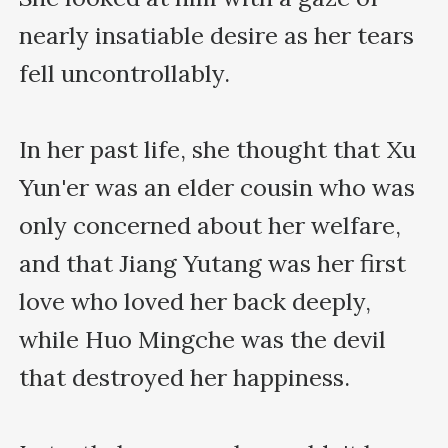
nearly insatiable desire as her tears 
fell uncontrollably.

In her past life, she thought that Xu 
Yun'er was an elder cousin who was 
only concerned about her welfare, 
and that Jiang Yutang was her first 
love who loved her back deeply, 
while Huo Mingche was the devil 
that destroyed her happiness.
