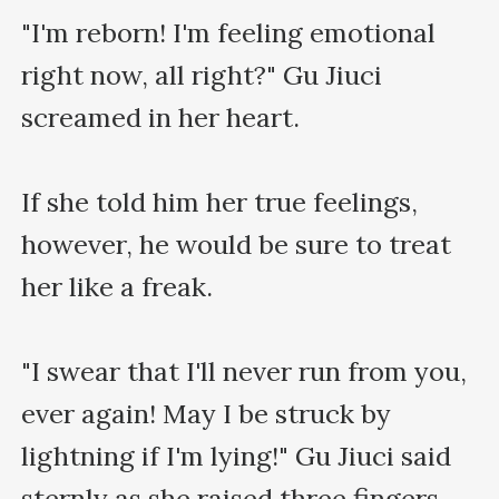
"I'm reborn! I'm feeling emotional 
right now, all right?" Gu Jiuci 
screamed in her heart.

If she told him her true feelings, 
however, he would be sure to treat 
her like a freak.

"I swear that I'll never run from you, 
ever again! May I be struck by 
lightning if I'm lying!" Gu Jiuci said 
sternly as she raised three fingers.
