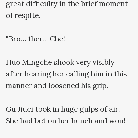
great difficulty in the brief moment 
of respite.

"Bro... ther... Che!"

Huo Mingche shook very visibly 
after hearing her calling him in this 
manner and loosened his grip.

Gu Jiuci took in huge gulps of air. 
She had bet on her hunch and won!
