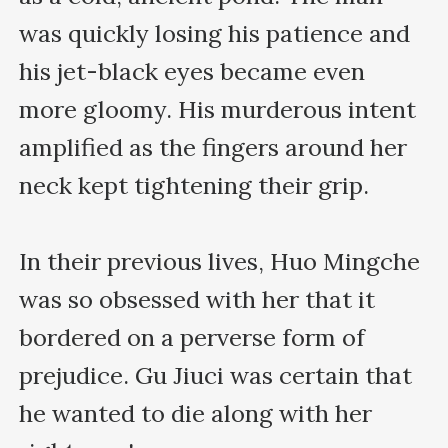
was quickly losing his patience and 
his jet-black eyes became even 
more gloomy. His murderous intent 
amplified as the fingers around her 
neck kept tightening their grip.

In their previous lives, Huo Mingche 
was so obsessed with her that it 
bordered on a perverse form of 
prejudice. Gu Jiuci was certain that 
he wanted to die along with her 