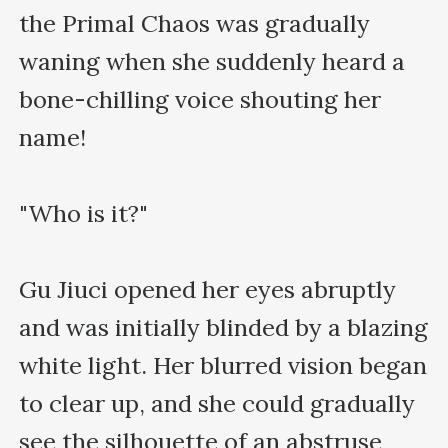
the Primal Chaos was gradually 
waning when she suddenly heard a 
bone-chilling voice shouting her 
name!

"Who is it?"

Gu Jiuci opened her eyes abruptly 
and was initially blinded by a blazing 
white light. Her blurred vision began 
to clear up, and she could gradually 
see the silhouette of an abstruse 