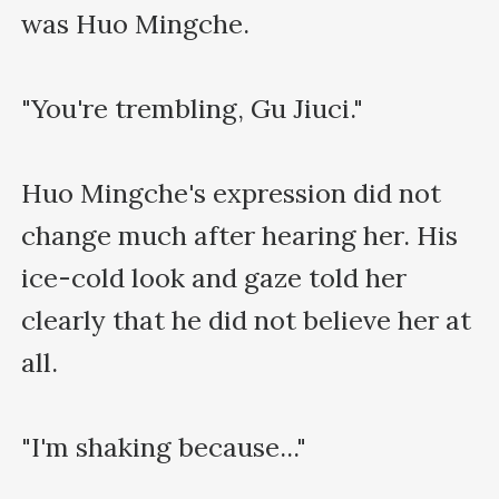
was Huo Mingche.

"You're trembling, Gu Jiuci."

Huo Mingche's expression did not 
change much after hearing her. His 
ice-cold look and gaze told her 
clearly that he did not believe her at 
all.

"I'm shaking because..."
