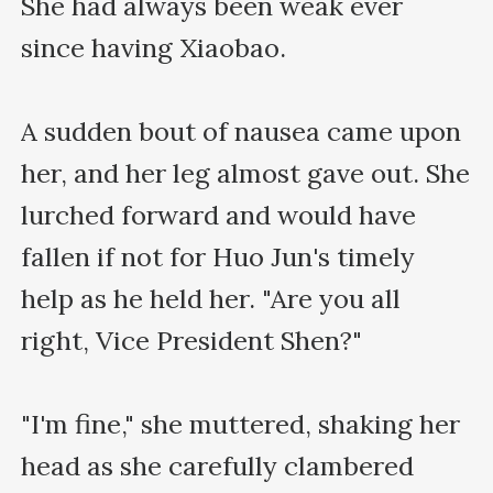
She had always been weak ever 
since having Xiaobao.

A sudden bout of nausea came upon 
her, and her leg almost gave out. She 
lurched forward and would have 
fallen if not for Huo Jun's timely 
help as he held her. "Are you all 
right, Vice President Shen?"

"I'm fine," she muttered, shaking her 
head as she carefully clambered 