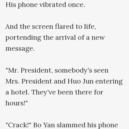
His phone vibrated once.

And the screen flared to life, 
portending the arrival of a new 
message.

"Mr. President, somebody's seen 
Mrs. President and Huo Jun entering 
a hotel. They've been there for 
hours!"

"Crack!" Bo Yan slammed his phone 