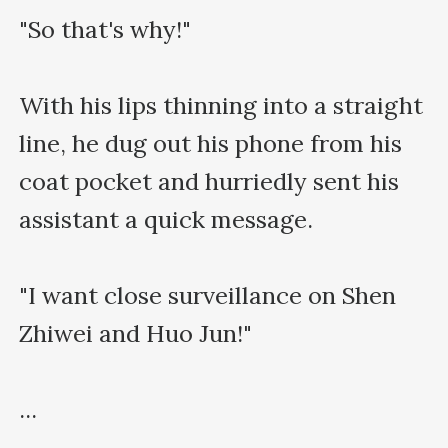
"So that's why!"

With his lips thinning into a straight 
line, he dug out his phone from his 
coat pocket and hurriedly sent his 
assistant a quick message.

"I want close surveillance on Shen 
Zhiwei and Huo Jun!"

...
