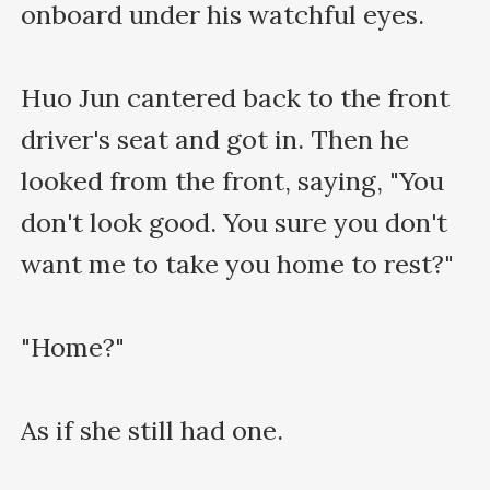
onboard under his watchful eyes.

Huo Jun cantered back to the front 
driver's seat and got in. Then he 
looked from the front, saying, "You 
don't look good. You sure you don't 
want me to take you home to rest?"

"Home?"

As if she still had one.
