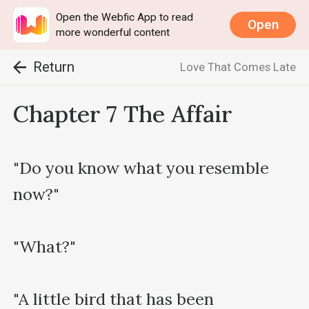
Open the Webfic App to read
Open
more wonderful content
Return
Love That Comes Late
Chapter 7 The Affair
"Do you know what you resemble 
now?"

"What?"

"A little bird that has been 