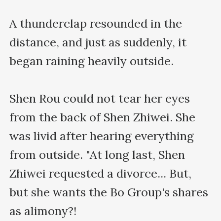
A thunderclap resounded in the 
distance, and just as suddenly, it 
began raining heavily outside.

Shen Rou could not tear her eyes 
from the back of Shen Zhiwei. She 
was livid after hearing everything 
from outside. "At long last, Shen 
Zhiwei requested a divorce... But, 
but she wants the Bo Group's shares 
as alimony?!
