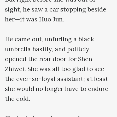
sight, he saw a car stopping beside 
her—it was Huo Jun.

He came out, unfurling a black 
umbrella hastily, and politely 
opened the rear door for Shen 
Zhiwei. She was all too glad to see 
the ever-so-loyal assistant; at least 
she would no longer have to endure 
the cold.
