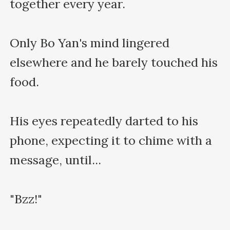
together every year.

Only Bo Yan's mind lingered 
elsewhere and he barely touched his 
food.

His eyes repeatedly darted to his 
phone, expecting it to chime with a 
message, until...

"Bzz!"
