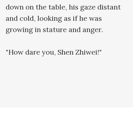
down on the table, his gaze distant 
and cold, looking as if he was 
growing in stature and anger.

"How dare you, Shen Zhiwei!"