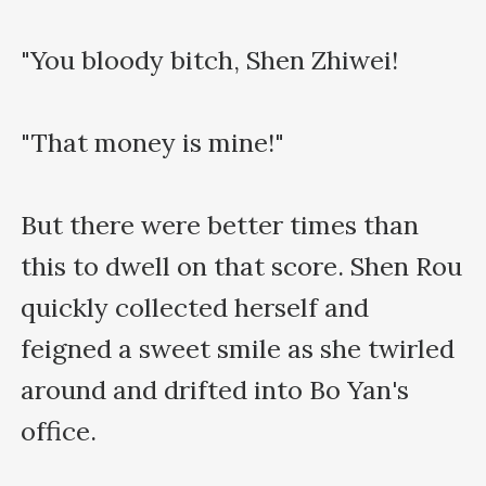
"You bloody bitch, Shen Zhiwei!

"That money is mine!"

But there were better times than 
this to dwell on that score. Shen Rou 
quickly collected herself and 
feigned a sweet smile as she twirled 
around and drifted into Bo Yan's 
office.
