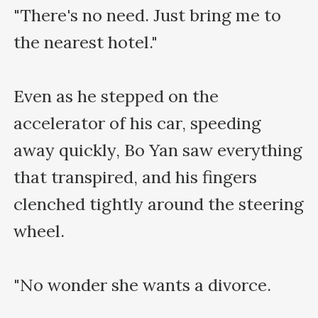
"There's no need. Just bring me to 
the nearest hotel."

Even as he stepped on the 
accelerator of his car, speeding 
away quickly, Bo Yan saw everything 
that transpired, and his fingers 
clenched tightly around the steering 
wheel.

"No wonder she wants a divorce.
