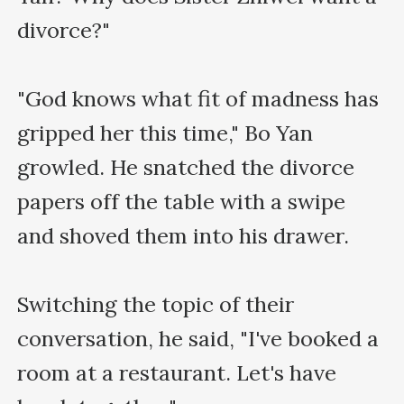
divorce?"

"God knows what fit of madness has 
gripped her this time," Bo Yan 
growled. He snatched the divorce 
papers off the table with a swipe 
and shoved them into his drawer.

Switching the topic of their 
conversation, he said, "I've booked a 
room at a restaurant. Let's have 