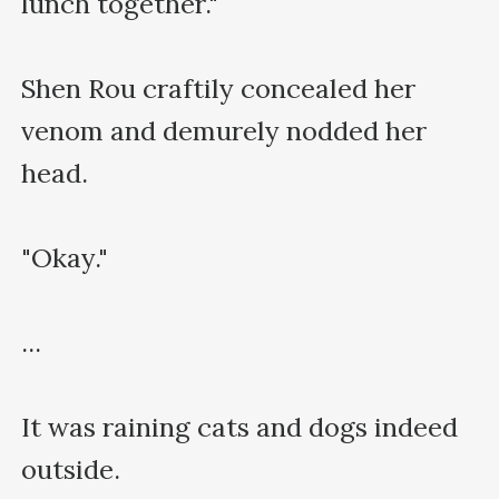
lunch together."

Shen Rou craftily concealed her 
venom and demurely nodded her 
head.

"Okay."

...

It was raining cats and dogs indeed 
outside.
