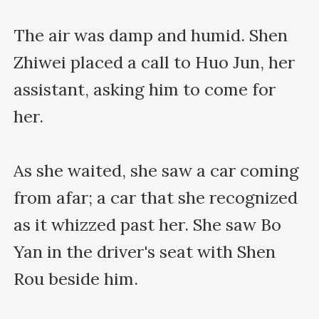
The air was damp and humid. Shen 
Zhiwei placed a call to Huo Jun, her 
assistant, asking him to come for 
her.

As she waited, she saw a car coming 
from afar; a car that she recognized 
as it whizzed past her. She saw Bo 
Yan in the driver's seat with Shen 
Rou beside him.
