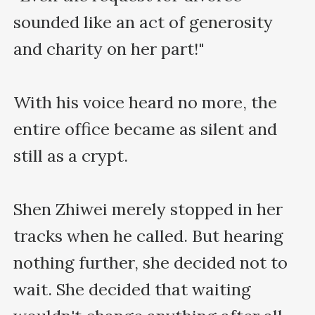
sounded like an act of generosity 
and charity on her part!"

With his voice heard no more, the 
entire office became as silent and 
still as a crypt.

Shen Zhiwei merely stopped in her 
tracks when he called. But hearing 
nothing further, she decided not to 
wait. She decided that waiting 