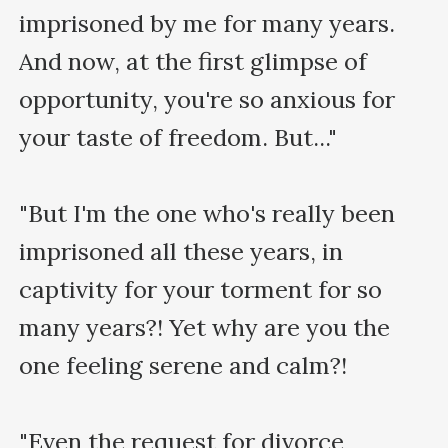
imprisoned by me for many years. 
And now, at the first glimpse of 
opportunity, you're so anxious for 
your taste of freedom. But..."

"But I'm the one who's really been 
imprisoned all these years, in 
captivity for your torment for so 
many years?! Yet why are you the 
one feeling serene and calm?!

"Even the request for divorce 