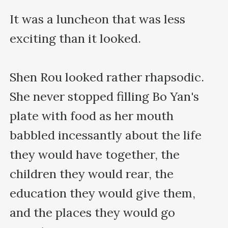
It was a luncheon that was less 
exciting than it looked.

Shen Rou looked rather rhapsodic. 
She never stopped filling Bo Yan's 
plate with food as her mouth 
babbled incessantly about the life 
they would have together, the 
children they would rear, the 
education they would give them, 
and the places they would go 