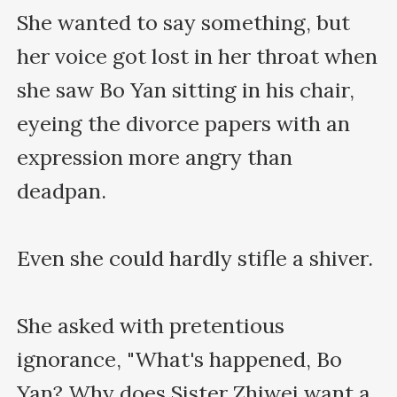
She wanted to say something, but 
her voice got lost in her throat when 
she saw Bo Yan sitting in his chair, 
eyeing the divorce papers with an 
expression more angry than 
deadpan.

Even she could hardly stifle a shiver.

She asked with pretentious 
ignorance, "What's happened, Bo 
Yan? Why does Sister Zhiwei want a 