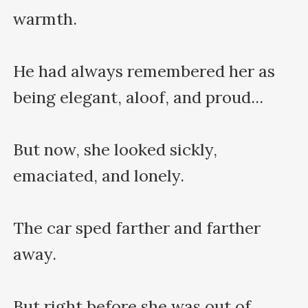
warmth.

He had always remembered her as 
being elegant, aloof, and proud...

But now, she looked sickly, 
emaciated, and lonely.

The car sped farther and farther 
away.

But right before she was out of 