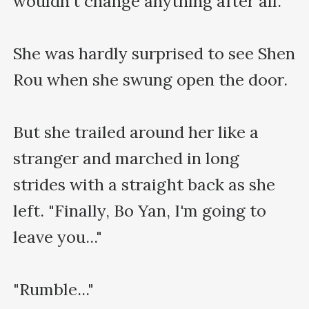
wouldn't change anything after all.

She was hardly surprised to see Shen 
Rou when she swung open the door.

But she trailed around her like a 
stranger and marched in long 
strides with a straight back as she 
left. "Finally, Bo Yan, I'm going to 
leave you..."

"Rumble..."
