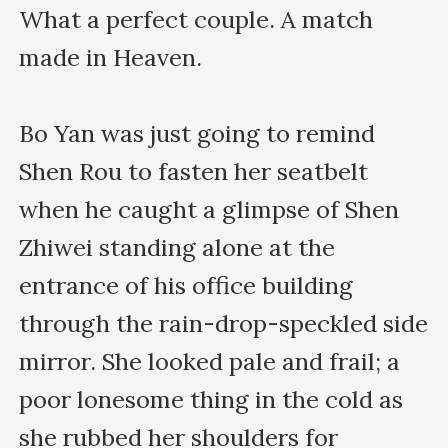
What a perfect couple. A match 
made in Heaven.

Bo Yan was just going to remind 
Shen Rou to fasten her seatbelt 
when he caught a glimpse of Shen 
Zhiwei standing alone at the 
entrance of his office building 
through the rain-drop-speckled side 
mirror. She looked pale and frail; a 
poor lonesome thing in the cold as 
she rubbed her shoulders for 