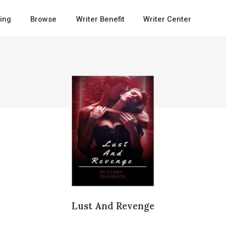
ing
Browse
Writer Benefit
Writer Center
Lust And Revenge