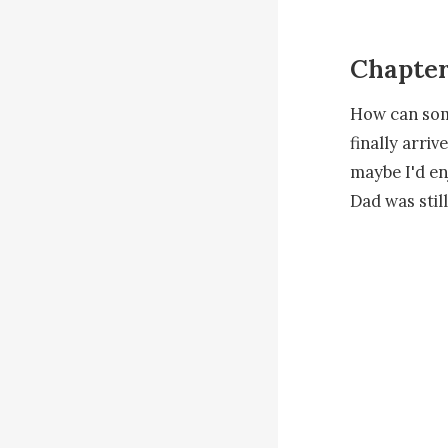
Chapte
How can some
finally arri
maybe I'd en
Dad was still
The sun feel
leading us u
to ask , som
We enter wh
leaving me s
the beach tak