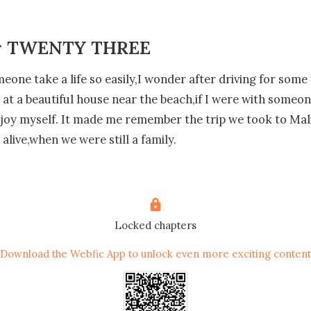
r TWENTY THREE
one take a life so easily,I wonder after driving for some 
ve at a beautiful house near the beach,if I were with someon
joy myself. It made me remember the trip we took to Mal
 alive,when we were still a family.

s warm on my skin and he takes my hand in his opening th
p some stairs,strange that I don't see anybody at all but I'
etimes his nice and sometimes he loses his temper.

Locked chapters
Download the Webfic App to unlock even more exciting content
at seems to be the master bedroom and he enters the ba
tanding there,so I walk to the belcony that overlooked th
ing a deep breath just to enjoy the view.
