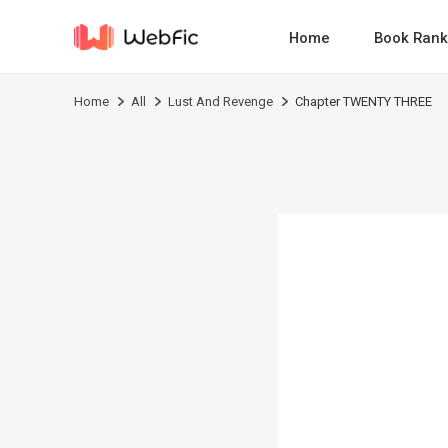
Home
Book Rank
Home
All
Lust And Revenge
Chapter TWENTY THREE