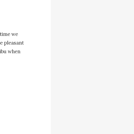
time we 
e pleasant 
ibu when 
e door and 
m too scared 
throom 
e ocean and 