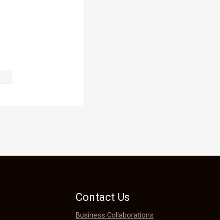
he bathroom.

Contact Us
Business Collaborations