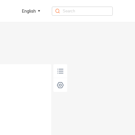
English