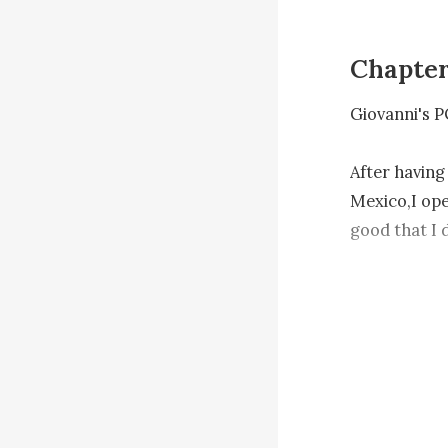
Chapte
Giovanni's P
After having
Mexico,I ope
good that I 
kid would hav
something ha
more reasons
I can't wait 
my woman.
