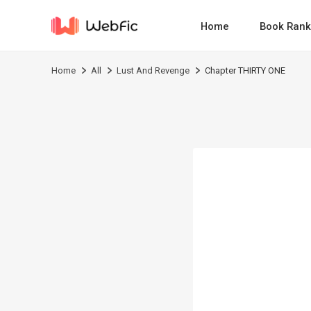
Home
Book Rank
Home
All
Lust And Revenge
Chapter THIRTY ONE