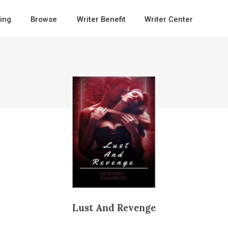
ing
Browse
Writer Benefit
Writer Center
Lust And Revenge