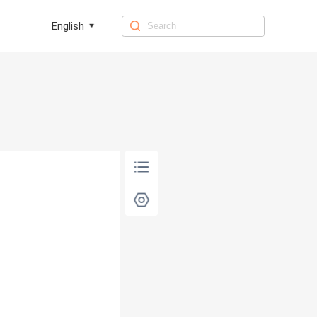
English