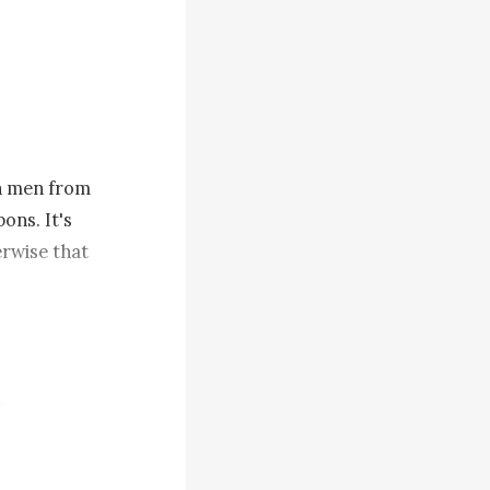
h men from 
ns. It's 
rwise that 
rgive me if 
t to add 
y a hand on 