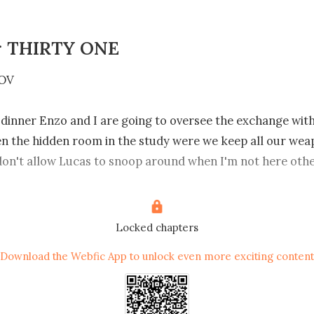
r THIRTY ONE
OV

 dinner Enzo and I are going to oversee the exchange wit
n the hidden room in the study were we keep all our weapo
don't allow Lucas to snoop around when I'm not here othe
e already found it and caused trouble, Nithia will never fo
ppened to her brothers,she already hates me ,I don't wan
 to why she should kill me.

Locked chapters
Download the Webfic App to unlock even more exciting content
to see her and deal with the son of a bitch that dared to la