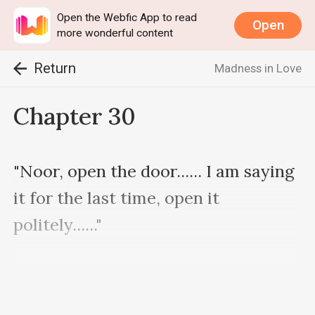
Open the Webfic App to read
Open
more wonderful content
Return
Madness in Love
Chapter 30
"Noor, open the door...... I am saying 
it for the last time, open it 
politely......"

He was standing near the door 
calling Noor who is inside the room.
