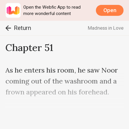
Open the Webfic App to read
Open
more wonderful content
Return
Madness in Love
Chapter 51
As he enters his room, he saw Noor 
coming out of the washroom and a 
frown appeared on his forehead.

"I forbade you to not take shower 
very often still you didn't listen to 