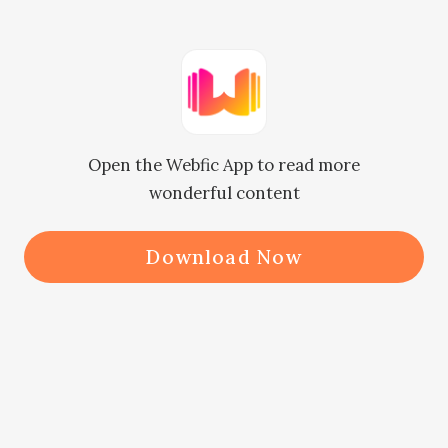
me."

Noor, who was standing and drying 
her hair with the towel, immediately 
Open the Webfic App to read more
turned on his voice.

wonderful content
Since morning, it's now he came 
Download Now
back home. And during all that time 
she was desperately waiting for him.

When she tried waiting for him for a 
long time then she fell to sleep for 