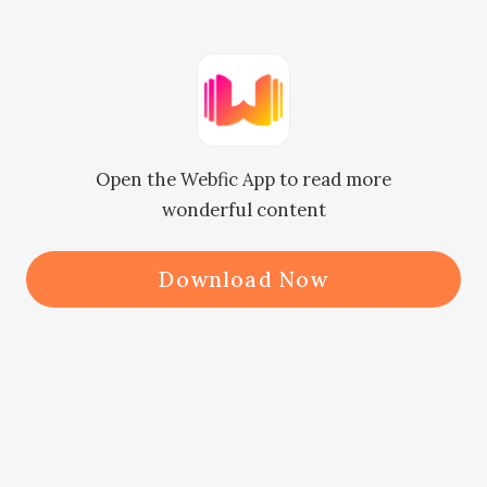
silently.

"No Ammi (mother), nothing is like 
that, I'm a little worried."

Open the Webfic App to read more
wonderful content
On her asking, Minal said 
immediately and got up from her 
Download Now
place.

"What happened, my daughter, are 
you happy in that house? People's 
behavior with you is fine there?"
