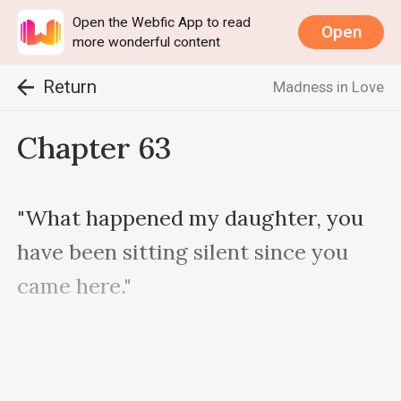
Open the Webfic App to read
Open
more wonderful content
Return
Madness in Love
Chapter 63
"What happened my daughter, you 
have been sitting silent since you 
came here."

Mrs. Nimra asked worriedly from 
her daughter who has been sitting 