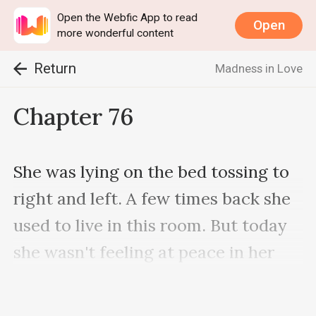
Open the Webfic App to read
Open
more wonderful content
Return
Madness in Love
Chapter 76
She was lying on the bed tossing to 
right and left. A few times back she 
used to live in this room. But today 
she wasn't feeling at peace in her 
room.
