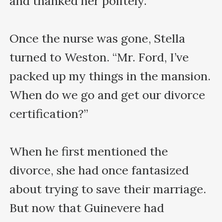
and thanked her politely.

Once the nurse was gone, Stella 
turned to Weston. “Mr. Ford, I’ve 
packed up my things in the mansion. 
When do we go and get our divorce 
certification?”

When he first mentioned the 
divorce, she had once fantasized 
about trying to save their marriage. 
But now that Guinevere had 