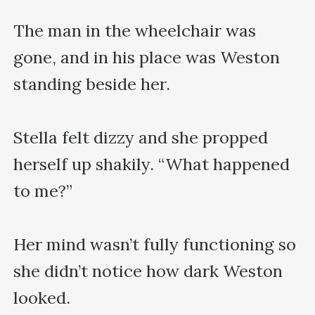
The man in the wheelchair was 
gone, and in his place was Weston 
standing beside her.

Stella felt dizzy and she propped 
herself up shakily. “What happened 
to me?”

Her mind wasn’t fully functioning so 
she didn’t notice how dark Weston 
looked.
