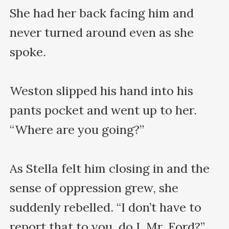
She had her back facing him and 
never turned around even as she 
spoke.

Weston slipped his hand into his 
pants pocket and went up to her. 
“Where are you going?”

As Stella felt him closing in and the 
sense of oppression grew, she 
suddenly rebelled. “I don’t have to 
report that to you, do I, Mr. Ford?”
