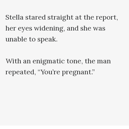
Stella stared straight at the report, 
her eyes widening, and she was 
unable to speak.

With an enigmatic tone, the man 
repeated, “You’re pregnant.”