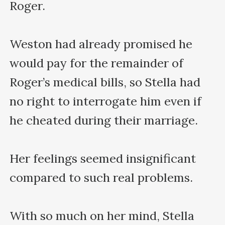
Roger.

Weston had already promised he 
would pay for the remainder of 
Roger’s medical bills, so Stella had 
no right to interrogate him even if 
he cheated during their marriage.

Her feelings seemed insignificant 
compared to such real problems.

With so much on her mind, Stella 