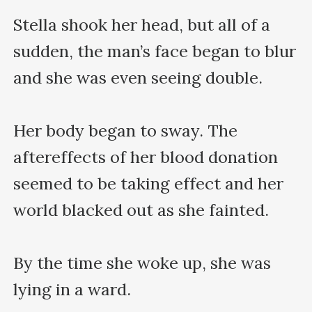
Stella shook her head, but all of a 
sudden, the man’s face began to blur 
and she was even seeing double.

Her body began to sway. The 
aftereffects of her blood donation 
seemed to be taking effect and her 
world blacked out as she fainted.

By the time she woke up, she was 
lying in a ward.
