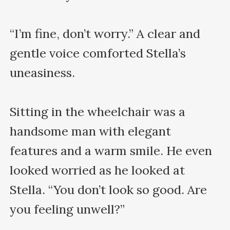
“I’m fine, don’t worry.” A clear and 
gentle voice comforted Stella’s 
uneasiness.

Sitting in the wheelchair was a 
handsome man with elegant 
features and a warm smile. He even 
looked worried as he looked at 
Stella. “You don’t look so good. Are 
you feeling unwell?”
