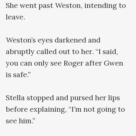
She went past Weston, intending to 
leave.

Weston’s eyes darkened and 
abruptly called out to her. “I said, 
you can only see Roger after Gwen 
is safe.”

Stella stopped and pursed her lips 
before explaining, “I’m not going to 
see him.”
