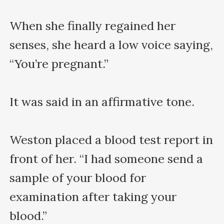
When she finally regained her 
senses, she heard a low voice saying, 
“You’re pregnant.”

It was said in an affirmative tone.

Weston placed a blood test report in 
front of her. “I had someone send a 
sample of your blood for 
examination after taking your 
blood.” 
