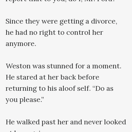
Since they were getting a divorce, 
he had no right to control her 
anymore.

Weston was stunned for a moment. 
He stared at her back before 
returning to his aloof self. “Do as 
you please.” 

He walked past her and never looked 