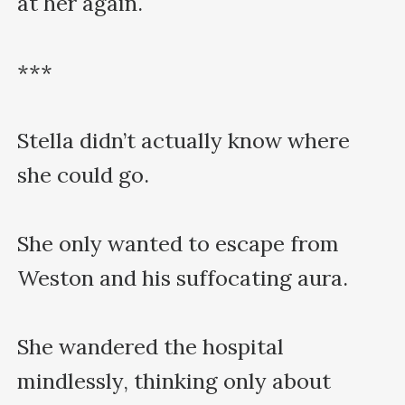
at her again.

***

Stella didn’t actually know where 
she could go.

She only wanted to escape from 
Weston and his suffocating aura.

She wandered the hospital 
mindlessly, thinking only about 