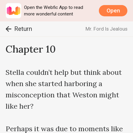
Open the Webfic App to read
Open
more wonderful content
Return
Mr. Ford Is Jealous
Chapter 10
Stella couldn’t help but think about 
when she started harboring a 
misconception that Weston might 
like her?

Perhaps it was due to moments like 