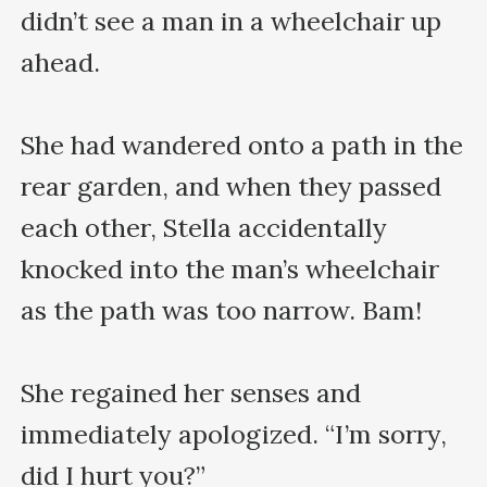
didn’t see a man in a wheelchair up 
ahead.

She had wandered onto a path in the 
rear garden, and when they passed 
each other, Stella accidentally 
knocked into the man’s wheelchair 
as the path was too narrow. Bam!

She regained her senses and 
immediately apologized. “I’m sorry, 
did I hurt you?”
