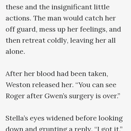
these and the insignificant little 
actions. The man would catch her 
off guard, mess up her feelings, and 
then retreat coldly, leaving her all 
alone.

After her blood had been taken, 
Weston released her. “You can see 
Roger after Gwen’s surgery is over.”

Stella’s eyes widened before looking 
down and grunting a reply. “I got it.”
