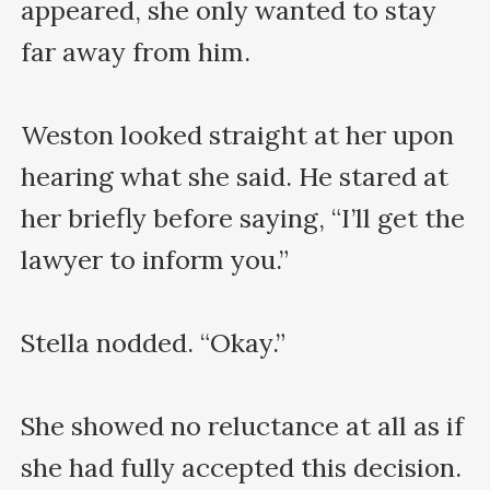
appeared, she only wanted to stay 
far away from him.

Weston looked straight at her upon 
hearing what she said. He stared at 
her briefly before saying, “I’ll get the 
lawyer to inform you.”

Stella nodded. “Okay.”

She showed no reluctance at all as if 
she had fully accepted this decision. 