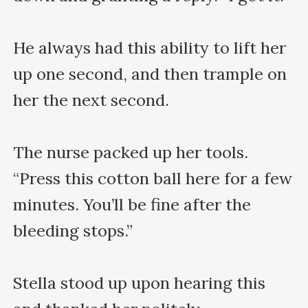
He always had this ability to lift her 
up one second, and then trample on 
her the next second.

The nurse packed up her tools. 
“Press this cotton ball here for a few 
minutes. You’ll be fine after the 
bleeding stops.”

Stella stood up upon hearing this 