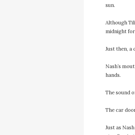
sun.

Although Til
midnight for
Just then, a
Nash’s mouth
hands.

The sound of
The car door
Just as Nash