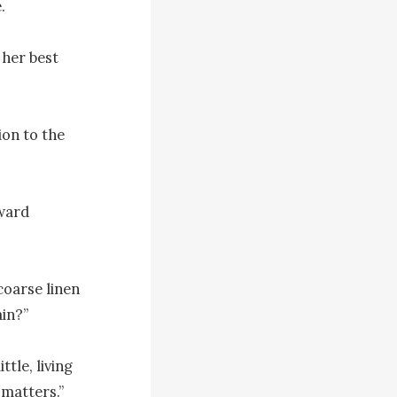


her best 
on to the 
ward 
oarse linen 
in?”

tle, living 
matters.”
