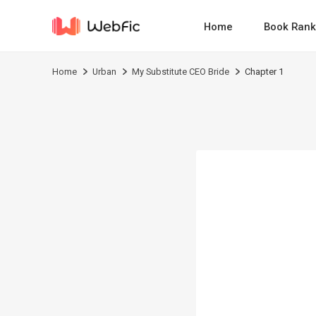
Home
Book Rank
Home
Urban
My Substitute CEO Bride
Chapter 1