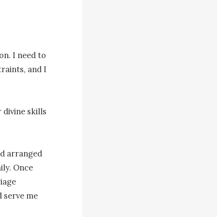
n. I need to 
aints, and I 
ivine skills 
ad arranged 
ly. Once 
iage 
 serve me 