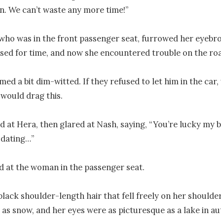
in. We can’t waste any more time!”

who was in the front passenger seat, furrowed her eyebro
sed for time, and now she encountered trouble on the roa
med a bit dim-witted. If they refused to let him in the car
would drag this.

d at Hera, then glared at Nash, saying, “You’re lucky my bes
ating…”

 at the woman in the passenger seat.

black shoulder-length hair that fell freely on her shoulder
 as snow, and her eyes were as picturesque as a lake in au