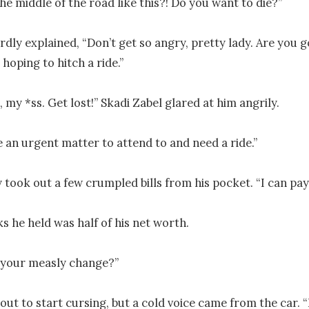
he middle of the road like this?! Do you want to die?”

ly explained, “Don’t get so angry, pretty lady. Are you go
hoping to hitch a ride.”

, my *ss. Get lost!” Skadi Zabel glared at him angrily.

e an urgent matter to attend to and need a ride.”

 took out a few crumpled bills from his pocket. “I can pay
s he held was half of his net worth.

your measly change?”

ut to start cursing, but a cold voice came from the car. “F