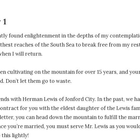
 1
ntly found enlightenment in the depths of my contemplatio
rthest reaches of the South Sea to break free from my restr
hen I will return.

en cultivating on the mountain for over 15 years, and your d
. Don’t let them go to waste.

iends with Herman Lewis of Jonford City. In the past, we h
ontract for you with the eldest daughter of the Lewis fami
 letter, you can head down the mountain to fulfill the marr
ce you’re married, you must serve Mr. Lewis as you would
this lightly!
