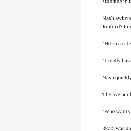
standing in t
Nash awkward
Jonford? I'm 
“Hitch a ride
“I really hav
Nash quickly
The five buck
“Who wants 
Skadi was abo