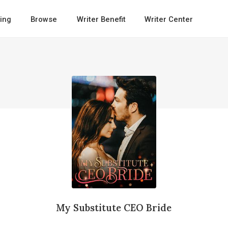
ing
Browse
Writer Benefit
Writer Center
My Substitute CEO Bride