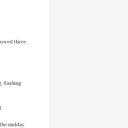
bowed three 
, flashing 


the midday 