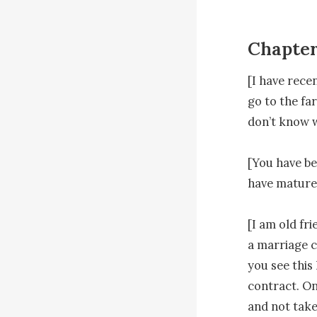
Chapter
[I have rece
go to the fa
don’t know w
[You have be
have matured
[I am old fr
a marriage c
you see this
contract. On
and not take 