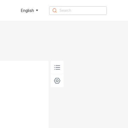
English