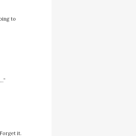
ing to 
…”

orget it. 