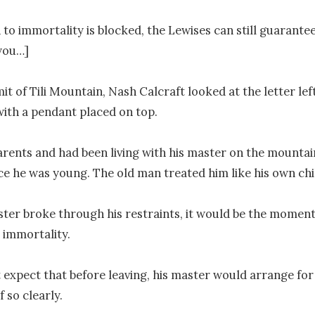
h to immortality is blocked, the Lewises can still guarante
you…]

t of Tili Mountain, Nash Calcraft looked at the letter left
with a pendant placed on top.

rents and had been living with his master on the mountain
nce he was young. The old man treated him like his own chil
ter broke through his restraints, it would be the moment 
 immortality.

 expect that before leaving, his master would arrange for hi
 so clearly.
