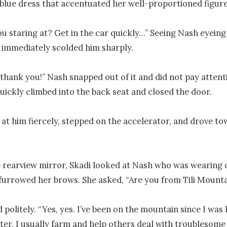
blue dress that accentuated her well-proportioned figure.
u staring at? Get in the car quickly…” Seeing Nash eyeing 
i immediately scolded him sharply.

thank you!” Nash snapped out of it and did not pay attenti
quickly climbed into the back seat and closed the door.

 at him fiercely, stepped on the accelerator, and drove to
rearview mirror, Skadi looked at Nash who was wearing c
furrowed her brows. She asked, “Are you from Tili Mounta
olitely. “Yes, yes. I’ve been on the mountain since I was lit
er. I usually farm and help others deal with troublesome 