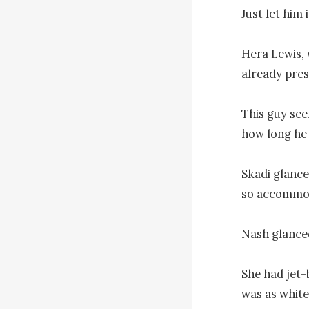
Just let him 
Hera Lewis, 
already pres
This guy see
how long he 
Skadi glance
so accommod
Nash glanced
She had jet-
was as white