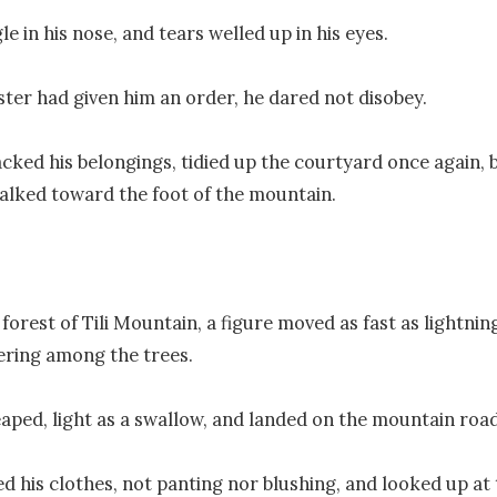
gle in his nose, and tears welled up in his eyes.

ster had given him an order, he dared not disobey.

cked his belongings, tidied up the courtyard once again, 
alked toward the foot of the mountain.

forest of Tili Mountain, a figure moved as fast as lightning
ring among the trees.

eaped, light as a swallow, and landed on the mountain road.
d his clothes, not panting nor blushing, and looked up at 