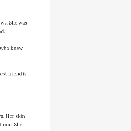
ws. She was 
d.

, who knew 
t friend is 
s. Her skin 
tumn. She 