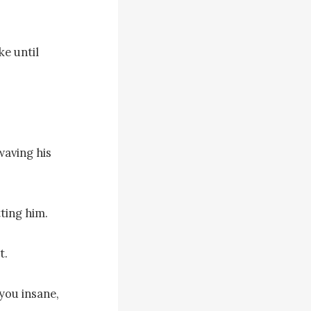
e until 
aving his 
ing him.

.

ou insane, 