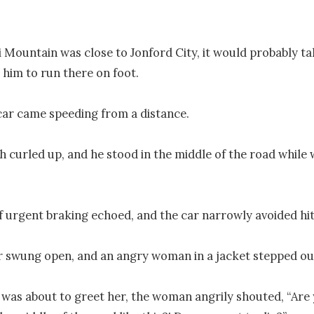
i Mountain was close to Jonford City, it would probably tak
 him to run there on foot.

 car came speeding from a distance.

 curled up, and he stood in the middle of the road while w
 urgent braking echoed, and the car narrowly avoided hitt
 swung open, and an angry woman in a jacket stepped out
 was about to greet her, the woman angrily shouted, “Are y