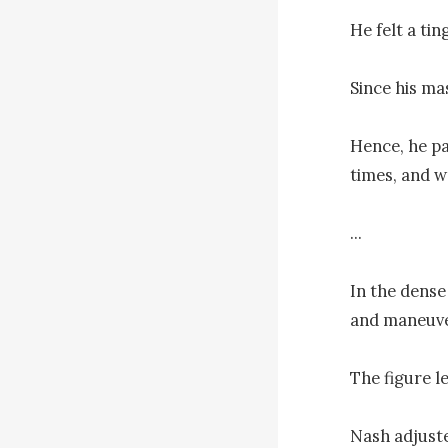
He felt a tin
Since his ma
Hence, he pa
times, and w
...

In the dense 
and maneuve
The figure l
Nash adjuste