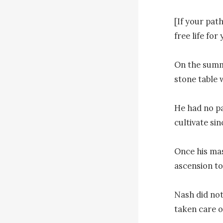
[If your pat
free life for 
On the summi
stone table 
He had no pa
cultivate si
Once his mas
ascension to
Nash did not
taken care of