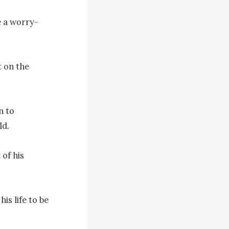
e a worry-
 on the 
 to 
d.

of his 
s life to be 