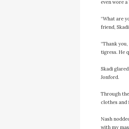
even wore a 
“What are yo
friend, Skad
“Thank you, 
tigress. He 
Skadi glared
Jonford.

Through the 
clothes and 
Nash nodded p
with my mast