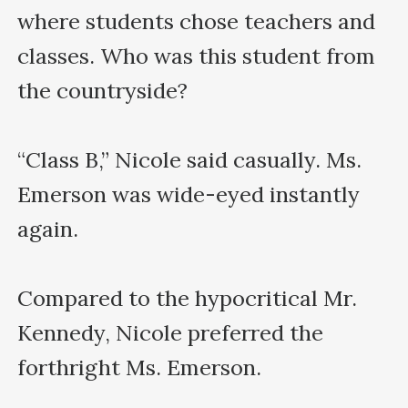
where students chose teachers and 
classes. Who was this student from 
the countryside?

“Class B,” Nicole said casually. Ms. 
Emerson was wide-eyed instantly 
again.

Compared to the hypocritical Mr. 
Kennedy, Nicole preferred the 
forthright Ms. Emerson.
