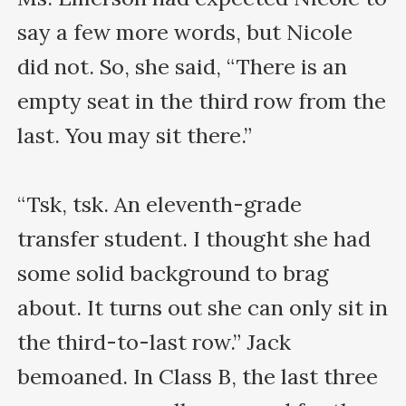
say a few more words, but Nicole 
did not. So, she said, “There is an 
empty seat in the third row from the 
last. You may sit there.”

“Tsk, tsk. An eleventh-grade 
transfer student. I thought she had 
some solid background to brag 
about. It turns out she can only sit in 
the third-to-last row.” Jack 
bemoaned. In Class B, the last three 