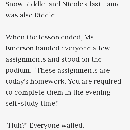
Snow Riddle, and Nicole’s last name 
was also Riddle.

When the lesson ended, Ms. 
Emerson handed everyone a few 
assignments and stood on the 
podium. “These assignments are 
today’s homework. You are required 
to complete them in the evening 
self-study time.”

“Huh?” Everyone wailed.
