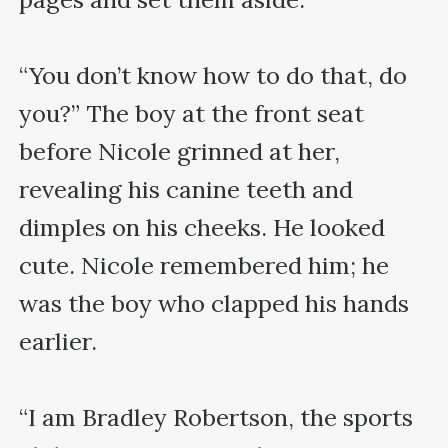
“You don’t know how to do that, do 
you?” The boy at the front seat 
before Nicole grinned at her, 
revealing his canine teeth and 
dimples on his cheeks. He looked 
cute. Nicole remembered him; he 
was the boy who clapped his hands 
earlier.

“I am Bradley Robertson, the sports 