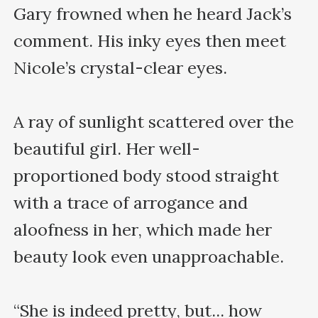
Gary frowned when he heard Jack’s 
comment. His inky eyes then meet 
Nicole’s crystal-clear eyes.

A ray of sunlight scattered over the 
beautiful girl. Her well-
proportioned body stood straight 
with a trace of arrogance and 
aloofness in her, which made her 
beauty look even unapproachable.

“She is indeed pretty, but... how 