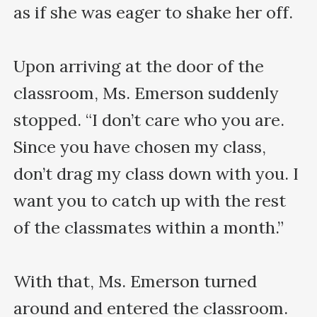
as if she was eager to shake her off.

Upon arriving at the door of the 
classroom, Ms. Emerson suddenly 
stopped. “I don’t care who you are. 
Since you have chosen my class, 
don’t drag my class down with you. I 
want you to catch up with the rest 
of the classmates within a month.”

With that, Ms. Emerson turned 
around and entered the classroom.
