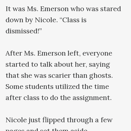
It was Ms. Emerson who was stared 
down by Nicole. “Class is 
dismissed!” 

After Ms. Emerson left, everyone 
started to talk about her, saying 
that she was scarier than ghosts. 
Some students utilized the time 
after class to do the assignment.

Nicole just flipped through a few 
pages and set them aside.
