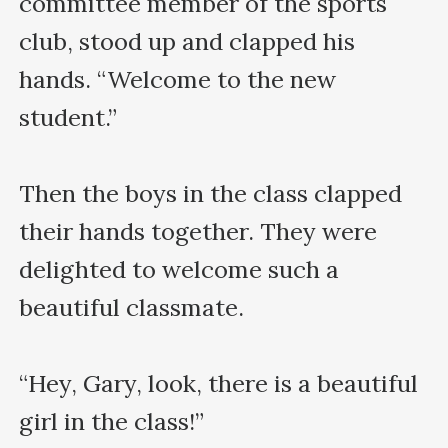
committee member of the sports 
club, stood up and clapped his 
hands. “Welcome to the new 
student.”

Then the boys in the class clapped 
their hands together. They were 
delighted to welcome such a 
beautiful classmate.

“Hey, Gary, look, there is a beautiful 
girl in the class!”
