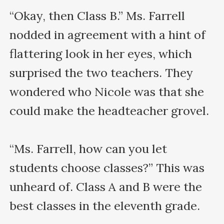
“Okay, then Class B.” Ms. Farrell 
nodded in agreement with a hint of 
flattering look in her eyes, which 
surprised the two teachers. They 
wondered who Nicole was that she 
could make the headteacher grovel.

“Ms. Farrell, how can you let 
students choose classes?” This was 
unheard of. Class A and B were the 
best classes in the eleventh grade.
