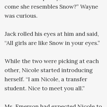
come she resembles Snow?” Wayne 
was curious.

Jack rolled his eyes at him and said, 
“All girls are like Snow in your eyes.”

While the two were picking at each 
other, Nicole started introducing 
herself. “I am Nicole, a transfer 
student. Nice to meet you all.”

Ms. Emerson had expected Nicole to 