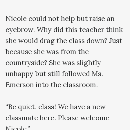
Nicole could not help but raise an 
eyebrow. Why did this teacher think 
she would drag the class down? Just 
because she was from the 
countryside? She was slightly 
unhappy but still followed Ms. 
Emerson into the classroom.

“Be quiet, class! We have a new 
classmate here. Please welcome 
Nicole.”
