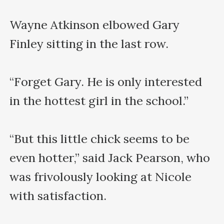
Wayne Atkinson elbowed Gary 
Finley sitting in the last row.

“Forget Gary. He is only interested 
in the hottest girl in the school.” 

“But this little chick seems to be 
even hotter,” said Jack Pearson, who 
was frivolously looking at Nicole 
with satisfaction.
