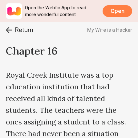
Open the Webfic App to read
Open
more wonderful content
Return
My Wife is a Hacker
Chapter 16
Royal Creek Institute was a top 
education institution that had 
received all kinds of talented 
students. The teachers were the 
ones assigning a student to a class. 
There had never been a situation 