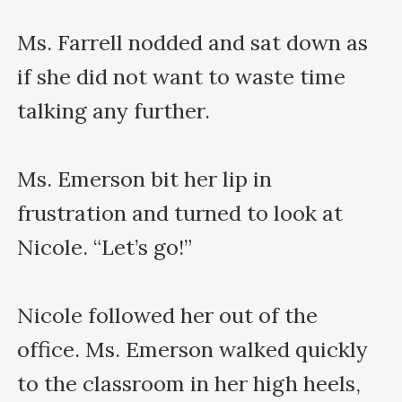
Ms. Farrell nodded and sat down as 
if she did not want to waste time 
talking any further.

Ms. Emerson bit her lip in 
frustration and turned to look at 
Nicole. “Let’s go!”

Nicole followed her out of the 
office. Ms. Emerson walked quickly 
to the classroom in her high heels, 