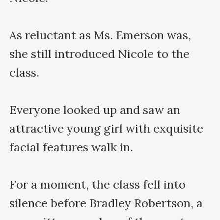
As reluctant as Ms. Emerson was, 
she still introduced Nicole to the 
class.

Everyone looked up and saw an 
attractive young girl with exquisite 
facial features walk in.

For a moment, the class fell into 
silence before Bradley Robertson, a 