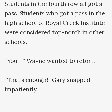
Students in the fourth row all got a 
pass. Students who got a pass in the 
high school of Royal Creek Institute 
were considered top-notch in other 
schools.

“You—” Wayne wanted to retort.

“That’s enough!” Gary snapped 
impatiently. 
