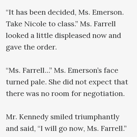
“It has been decided, Ms. Emerson. 
Take Nicole to class.” Ms. Farrell 
looked a little displeased now and 
gave the order.

“Ms. Farrell...” Ms. Emerson’s face 
turned pale. She did not expect that 
there was no room for negotiation.

Mr. Kennedy smiled triumphantly 
and said, “I will go now, Ms. Farrell.”
