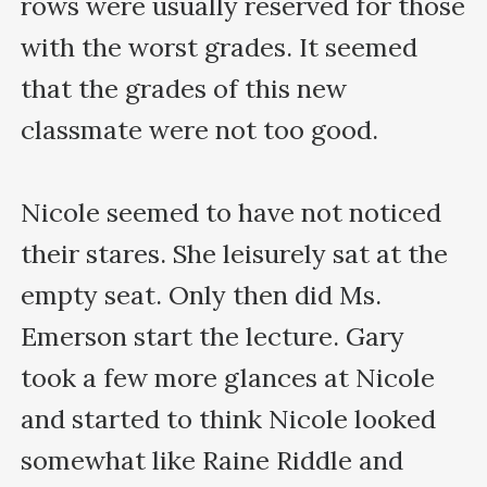
rows were usually reserved for those 
with the worst grades. It seemed 
that the grades of this new 
classmate were not too good.

Nicole seemed to have not noticed 
their stares. She leisurely sat at the 
empty seat. Only then did Ms. 
Emerson start the lecture. Gary 
took a few more glances at Nicole 
and started to think Nicole looked 
somewhat like Raine Riddle and 