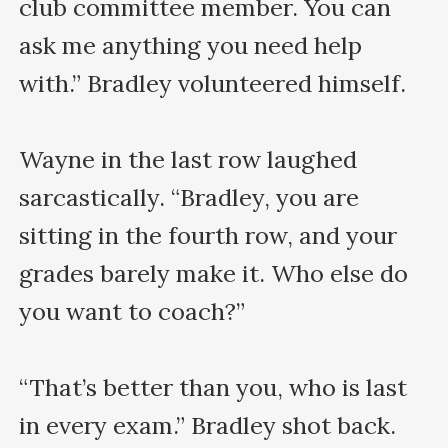
club committee member. You can 
ask me anything you need help 
with.” Bradley volunteered himself.

Wayne in the last row laughed 
sarcastically. “Bradley, you are 
sitting in the fourth row, and your 
grades barely make it. Who else do 
you want to coach?”

“That’s better than you, who is last 
in every exam.” Bradley shot back. 