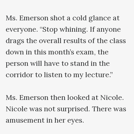
Ms. Emerson shot a cold glance at 
everyone. “Stop whining. If anyone 
drags the overall results of the class 
down in this month’s exam, the 
person will have to stand in the 
corridor to listen to my lecture.”

Ms. Emerson then looked at Nicole. 
Nicole was not surprised. There was 
amusement in her eyes.
