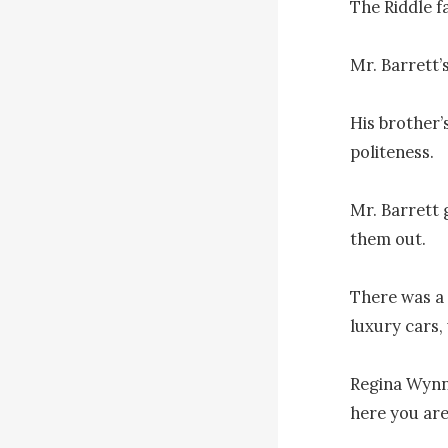
The Riddle f
Mr. Barrett’s
His brother’
politeness.

Mr. Barrett 
them out.

There was a 
luxury cars,
Regina Wynn 
here you are!