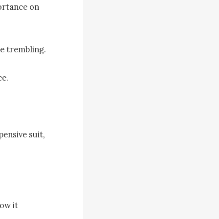
rtance on 
e trembling.

e.

ensive suit, 
ow it 