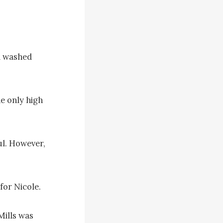
 washed 
e only high 
ul. However, 
or Nicole.

ills was 