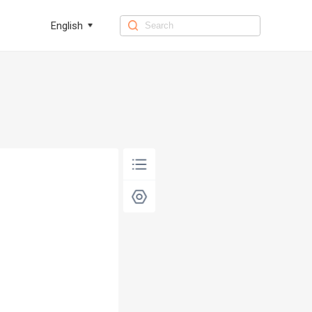
English