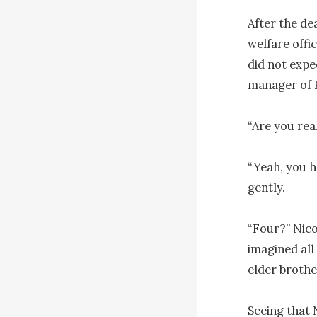
After the de
welfare offic
did not expe
manager of R
“Are you rea
“Yeah, you h
gently.

“Four?” Nico
imagined all 
elder brother
Seeing that N