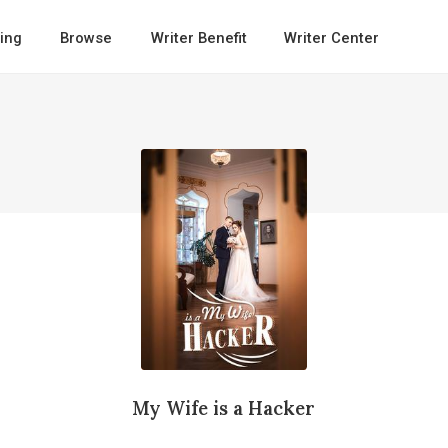
ing
Browse
Writer Benefit
Writer Center
My Wife is a Hacker