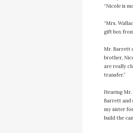
“Nicole is m
“Mrs. Wallac
gift box from
Mr. Barrett q
brother, Nic
are really c
transfer.”

Hearing Mr. 
Barrett and 
my sister fo
build the cam