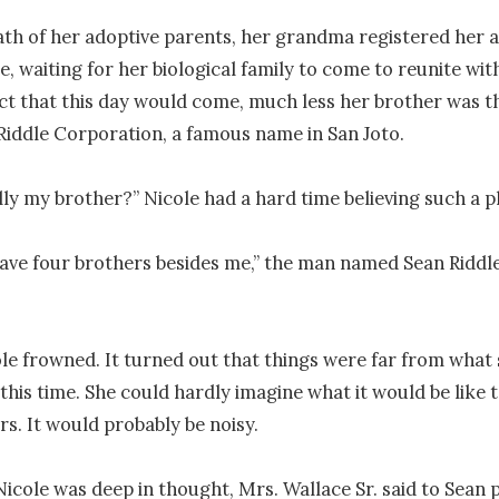
ath of her adoptive parents, her grandma registered her at
e, waiting for her biological family to come to reunite with
ct that this day would come, much less her brother was th
iddle Corporation, a famous name in San Joto.

lly my brother?” Nicole had a hard time believing such a plo
ave four brothers besides me,” the man named Sean Riddle
le frowned. It turned out that things were far from what 
this time. She could hardly imagine what it would be like t
s. It would probably be noisy.

icole was deep in thought, Mrs. Wallace Sr. said to Sean po