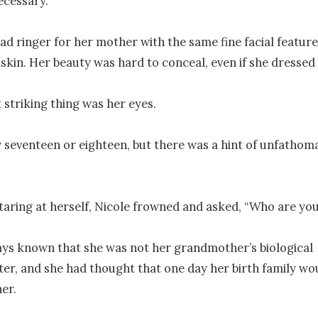
cessary.

ad ringer for her mother with the same fine facial features
 skin. Her beauty was hard to conceal, even if she dressed c
 striking thing was her eyes.

 seventeen or eighteen, but there was a hint of unfathomab
taring at herself, Nicole frowned and asked, “Who are you
ys known that she was not her grandmother’s biological 
r, and she had thought that one day her birth family wo
er.
