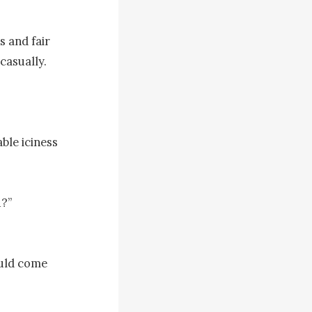
 and fair 
asually.

le iciness 
?”

uld come 