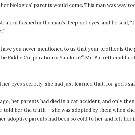
her biological parents would come. This man was way too
stration flashed in the man’s deep-set eyes, and he said, “I
.”

 have you never mentioned to us that your brother is the 
he Riddle Corporation in San Joto?” Mr. Barrett could not 
 her eyes secretly; she had just learned that, for god’s sak
ago, her parents had died in a car accident, and only then 
told her the truth — she was adopted by them when she w
r adoptive parents had been so cold to her and left her in