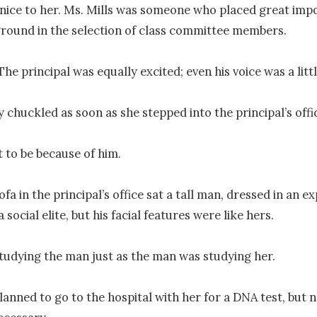
nice to her. Ms. Mills was someone who placed great impo
round in the selection of class committee members.

 The principal was equally excited; even his voice was a littl
 chuckled as soon as she stepped into the principal’s offic
 to be because of him.

fa in the principal’s office sat a tall man, dressed in an exp
a social elite, but his facial features were like hers.

tudying the man just as the man was studying her.

planned to go to the hospital with her for a DNA test, but n