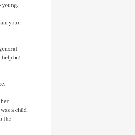
 young.

 am your 
general 
help but 
e.

her 
as a child. 
 the 