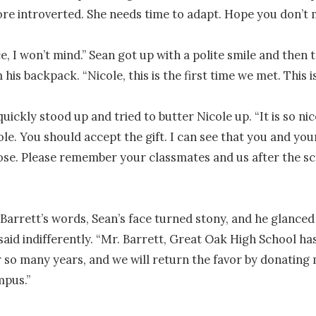
ore introverted. She needs time to adapt. Hope you don’t m
e, I won’t mind.” Sean got up with a polite smile and then t
 his backpack. “Nicole, this is the first time we met. This is
uickly stood up and tried to butter Nicole up. “It is so nic
ole. You should accept the gift. I can see that you and you
lose. Please remember your classmates and us after the sc
Barrett’s words, Sean’s face turned stony, and he glanced 
said indifferently. “Mr. Barrett, Great Oak High School ha
r so many years, and we will return the favor by donating 
pus.”
