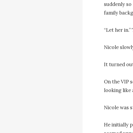
suddenly so 
family backg
“Let her in.”
Nicole slowly
It turned out
On the VIP so
looking like 
Nicole was s
He initially 