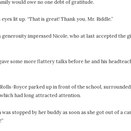
amily would owe no one debt of gratitude.

 eyes lit up. “That is great! Thank you, Mr. Riddle.”

s generosity impressed Nicole, who at last accepted the gif
gave some more flattery talks before he and his headteac
Rolls-Royce parked up in front of the school, surrounded 
 which had long attracted attention.

was stopped by her buddy as soon as she got out of a car.
”
