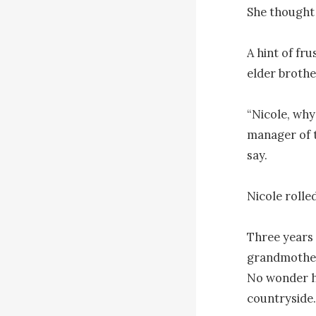
She thought 
A hint of fru
elder brother
“Nicole, why
manager of t
say.

Nicole rolled
Three years 
grandmother 
No wonder he
countryside.
