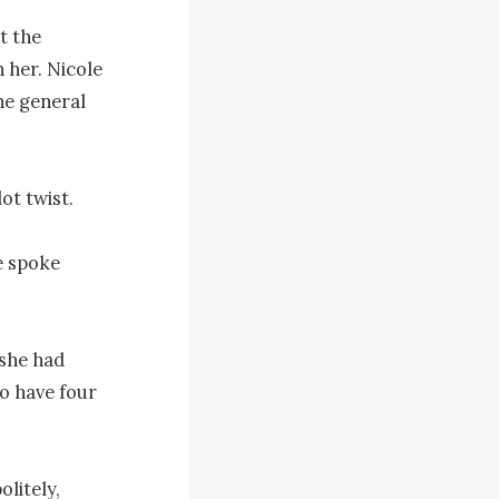
 the 
 her. Nicole 
e general 
t twist.

 spoke 
she had 
o have four 
litely, 