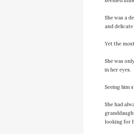
seemed unne
She was a de
and delicate
Yet the most
She was only
in her eyes.

Seeing him s
She had alwa
granddaughte
looking for h