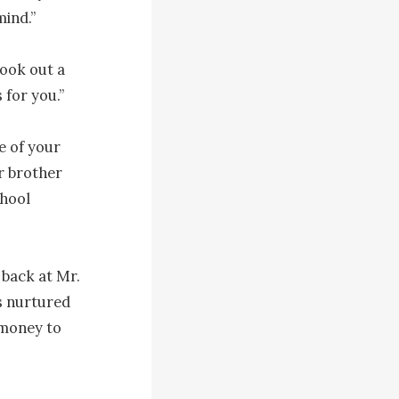
ind.”

ook out a 
 for you.”

e of your 
r brother 
hool 
back at Mr. 
s nurtured 
money to 