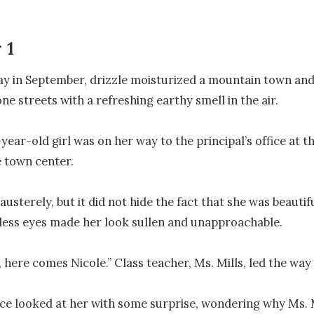
r 1
ay in September, drizzle moisturized a mountain town and
ne streets with a refreshing earthy smell in the air.

ear-old girl was on her way to the principal’s office at th
 town center.

usterely, but it did not hide the fact that she was beautif
ess eyes made her look sullen and unapproachable.

 here comes Nicole.” Class teacher, Ms. Mills, led the way f
ce looked at her with some surprise, wondering why Ms. M