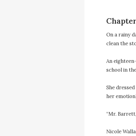
Chapte
On a rainy d
clean the sto
An eighteen-y
school in the
She dressed a
her emotionl
“Mr. Barrett,
Nicole Walla