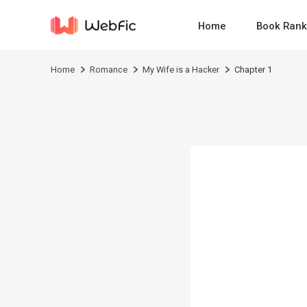
Home
Book Rank
Home
Romance
My Wife is a Hacker
Chapter 1