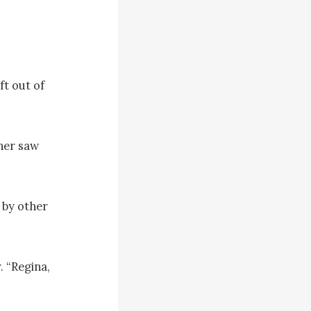
t out of 
her saw 
by other 
 “Regina, 