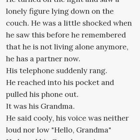
lonely figure lying down on the 
couch. He was a little shocked when 
he saw this before he remembered 
that he is not living alone anymore, 
he has a partner now.

His telephone suddenly rang.

He reached into his pocket and 
pulled his phone out.

It was his Grandma.

He said cooly, his voice was neither 
loud nor low "Hello, Grandma"
