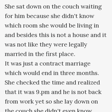
She sat down on the couch waiting 
for him because she didn't know 
which room she would be living in 
and besides this is not a house and it 
was not like they were legally 
married in the first place.

It was just a contract marriage 
which would end in three months.

She checked the time and realized 
that it was 9.pm and he is not back 
from work yet so she lay down on 
the couch she didn't even know 