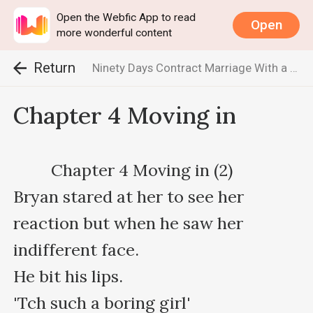
Open the Webfic App to read
Open
more wonderful content
Return
Ninety Days Contract Marriage With a Billionaire
Chapter 4 Moving in
         Chapter 4 Moving in (2)                                                                         

Bryan stared at her to see her 
reaction but when he saw her 
indifferent face.

He bit his lips.

'Tch such a boring girl'
