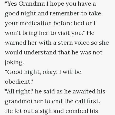
"Yes Grandma I hope you have a 
good night and remember to take 
your medication before bed or I 
won't bring her to visit you." He 
warned her with a stern voice so she 
would understand that he was not 
joking.

"Good night, okay. I will be 
obedient."

"All right," he said as he awaited his 
grandmother to end the call first.

He let out a sigh and combed his 