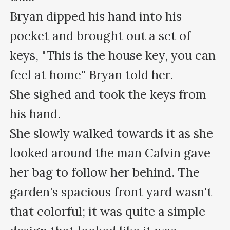
Bryan dipped his hand into his 
pocket and brought out a set of 
keys, "This is the house key, you can 
feel at home" Bryan told her.

She sighed and took the keys from 
his hand.

She slowly walked towards it as she 
looked around the man Calvin gave 
her bag to follow her behind. The 
garden's spacious front yard wasn't 
that colorful; it was quite a simple 