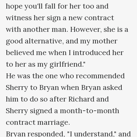
hope you'll fall for her too and 
witness her sign a new contract 
with another man. However, she is a 
good alternative, and my mother 
believed me when I introduced her 
to her as my girlfriend."

He was the one who recommended 
Sherry to Bryan when Bryan asked 
him to do so after Richard and 
Sherry signed a month-to-month 
contract marriage.

Bryan responded, "I understand," and 