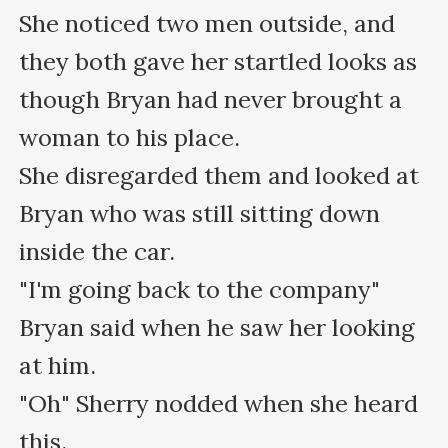
She noticed two men outside, and 
they both gave her startled looks as 
though Bryan had never brought a 
woman to his place.

She disregarded them and looked at 
Bryan who was still sitting down 
inside the car.

"I'm going back to the company" 
Bryan said when he saw her looking 
at him.

"Oh" Sherry nodded when she heard 
this.
