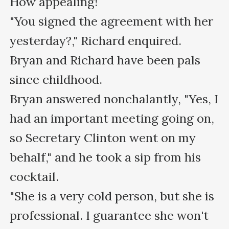
How appealing!

"You signed the agreement with her 
yesterday?," Richard enquired.

Bryan and Richard have been pals 
since childhood.

Bryan answered nonchalantly, "Yes, I 
had an important meeting going on, 
so Secretary Clinton went on my 
behalf," and he took a sip from his 
cocktail.

"She is a very cold person, but she is 
professional. I guarantee she won't 