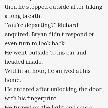
then he stepped outside after taking 
a long breath.

"You're departing?" Richard 
enquired. Bryan didn't respond or 
even turn to look back.

He went outside to his car and 
headed inside.

Within an hour, he arrived at his 
home.

He entered after unlocking the door 
with his fingerprint.

He turned on the light and saw a 