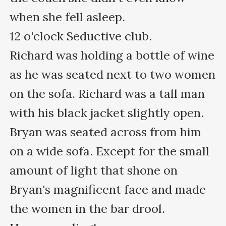
when she fell asleep.

12 o'clock Seductive club.

Richard was holding a bottle of wine 
as he was seated next to two women 
on the sofa. Richard was a tall man 
with his black jacket slightly open.

Bryan was seated across from him 
on a wide sofa. Except for the small 
amount of light that shone on 
Bryan's magnificent face and made 
the women in the bar drool.
