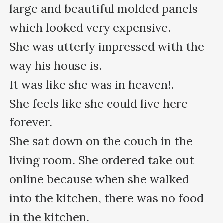
large and beautiful molded panels 
which looked very expensive.

She was utterly impressed with the 
way his house is.

It was like she was in heaven!.

She feels like she could live here 
forever.

She sat down on the couch in the 
living room. She ordered take out 
online because when she walked 
into the kitchen, there was no food 
in the kitchen.
