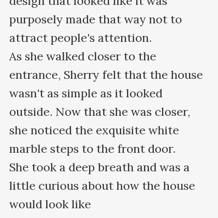
design that looked like it was 
purposely made that way not to 
attract people's attention. 

As she walked closer to the 
entrance, Sherry felt that the house 
wasn't as simple as it looked 
outside. Now that she was closer, 
she noticed the exquisite white 
marble steps to the front door. 

She took a deep breath and was a 
little curious about how the house 
would look like
