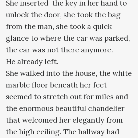
She inserted  the key in her hand to 
unlock the door, she took the bag 
from the man, she took a quick 
glance to where the car was parked, 
the car was not there anymore.

He already left.

She walked into the house, the white 
marble floor beneath her feet 
seemed to stretch out for miles and 
the enormous beautiful chandelier 
that welcomed her elegantly from 
the high ceiling. The hallway had 