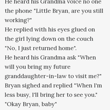
He heard his Grandma voice no one 
the phone "Little Bryan, are you still 
working?"

He replied with his eyes glued on 
the girl lying down on the couch 
"No, I just returned home".

He heard his Grandma ask "When 
will you bring my future 
granddaughter-in-law to visit me?"

Bryan sighed and replied "When I'm 
less busy, I'll bring her to see you."

"Okay Bryan, baby"
