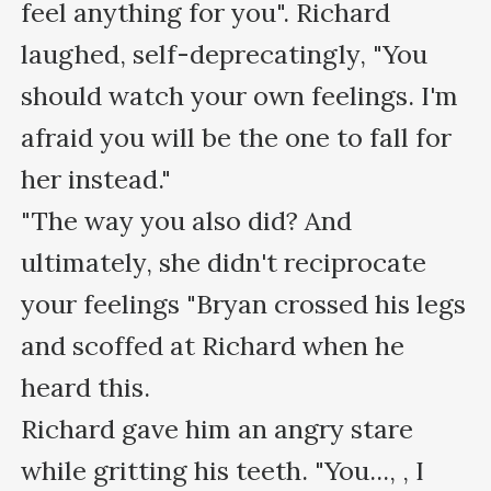
feel anything for you". Richard 
laughed, self-deprecatingly, "You 
should watch your own feelings. I'm 
afraid you will be the one to fall for 
her instead."

"The way you also did? And 
ultimately, she didn't reciprocate 
your feelings "Bryan crossed his legs 
and scoffed at Richard when he 
heard this.

Richard gave him an angry stare 
while gritting his teeth. "You..., , I 