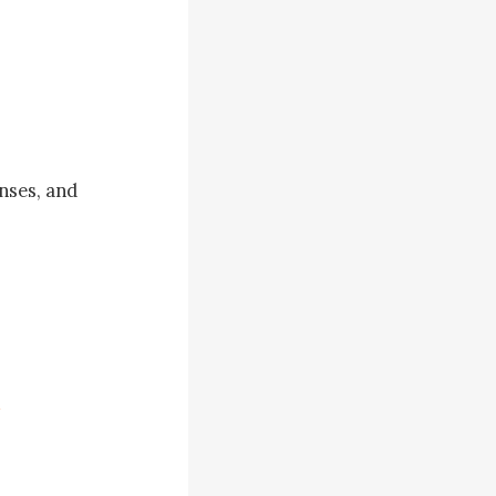
ses, and 
aw you and 
 plan it?" 
ianca 