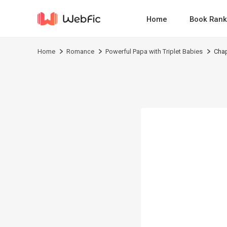
Home
Book Rank
Home
Romance
Powerful Papa with Triplet Babies
Chap