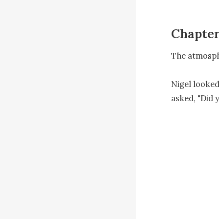
Chapter
The atmosph
Nigel looked
asked, "Did 
"I was. But 
Sarah going 
Bianca starte
"Don't try t
"Who's tryin