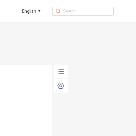
English