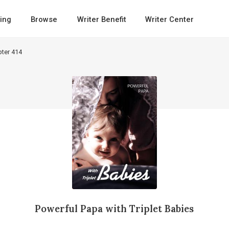
ing
Browse
Writer Benefit
Writer Center
ter 414
Powerful Papa with Triplet Babies