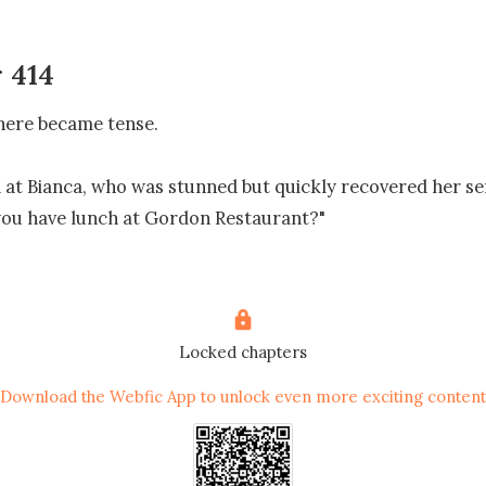
 414
ere became tense. 

 at Bianca, who was stunned but quickly recovered her sen
you have lunch at Gordon Restaurant?" 

I didn't know you were there. All I know is that my friend s
to the hotel. So, you even ate together before that? Did you
d to bite back.

Locked chapters
Download the Webfic App to unlock even more exciting content
o change the topic." Anne drew back the attention.

g to change the subject? Anne, stop spurting nonsense," B