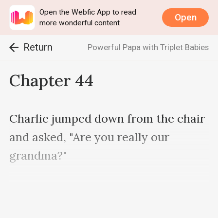
Open the Webfic App to read
Open
more wonderful content
Return
Powerful Papa with Triplet Babies
Chapter 44
Charlie jumped down from the chair 
and asked, "Are you really our 
grandma?"

"Why is Mama not here?"
