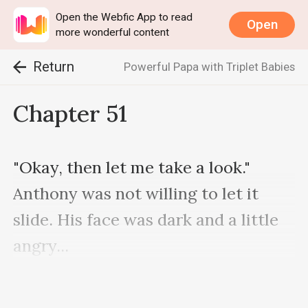
Open the Webfic App to read
Open
more wonderful content
Return
Powerful Papa with Triplet Babies
Chapter 51
"Okay, then let me take a look." 
Anthony was not willing to let it 
slide. His face was dark and a little 
angry...

At this moment, the door was 