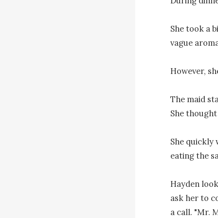
During dinne
She took a bi
vague aroma 
However, she
The maid sta
She thought to
She quickly 
eating the sa
Hayden looke
ask her to c
a call. "Mr. 