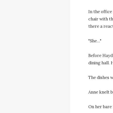
In the offic
chair with th
there a react
"She…"

Before Hayde
dining hall. 
The dishes w
Anne knelt b
On her bare 