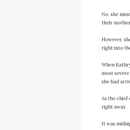
No, she must
their mother
However, she
right into t
When Kathryn
most severe 
she had arriv
As the chief
right away.

It was midnig