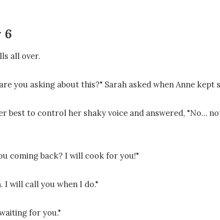
 6
ls all over.

re you asking about this?" Sarah asked when Anne kept si
er best to control her shaky voice and answered, "No… noth
u coming back? I will cook for you!"

 I will call you when I do."

waiting for you."
