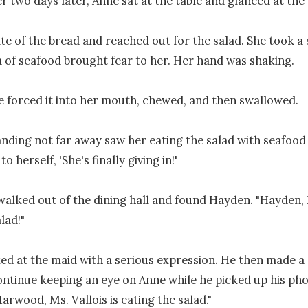
r two days later, Anne sat at the table and glanced at the d
te of the bread and reached out for the salad. She took a s
of seafood brought fear to her. Her hand was shaking.

 forced it into her mouth, chewed, and then swallowed.

nding not far away saw her eating the salad with seafood 
 herself, 'She's finally giving in!'

walked out of the dining hall and found Hayden. "Hayden, Ms
lad!"

d at the maid with a serious expression. He then made a 
ontinue keeping an eye on Anne while he picked up his ph
Marwood, Ms. Vallois is eating the salad."
