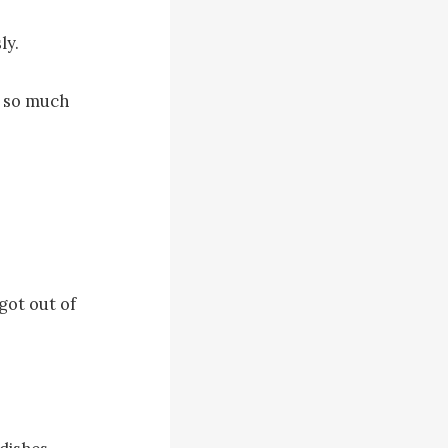
y.

 so much 
ot out of 