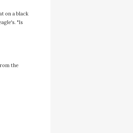
t on a black 
gle's. "Is 
rom the 