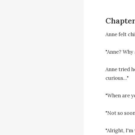
Chapter
Anne felt chil
"Anne? Why a
Anne tried h
curious…"

"When are yo
"Not so soon.
"Alright, I'm 