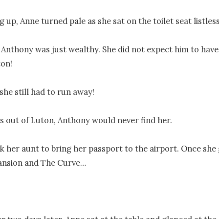
 up, Anne turned pale as she sat on the toilet seat listlessl
Anthony was just wealthy. She did not expect him to have
on!

she still had to run away!

 out of Luton, Anthony would never find her.

k her aunt to bring her passport to the airport. Once she g
ansion and The Curve…
