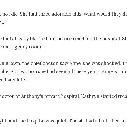
 not die. She had three adorable kids. What would they do
…

 had already blacked out before reaching the hospital. Sh
he emergency room.

 Brown, the chief doctor, saw Anne, she was shocked. Thi
allergic reaction she had seen all these years. Anne would 
ed any later.

 doctor of Anthony's private hospital, Kathryn started trea
ht, and the hospital was quiet. The air had a hint of eerine