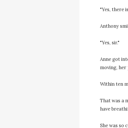
"Yes, there 
Anthony smir
"Yes, sir."

Anne got int
moving, her p
Within ten m
That was a m
have breathi
She was so cl