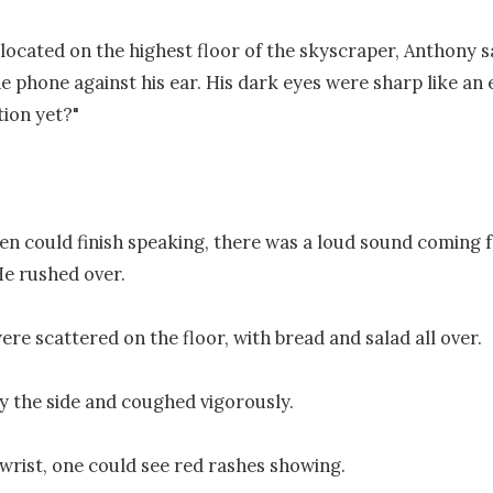
e located on the highest floor of the skyscraper, Anthony sa
e phone against his ear. His dark eyes were sharp like an ea
ion yet?"

n could finish speaking, there was a loud sound coming f
He rushed over.

ere scattered on the floor, with bread and salad all over.

y the side and coughed vigorously. 

wrist, one could see red rashes showing. 
