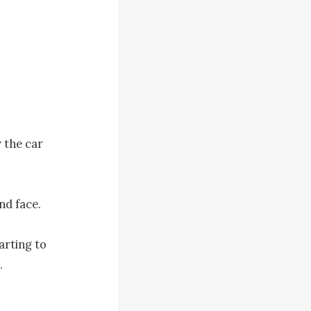
the car 
d face.

rting to 

