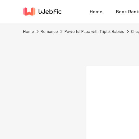
Home
Book Rank
Home
Romance
Powerful Papa with Triplet Babies
Chap