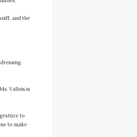
ishes.

niff, and the 
dressing. 
. Vallois is 
gesture to 
one to make 