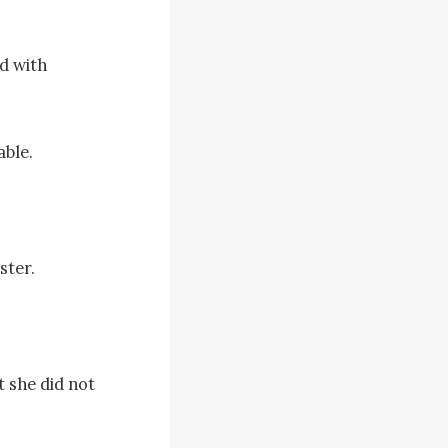
 with 
ble.

ter.

 she did not 