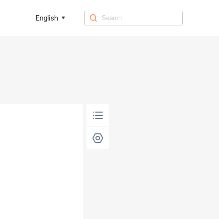
English