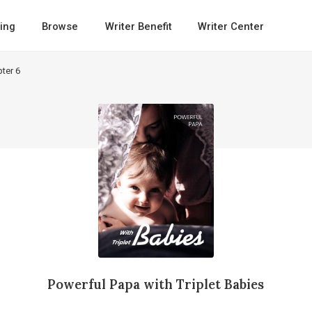
ing
Browse
Writer Benefit
Writer Center
ter 6
Powerful Papa with Triplet Babies