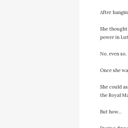
After hanging
She thought 
power in Lut
No, even so, 
Once she was
She could as
the Royal M
But how…
