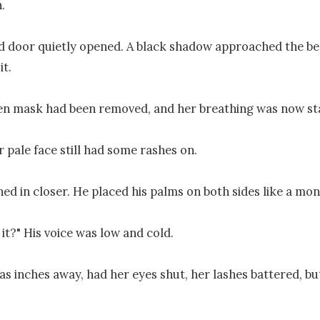


 door quietly opened. A black shadow approached the bed
t.

n mask had been removed, and her breathing was now sta
 pale face still had some rashes on.

ed in closer. He placed his palms on both sides like a mons
 it?" His voice was low and cold.

s inches away, had her eyes shut, her lashes battered, but