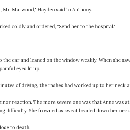
is, Mr. Marwood," Hayden said to Anthony.

ked coldly and ordered, "Send her to the hospital."

o the car and leaned on the window weakly. When she saw 
ainful eyes lit up.

inutes of driving, the rashes had worked up to her neck an
inor reaction. The more severe one was that Anne was sta
ng difficulty. She frowned as sweat beaded down her neck.
ose to death.
