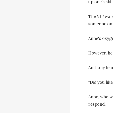
up one's skin.
The VIP ward
someone on i
Anne's oxyge
However, her
Anthony lean
"Did you like
Anne, who wa
respond.
