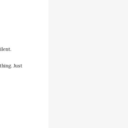
lent.

ing. Just 