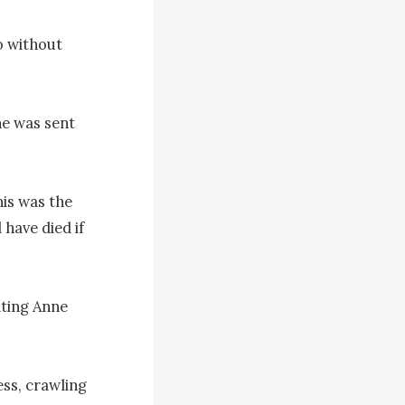
 without 
e was sent 
s was the 
have died if 
ting Anne 
ss, crawling 