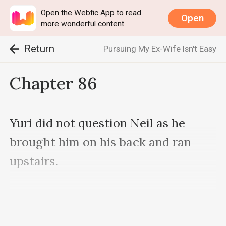
Open the Webfic App to read
Open
more wonderful content
Return
Pursuing My Ex-Wife Isn't Easy
Chapter 86
Yuri did not question Neil as he 
brought him on his back and ran 
upstairs.

As he was a young and strong 
bodyguard, they reached the ninth 