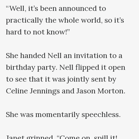
“Well, it’s been announced to 
practically the whole world, so it’s 
hard to not know!”

She handed Nell an invitation to a 
birthday party. Nell flipped it open 
to see that it was jointly sent by 
Celine Jennings and Jason Morton.

She was momentarily speechless.

Janet grinned. “Come on, spill it! 