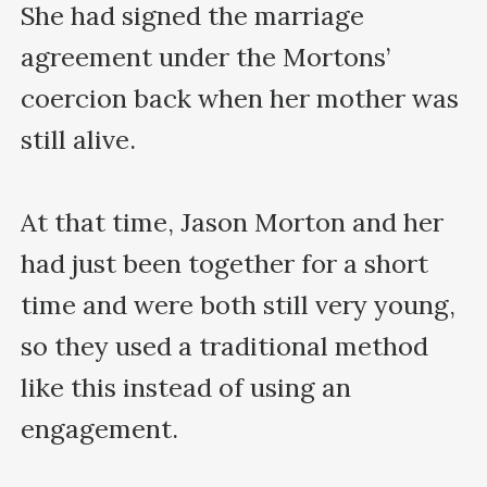
She had signed the marriage 
agreement under the Mortons’ 
coercion back when her mother was 
still alive.

At that time, Jason Morton and her 
had just been together for a short 
time and were both still very young, 
so they used a traditional method 
like this instead of using an 
engagement.
