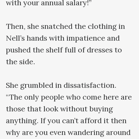
with your annual salary!”

Then, she snatched the clothing in 
Nell’s hands with impatience and 
pushed the shelf full of dresses to 
the side.

She grumbled in dissatisfaction. 
“The only people who come here are 
those that look without buying 
anything. If you can’t afford it then 
why are you even wandering around 