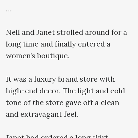
…

Nell and Janet strolled around for a 
long time and finally entered a 
women’s boutique.

It was a luxury brand store with 
high-end decor. The light and cold 
tone of the store gave off a clean 
and extravagant feel.

Janet had ordered a long skirt 