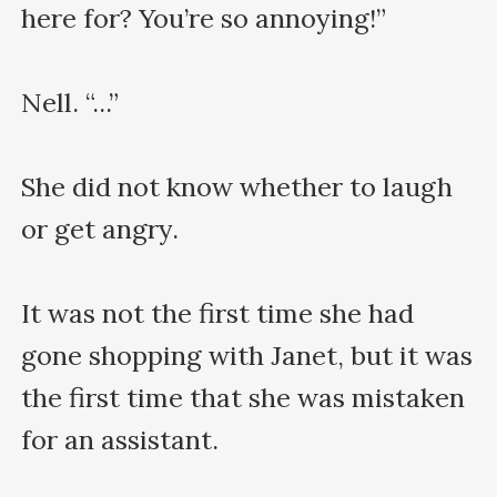
here for? You’re so annoying!”

Nell. “...”

She did not know whether to laugh 
or get angry.

It was not the first time she had 
gone shopping with Janet, but it was 
the first time that she was mistaken 
for an assistant.