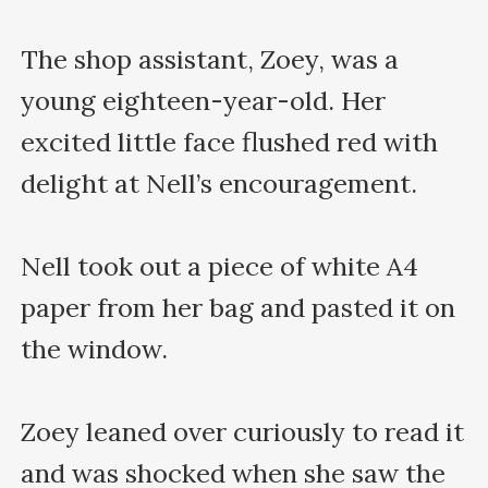
The shop assistant, Zoey, was a 
young eighteen-year-old. Her 
excited little face flushed red with 
delight at Nell’s encouragement.

Nell took out a piece of white A4 
paper from her bag and pasted it on 
the window.

Zoey leaned over curiously to read it 
and was shocked when she saw the 