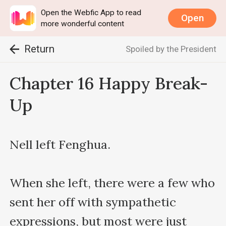
Open the Webfic App to read
Open
more wonderful content
Return
Spoiled by the President
Chapter 16 Happy Break-
Up
Nell left Fenghua.

When she left, there were a few who 
sent her off with sympathetic 
expressions, but most were just 