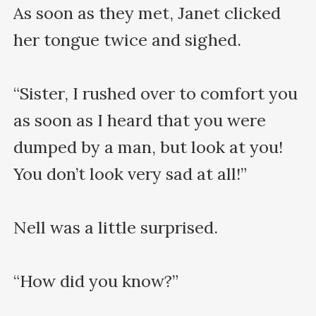
As soon as they met, Janet clicked 
her tongue twice and sighed.

“Sister, I rushed over to comfort you 
as soon as I heard that you were 
dumped by a man, but look at you! 
You don’t look very sad at all!”

Nell was a little surprised.

“How did you know?”
