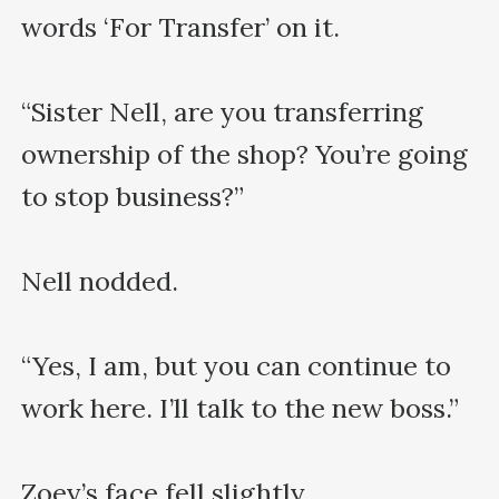
words ‘For Transfer’ on it.

“Sister Nell, are you transferring 
ownership of the shop? You’re going 
to stop business?”

Nell nodded.

“Yes, I am, but you can continue to 
work here. I’ll talk to the new boss.”

Zoey’s face fell slightly.
