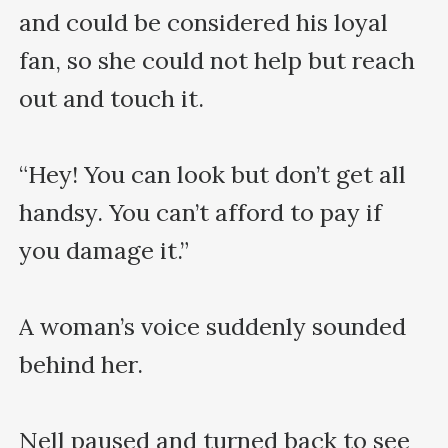
and could be considered his loyal 
fan, so she could not help but reach 
out and touch it.

“Hey! You can look but don’t get all 
handsy. You can’t afford to pay if 
you damage it.”

A woman’s voice suddenly sounded 
behind her.

Nell paused and turned back to see 