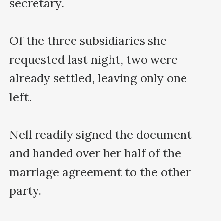
secretary.

Of the three subsidiaries she 
requested last night, two were 
already settled, leaving only one 
left.

Nell readily signed the document 
and handed over her half of the 
marriage agreement to the other 
party.
