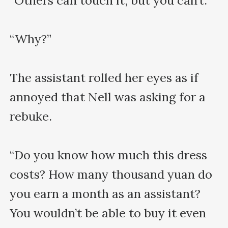
“Others can touch it, but you can’t.”

“Why?”

The assistant rolled her eyes as if 
annoyed that Nell was asking for a 
rebuke.

“Do you know how much this dress 
costs? How many thousand yuan do 
you earn a month as an assistant? 
You wouldn’t be able to buy it even 