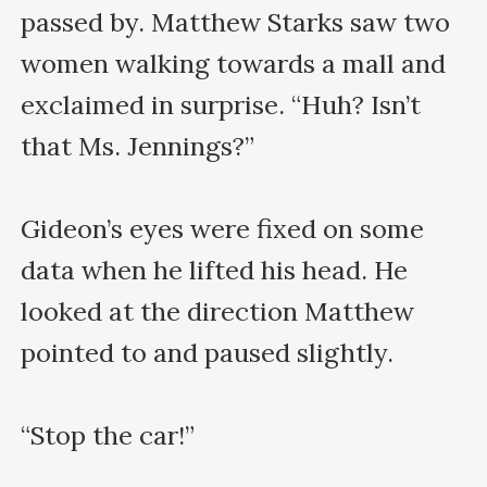
passed by. Matthew Starks saw two 
women walking towards a mall and 
exclaimed in surprise. “Huh? Isn’t 
that Ms. Jennings?”

Gideon’s eyes were fixed on some 
data when he lifted his head. He 
looked at the direction Matthew 
pointed to and paused slightly.

“Stop the car!”
