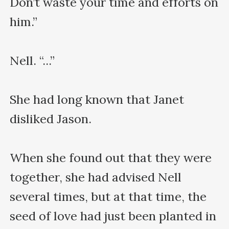
Don’t waste your time and efforts on 
him.”

Nell. “...”

She had long known that Janet 
disliked Jason.

When she found out that they were 
together, she had advised Nell 
several times, but at that time, the 
seed of love had just been planted in 