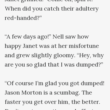
When did you catch their adultery 
red-handed?”

“A few days ago!” Nell saw how 
happy Janet was at her misfortune 
and grew slightly gloomy. “Hey, why 
are you so glad that I was dumped?”

“Of course I’m glad you got dumped! 
Jason Morton is a scumbag. The 
faster you get over him, the better. 