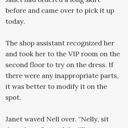
before and came over to pick it up 
today.

The shop assistant recognized her 
and took her to the VIP room on the 
second floor to try on the dress. If 
there were any inappropriate parts, 
it was better to modify it on the 
spot.

Janet waved Nell over. “Nelly, sit 