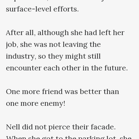
surface-level efforts.

After all, although she had left her 
job, she was not leaving the 
industry, so they might still 
encounter each other in the future.

One more friend was better than 
one more enemy!

Nell did not pierce their facade. 
When she got to the parking lot, she 