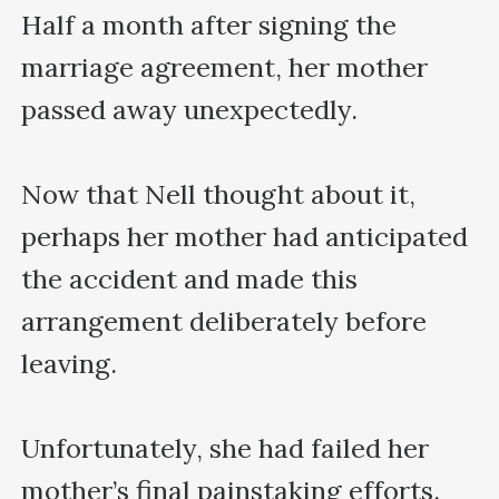
Half a month after signing the 
marriage agreement, her mother 
passed away unexpectedly.

Now that Nell thought about it, 
perhaps her mother had anticipated 
the accident and made this 
arrangement deliberately before 
leaving.

Unfortunately, she had failed her 
mother’s final painstaking efforts. 