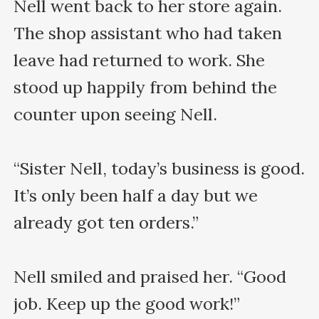
Nell went back to her store again. 
The shop assistant who had taken 
leave had returned to work. She 
stood up happily from behind the 
counter upon seeing Nell.

“Sister Nell, today’s business is good. 
It’s only been half a day but we 
already got ten orders.”

Nell smiled and praised her. “Good 
job. Keep up the good work!”
