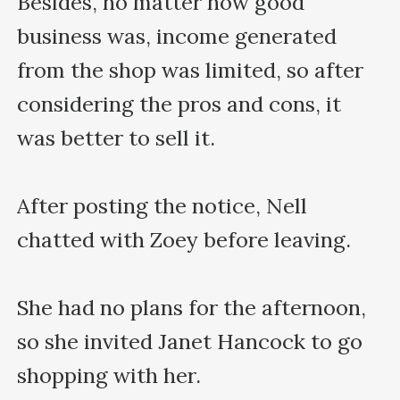
Besides, no matter how good 
business was, income generated 
from the shop was limited, so after 
considering the pros and cons, it 
was better to sell it.

After posting the notice, Nell 
chatted with Zoey before leaving.

She had no plans for the afternoon, 
so she invited Janet Hancock to go 
shopping with her.
