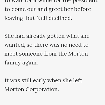
to wait for a while for the president 
to come out and greet her before 
leaving, but Nell declined.

She had already gotten what she 
wanted, so there was no need to 
meet someone from the Morton 
family again.

It was still early when she left 
Morton Corporation.
