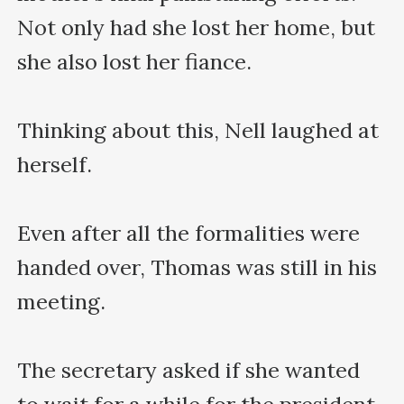
Not only had she lost her home, but 
she also lost her fiance.

Thinking about this, Nell laughed at 
herself.

Even after all the formalities were 
handed over, Thomas was still in his 
meeting.

The secretary asked if she wanted 