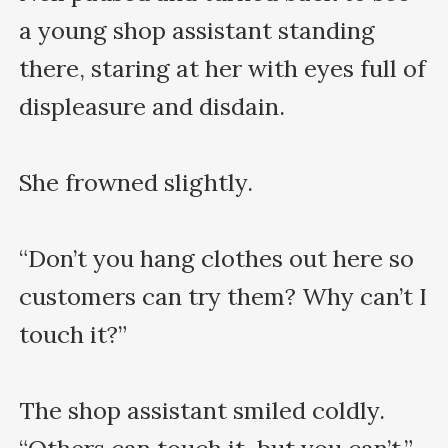
a young shop assistant standing 
there, staring at her with eyes full of 
displeasure and disdain.

She frowned slightly.

“Don’t you hang clothes out here so 
customers can try them? Why can’t I 
touch it?”

The shop assistant smiled coldly. 