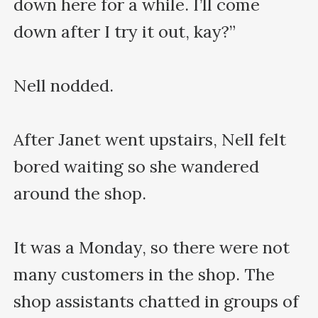
down here for a while. I’ll come 
down after I try it out, kay?”

Nell nodded.

After Janet went upstairs, Nell felt 
bored waiting so she wandered 
around the shop.

It was a Monday, so there were not 
many customers in the shop. The 
shop assistants chatted in groups of 