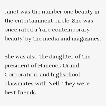
Janet was the number one beauty in 
the entertainment circle. She was 
once rated a ‘rare contemporary 
beauty’ by the media and magazines.

She was also the daughter of the 
president of Hancock Grand 
Corporation, and highschool 
classmates with Nell. They were 
best friends.
