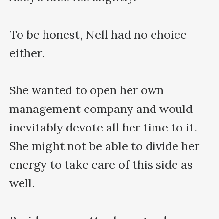
To be honest, Nell had no choice 
either.

She wanted to open her own 
management company and would 
inevitably devote all her time to it. 
She might not be able to divide her 
energy to take care of this side as 
well.
