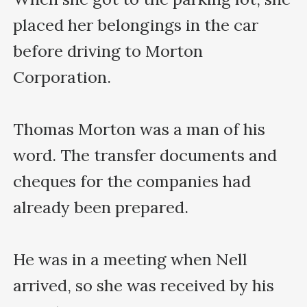
placed her belongings in the car 
before driving to Morton 
Corporation.

Thomas Morton was a man of his 
word. The transfer documents and 
cheques for the companies had 
already been prepared.

He was in a meeting when Nell 
arrived, so she was received by his 