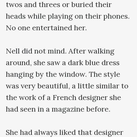
twos and threes or buried their 
heads while playing on their phones. 
No one entertained her.

Nell did not mind. After walking 
around, she saw a dark blue dress 
hanging by the window. The style 
was very beautiful, a little similar to 
the work of a French designer she 
had seen in a magazine before.

She had always liked that designer 