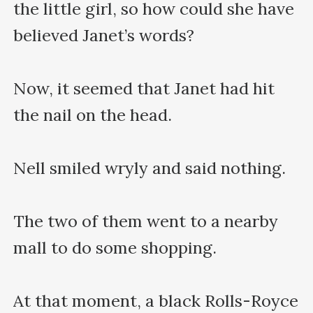
the little girl, so how could she have 
believed Janet’s words?

Now, it seemed that Janet had hit 
the nail on the head.

Nell smiled wryly and said nothing.

The two of them went to a nearby 
mall to do some shopping.

At that moment, a black Rolls-Royce 