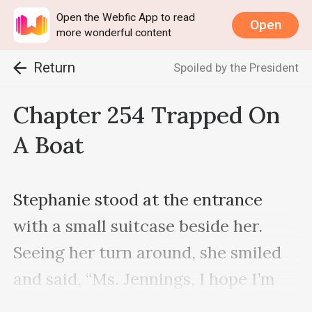
Open the Webfic App to read
Open
more wonderful content
Return
Spoiled by the President
Chapter 254 Trapped On
A Boat
Stephanie stood at the entrance 
with a small suitcase beside her. 
Seeing her turn around, she smiled 
and said, “Ms. Jennings, I hope I’m 
not disturbing you.”
