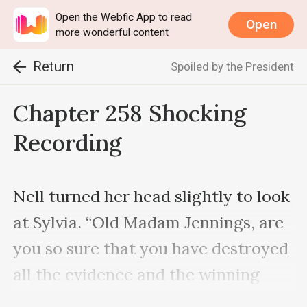
Open the Webfic App to read
Open
more wonderful content
Return
Spoiled by the President
Chapter 258 Shocking
Recording
Nell turned her head slightly to look 
at Sylvia. “Old Madam Jennings, are 
you so sure that you have destroyed 
all the evidence and the winning 
ticket is in your hand?”
