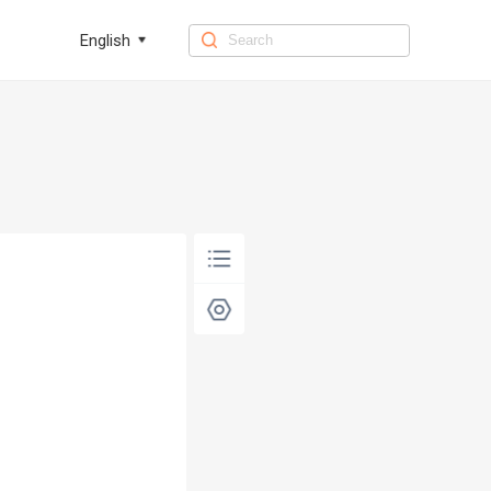
English