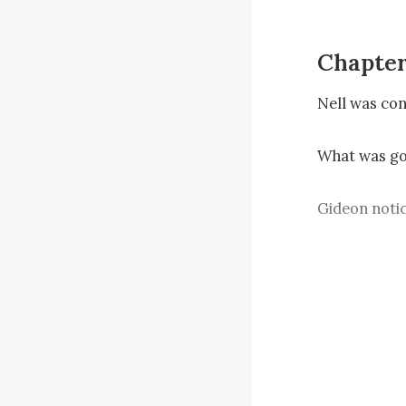
Chapter
Nell was conf
What was goi
Gideon notic
“This is Jose
you should a
Nell’s eyes 
The capital’s