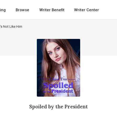
ing
Browse
Writer Benefit
Writer Center
t’s Not Like Him
Spoiled by the President