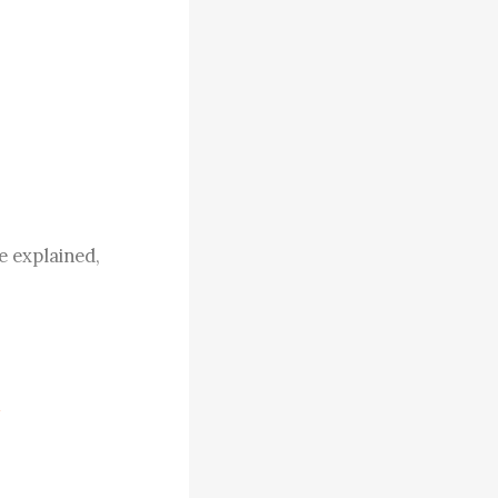
 explained, 
ily. Like me, 