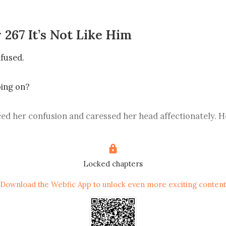
 267 It’s Not Like Him
used. 

ng on? 

ed her confusion and caressed her head affectionately. He
ph Garrett, the second son of the capital city’s Garrett fam
ddress him as Second Uncle.” 

Locked chapters
went wide in bewilderment. 

Download the Webfic App to unlock even more exciting content
 Garrett family? 
