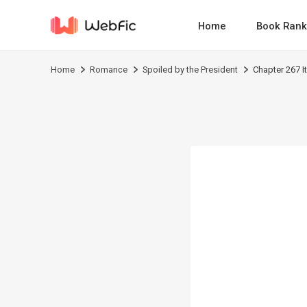
Home
Book Rank
Home
Romance
Spoiled by the President
Chapter 267 I