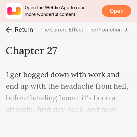
Open the Webfic App to read
Open
more wonderful content
Return
The Carrero Effect - The Promotion: Jake & Emma (The Carrero Series)
Chapter 27
I get bogged down with work and 
end up with the headache from hell, 
before heading home; it's been a 
stressful first day back, and now, 
more than ever, I'm hating his 
absence. We're a team … We work 