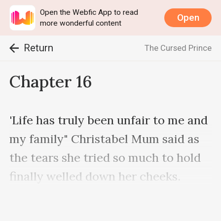
Open the Webfic App to read
Open
more wonderful content
Return
The Cursed Prince
Chapter 16
'Life has truly been unfair to me and 
my family" Christabel Mum said as 
the tears she tried so much to hold 
finally welled down her cheeks.

She tried to use her hand to wipe 