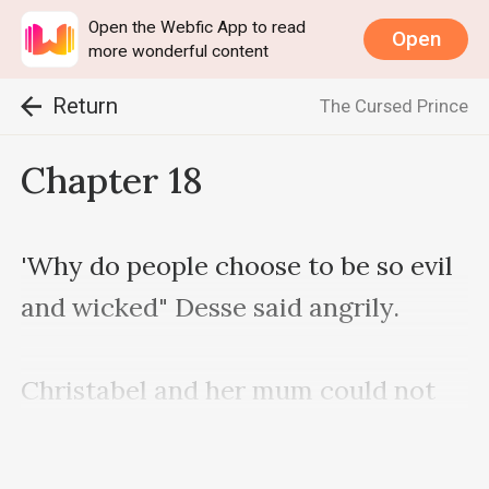
Open the Webfic App to read
Open
more wonderful content
Return
The Cursed Prince
Chapter 18
'Why do people choose to be so evil 
and wicked" Desse said angrily.

Christabel and her mum could not 
stop looking at the man with so 
much fear in there eyes.
