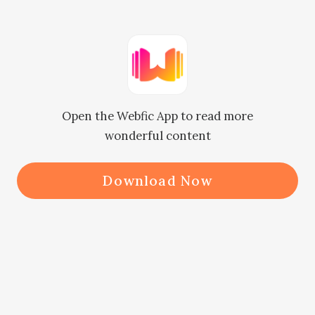
'Why did you still beat her even 
after destroying the place where 
they lived in?" Desse asked angrily.

Open the Webfic App to read more
wonderful content
'I will make my final decree now and 
do not think I will let you go off 
Download Now
easily" Riel said pointing at the man.

Desse, Christabel and her mother 
were waiting patiently to here the 
punishment Riel was going to give 