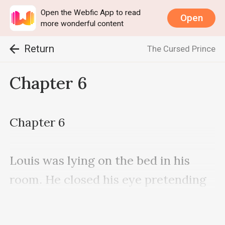
Open the Webfic App to read
Open
more wonderful content
Return
The Cursed Prince
Chapter 6
Chapter 6

Louis was lying on the bed in his 
room. He closed his eye pretending 
to be asleep as he heard the 
footsteps of mother.
