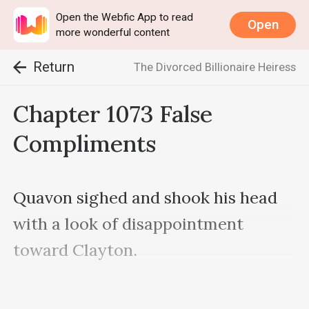
Open the Webfic App to read
Open
more wonderful content
Return
The Divorced Billionaire Heiress
Chapter 1073 False
Compliments
Quavon sighed and shook his head 
with a look of disappointment 
toward Clayton.

“When I die, you’ll naturally have 