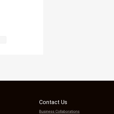
f the coat.

arming and 
Contact Us
Business Collaborations