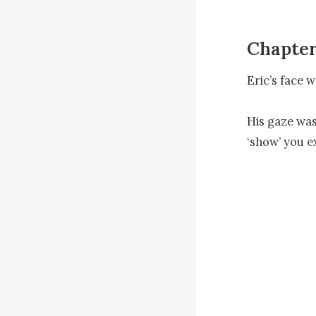
Chapter
Eric’s face w
His gaze was 
‘show’ you e
There was a h
coldness.

He looked at
Eric was supp