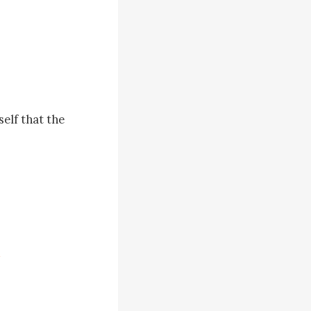
elf that the 
sullen 