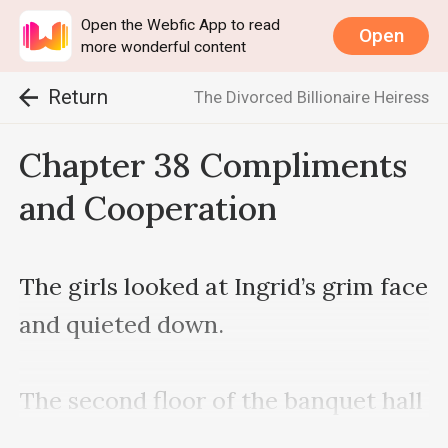
Open the Webfic App to read
Open
more wonderful content
Return
The Divorced Billionaire Heiress
Chapter 38 Compliments
and Cooperation
The girls looked at Ingrid’s grim face 
and quieted down.

The second floor of the banquet hall 
was relatively quiet. When Grant 