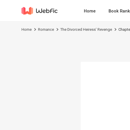
Home
Book Rank
Home
Romance
The Divorced Heiress’ Revenge
Chapte