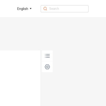
English