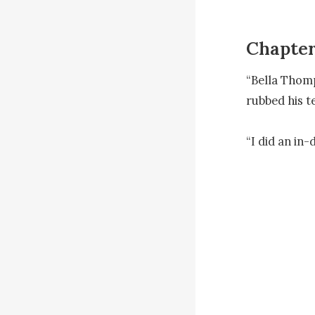
Chapter
“Bella Thomps
rubbed his t
“I did an in
Justin’s eyes
of me!’

“Tell me the r
“I couldn’t 
hands helples