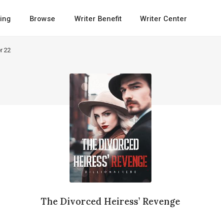
ing
Browse
Writer Benefit
Writer Center
r 22
The Divorced Heiress’ Revenge