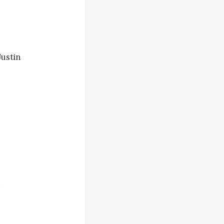
ustin 
e step ahead 
ead his 