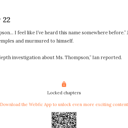
 22
on... I feel like I’ve heard this name somewhere before.” J
emples and murmured to himself.

-depth investigation about Ms. Thompson,” Ian reported.

 lit up as he thought, ‘Finally! This useless secretary is on
Locked chapters
esult.”

Download the Webfic App to unlock even more exciting content
find anything about her.” Ian slumped his shoulders and spr
sly.
