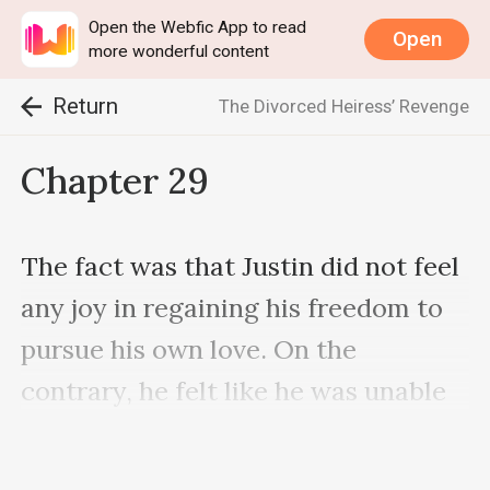
Open the Webfic App to read
Open
more wonderful content
Return
The Divorced Heiress’ Revenge
Chapter 29
The fact was that Justin did not feel 
any joy in regaining his freedom to 
pursue his own love. On the 
contrary, he felt like he was unable 
to live up to the expectations he had 
regarding his relationship with 