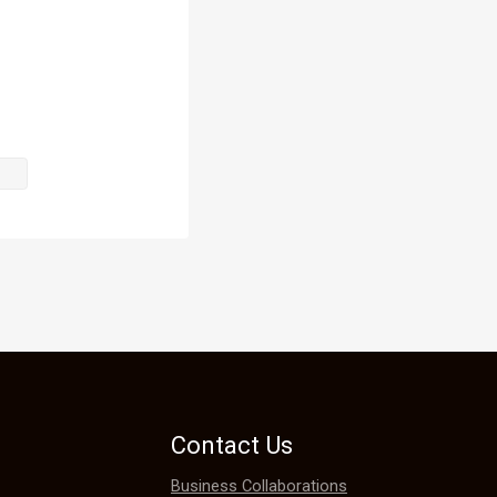
rom bidding 
hair is 
 force, it 
Contact Us
aristocrats 
Business Collaborations