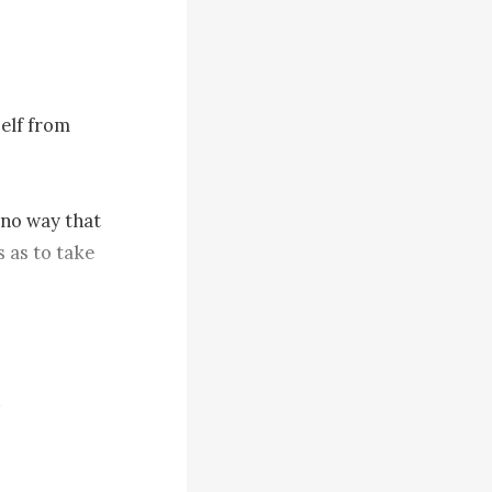
elf from 
 no way that 
 as to take 
ic.
