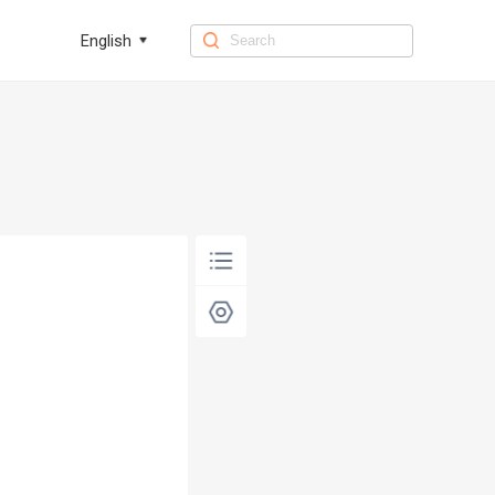
English