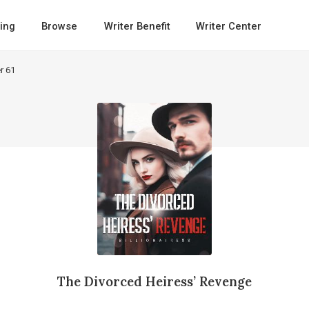
ing
Browse
Writer Benefit
Writer Center
r 61
The Divorced Heiress’ Revenge