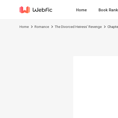
Home
Book Rank
Home
Romance
The Divorced Heiress’ Revenge
Chapte