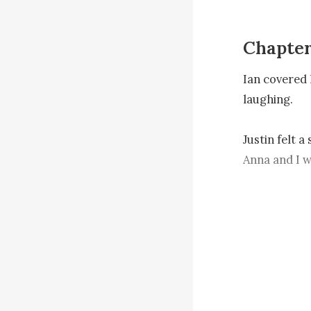
Chapter
Ian covered 
laughing.

Justin felt a
Anna and I wi
back the divo
Ryan shrugge
“Is there an
“Yes, the an