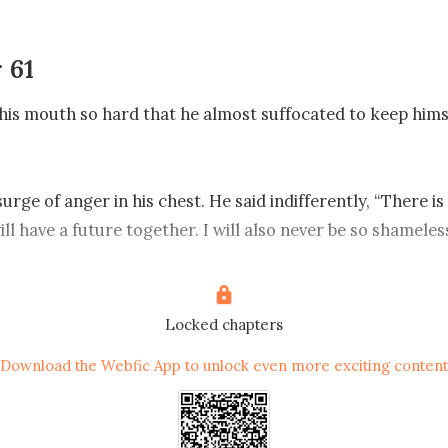
 61
his mouth so hard that he almost suffocated to keep hims
 surge of anger in his chest. He said indifferently, “There is
ll have a future together. I will also never be so shameless
rce.”

d and did not bother to expose him, so he changed the top
Locked chapters
Download the Webfic App to unlock even more exciting content
ything you want from today’s auction?”

tique rosewood chair.”
