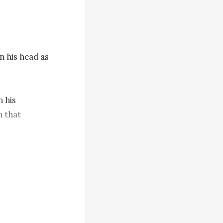
 his head as 
 his 
 that 
ly opened 
clothes and 
 breathing 