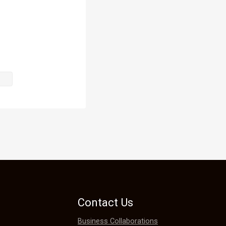
agony as 
ow he would 
e. The 
 his head. 
Contact Us
Business Collaborations