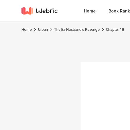
Home
Book Rank
Home
Urban
The Ex-Husband's Revenge
Chapter 18