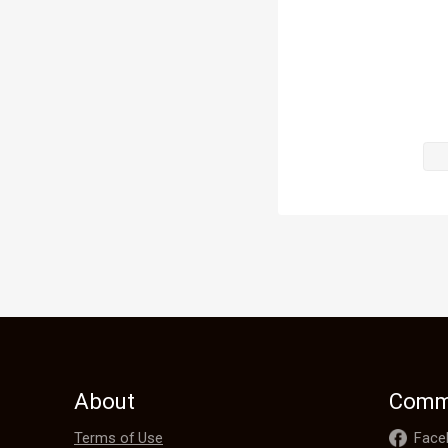
stopped. It w
"Grandfather
"Dad…" 

Iris and Gil
they ran ove
"I knew this
end up causi
world is get
He knew t
About
Comm
Terms of Use
Face