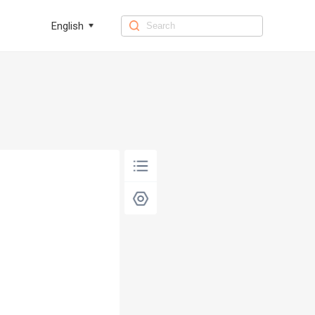
English