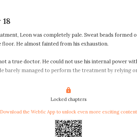
 18
eatment, Leon was completely pale. Sweat beads formed on
e floor. He almost fainted from his exhaustion.

not a true doctor. He could not use his internal power with
e barely managed to perform the treatment by relying on
gy in his body.

 that moment, Elder Young suddenly responded. He abrupt
Locked chapters
 spat out a few mouthfuls of blood. He quickly stained his 
Download the Webfic App to unlock even more exciting content


hat, Elder Young shut his eyes, not moving at all. Even his