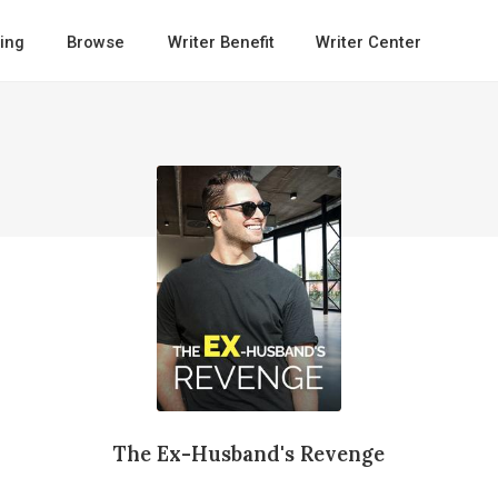
ing
Browse
Writer Benefit
Writer Center
The Ex-Husband's Revenge