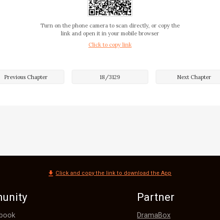
as like he died!

Turn on the phone camera to scan directly, or copy the
…"

link and open it in your mobile browser
Click to copy link
Previous Chapter
18
/
3129
Next Chapter
bert both exclaimed at the same time. They let out a cry of 
r to Elder Young.

 guy was just trying to stand out and show off. I didn't kn
ng all this trouble. He ended up costing Elder Young his lif
ting worse because of people like you!" The assistant shook
Click and copy the link to download the App
unity
Partner
DramaBox
book