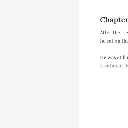
Chapter
After the tr
he sat on th
He was still 
treatment. H
unknown ener
"Cough!" At
his eyes and
the floor red.
Right after t