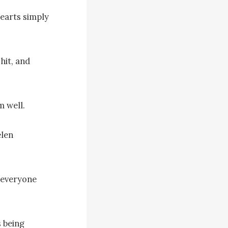
earts simply 
it, and 
 well.

len 
everyone 
being 