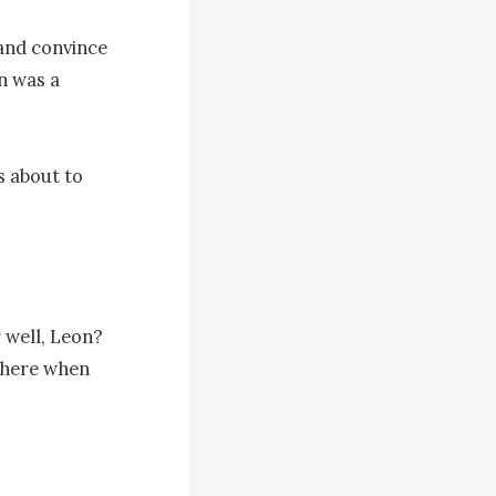
and convince 
n was a 
 about to 
 well, Leon? 
 here when 