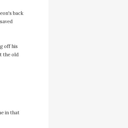
eon's back 
saved 
 off his 
 the old 
 in that 