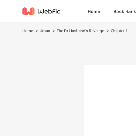
Home
Book Rank
Home
Urban
The Ex-Husband's Revenge
Chapter 1