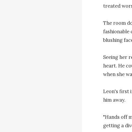
treated worse
The room doo
fashionable c
blushing fac
Seeing her re
heart. He co
when she wa
Leon's first
him away.

"Hands off m
getting a di