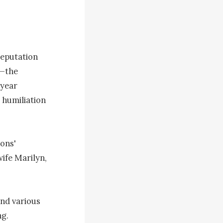
eputation 
—the 
year 
humiliation 
ons' 
ife Marilyn, 
nd various 
g.
