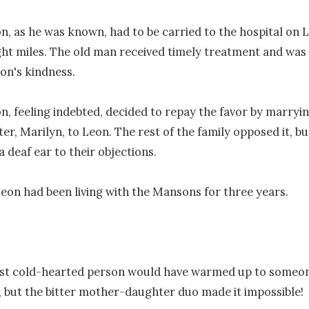
, as he was known, had to be carried to the hospital on L
ght miles. The old man received timely treatment and was 
on's kindness.

, feeling indebted, decided to repay the favor by marrying
r, Marilyn, to Leon. The rest of the family opposed it, but
 deaf ear to their objections.

Leon had been living with the Mansons for three years.

st cold-hearted person would have warmed up to someone
, but the bitter mother-daughter duo made it impossible!
