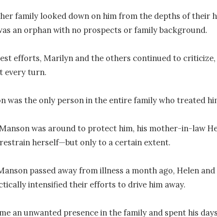
her family looked down on him from the depths of their h
as an orphan with no prospects or family background.

est efforts, Marilyn and the others continued to criticize, h
 every turn.

 was the only person in the entire family who treated him
Manson was around to protect him, his mother-in-law He
estrain herself—but only to a certain extent.

Manson passed away from illness a month ago, Helen and 
tically intensified their efforts to drive him away.

e an unwanted presence in the family and spent his days 