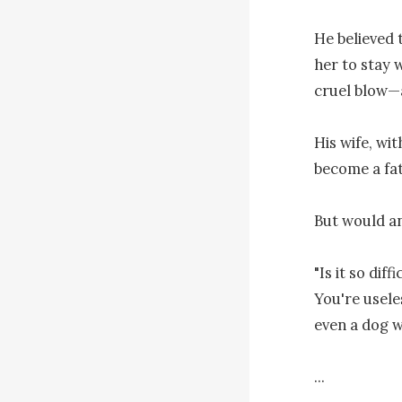
He believed t
her to stay 
cruel blow—a
His wife, wi
become a fat
But would a
"Is it so dif
You're usele
even a dog w
...
