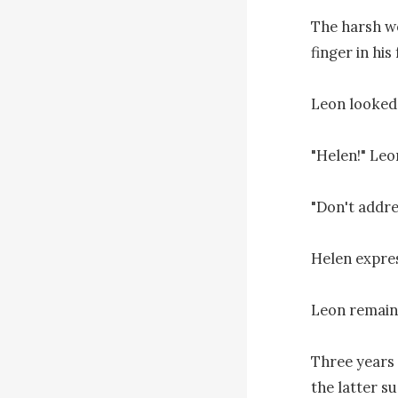
The harsh w
finger in his
Leon looked 
"Helen!" Leon
"Don't addre
Helen expres
Leon remaine
Three years
the latter sud