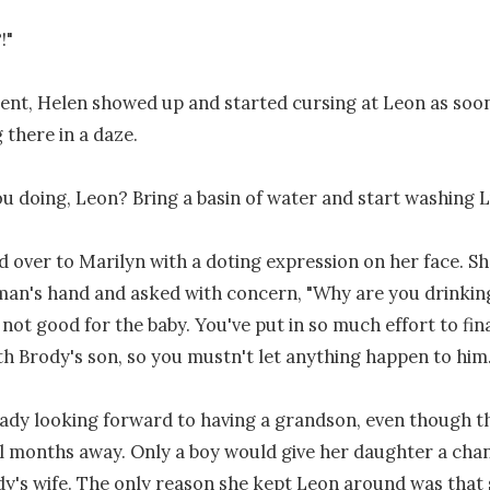
"

nt, Helen showed up and started cursing at Leon as soon
there in a daze.

u doing, Leon? Bring a basin of water and start washing Lul
 over to Marilyn with a doting expression on her face. She
man's hand and asked with concern, "Why are you drinkin
 not good for the baby. You've put in so much effort to fina
h Brody's son, so you mustn't let anything happen to him."
ady looking forward to having a grandson, even though th
ll months away. Only a boy would give her daughter a chan
's wife. The only reason she kept Leon around was that 