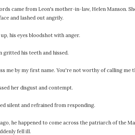
ords came from Leon's mother-in-law, Helen Manson. She
 face and lashed out angrily.

up, his eyes bloodshot with anger.

 gritted his teeth and hissed.

ss me by my first name. You're not worthy of calling me th
sed her disgust and contempt.

d silent and refrained from responding.

 ago, he happened to come across the patriarch of the M
denly fell ill.
