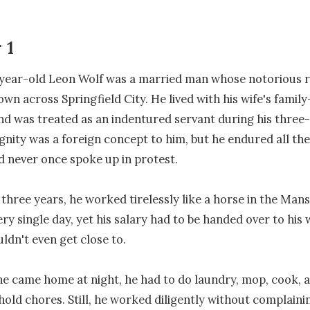
 1
year-old Leon Wolf was a married man whose notorious r
wn across Springfield City. He lived with his wife's family
 was treated as an indentured servant during his three-
gnity was a foreign concept to him, but he endured all the 
nd never once spoke up in protest.

 three years, he worked tirelessly like a horse in the Mans
y single day, yet his salary had to be handed over to his w
dn't even get close to.

he came home at night, he had to do laundry, mop, cook, a
old chores. Still, he worked diligently without complainin