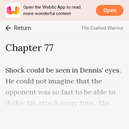
Open the Webfic App to read
Open
more wonderful content
Return
The Exalted Warrior
Chapter 77
Shock could be seen in Dennis’ eyes. 
He could not imagine that the 
opponent was so fast to be able to 
dodge his attack every time. The 
opponent was also very strong.
