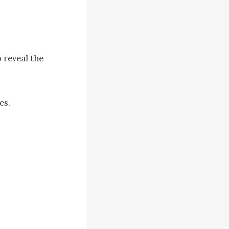
 reveal the 
s. 

edical field 
t seems 
 kept 