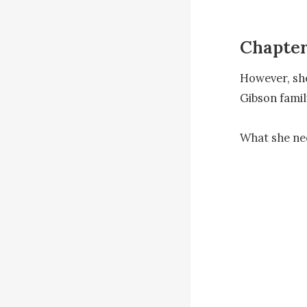
Chapter
However, she
Gibson famil
What she nee
"You're corre
has been evi
unfortunate."
Ewan, being 
However, Wan