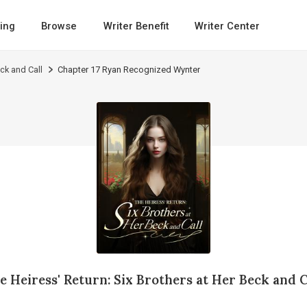
ing
Browse
Writer Benefit
Writer Center
eck and Call
Chapter 17 Ryan Recognized Wynter
e Heiress' Return: Six Brothers at Her Beck and C