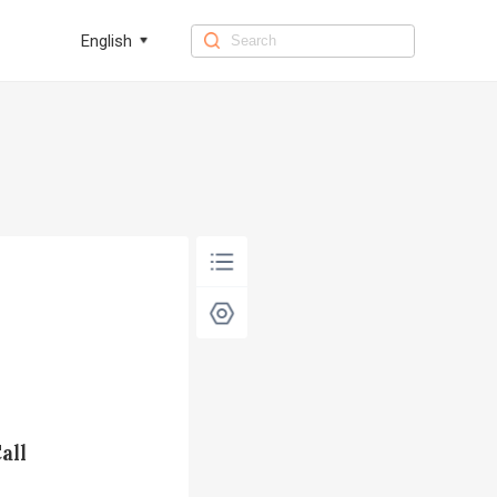
English
all