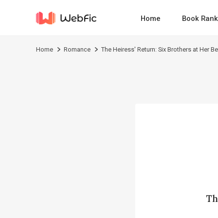
Home
Book Rank
Home
Romance
The Heiress' Return: Six Brothers at Her B
Th