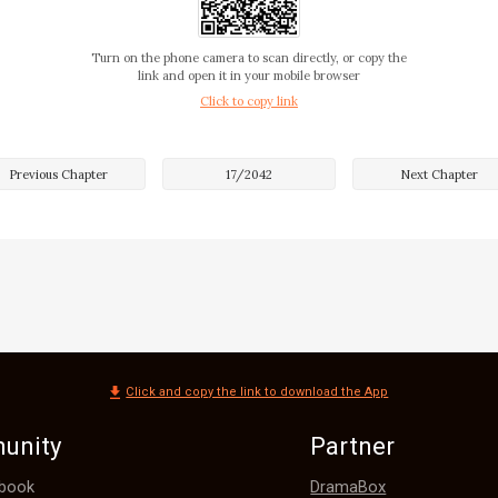
da. "Absolutely! Madam Gibson has won awards even abroad
and treat everyone!"

Turn on the phone camera to scan directly, or copy the
link and open it in your mobile browser
Click to copy link
 mention that the targeted drug analysis she won abroad 
Medical Guild. 

Previous Chapter
17
/
2042
Next Chapter
sighed. "Wanda, be discreet. The Gibson family also has its
. For example, when treating Mr. Yarwood, we lacked a m
nith herb. Otherwise, we wouldn't have had to resort to ot
?" Yvett
Click and copy the link to download the App
unity
Partner
DramaBox
book