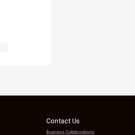
. Back in 
was provided 
 
edicinal 
her 
Contact Us
Business Collaborations