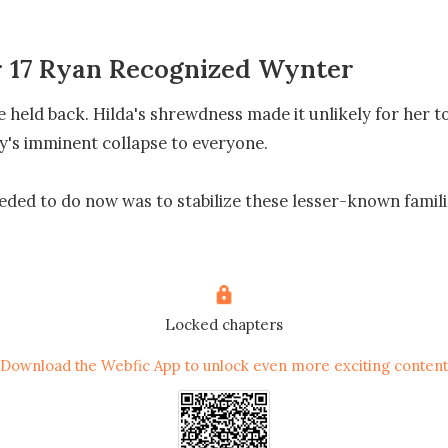
 17 Ryan Recognized Wynter
 held back. Hilda's shrewdness made it unlikely for her to
y's imminent collapse to everyone.

ded to do now was to stabilize these lesser-known familie
ct." Hilda agreed. "The Gibson family's reputation in the m
dent for years. However, on such a celebratory occasion, i


Locked chapters
Download the Webfic App to unlock even more exciting content
in business, found such matters somewhat mysterious. 

da feared Yvette's apprenticeship might fall through and