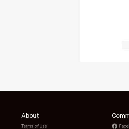
praising Hil
the country 
Hilda didn't
by Heavenly 
Instead, she 
shortcomings
herb, the Ze
families."

"Zenith herb
About
Comm
Terms of Use
Face